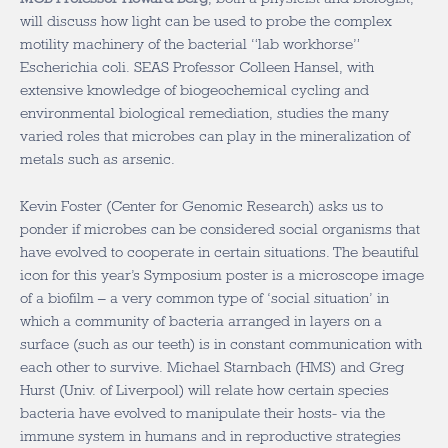
will discuss how light can be used to probe the complex
motility machinery of the bacterial “lab workhorse”
Escherichia coli. SEAS Professor Colleen Hansel, with
extensive knowledge of biogeochemical cycling and
environmental biological remediation, studies the many
varied roles that microbes can play in the mineralization of
metals such as arsenic.
Kevin Foster (Center for Genomic Research) asks us to
ponder if microbes can be considered social organisms that
have evolved to cooperate in certain situations. The beautiful
icon for this year’s Symposium poster is a microscope image
of a biofilm – a very common type of ‘social situation’ in
which a community of bacteria arranged in layers on a
surface (such as our teeth) is in constant communication with
each other to survive. Michael Starnbach (HMS) and Greg
Hurst (Univ. of Liverpool) will relate how certain species
bacteria have evolved to manipulate their hosts- via the
immune system in humans and in reproductive strategies