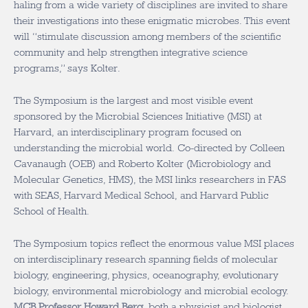
haling from a wide variety of disciplines are invited to share
their investigations into these enigmatic microbes. This event
will “stimulate discussion among members of the scientific
community and help strengthen integrative science
programs,” says Kolter.
The Symposium is the largest and most visible event
sponsored by the Microbial Sciences Initiative (MSI) at
Harvard, an interdisciplinary program focused on
understanding the microbial world. Co-directed by Colleen
Cavanaugh (OEB) and Roberto Kolter (Microbiology and
Molecular Genetics, HMS), the MSI links researchers in FAS
with SEAS, Harvard Medical School, and Harvard Public
School of Health.
The Symposium topics reflect the enormous value MSI places
on interdisciplinary research spanning fields of molecular
biology, engineering, physics, oceanography, evolutionary
biology, environmental microbiology and microbial ecology.
MCB Professor Howard Berg
, both a physicist and biologist,