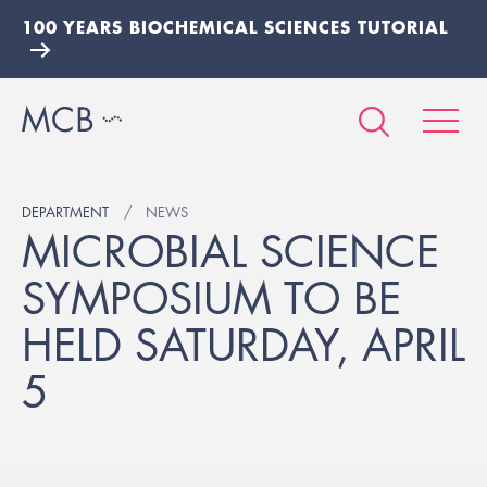
100 YEARS BIOCHEMICAL SCIENCES TUTORIAL
DEPARTMENT
NEWS
MICROBIAL SCIENCE
SYMPOSIUM TO BE
HELD SATURDAY, APRIL
5