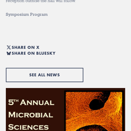
reception outside the hall will follow.
Symposium Program
SHARE ON X
SHARE ON BLUESKY
SEE ALL NEWS