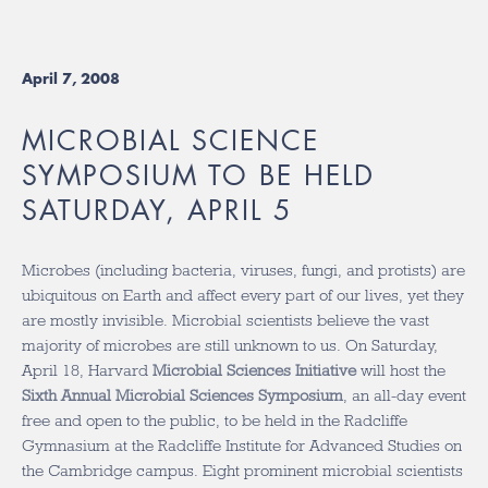
April 7, 2008
MICROBIAL SCIENCE
SYMPOSIUM TO BE HELD
SATURDAY, APRIL 5
Microbes (including bacteria, viruses, fungi, and protists) are
ubiquitous on Earth and affect every part of our lives, yet they
are mostly invisible. Microbial scientists believe the vast
majority of microbes are still unknown to us. On Saturday,
April 18, Harvard
Microbial Sciences Initiative
will host the
Sixth Annual Microbial Sciences Symposium
, an all-day event
free and open to the public, to be held in the Radcliffe
Gymnasium at the Radcliffe Institute for Advanced Studies on
the Cambridge campus. Eight prominent microbial scientists