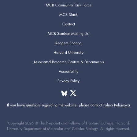
MCB Community Task Force
MCB Slack
Contact
MCB Seminar Mailing List
Reagent Sharing
Harvard University
Associated Research Centers & Departments
Accessibility
Privacy Policy
If you have questions regarding the website,
please contact
Polina Kehayova
Copyright 2026 © The President and Fellows of Harvard College. Harvard
University Department of Molecular and Cellular Biology. All rights reserved.