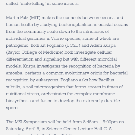
called ‘male-killing’ in some insects.
Martin Polz (MIT) makes the connects between oceans and
human health by studying bacterioplankton in coastal oceans
from the community scale down to the intricacies of
individual genomes in Vibrio species, some of which are
pathogenic. Both Kit Pogliano (UCSD) and Adam Kuspa
(Baylor College of Medicine) both investigate cellular
differentiation and signaling but with different microbial
models. Kuspa investigates the recognition of bacteria by
amoeba, perhaps a common evolutionary origin for bacterial
recognition by eukaryotes. Pogliano asks how Bacillus
subtilis, a soil microorganism that forms spores in times of
nutritional stress, orchestrates the complex membrane
biosynthesis and fusion to develop the extremely durable
spore.
The MSI Symposium will be held from 8:45am – 5:00pm on
Saturday, April 5, in Science Center Lecture Hall C. A