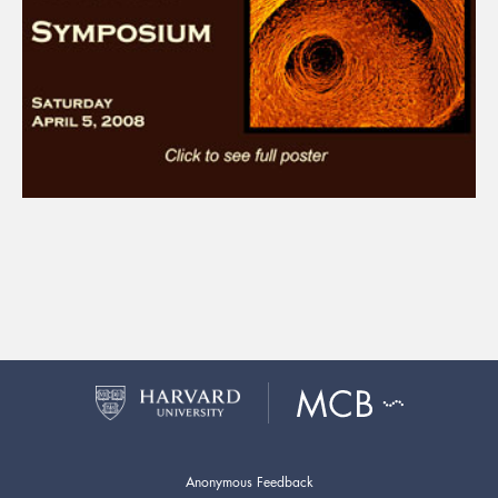
Anonymous Feedback