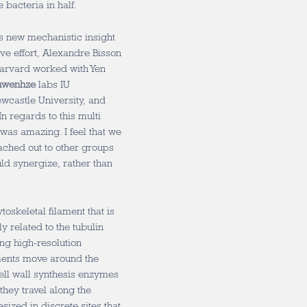
e bacteria in half.
es new mechanistic insight
ive effort, Alexandre Bisson
arvard worked with Yen
uwenhze
labs IU
wcastle University, and
In regards to this multi
 was amazing. I feel that we
eached out to other groups
ld synergize, rather than
oskeletal filament that is
ly related to the tubulin
ing high-resolution
aments move around the
 Cell wall synthesis enzymes
they travel along the
esized in discrete sites that