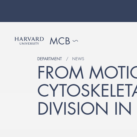
DEPARTMENT
NEWS
FROM MOTI
CYTOSKELET
DIVISION IN