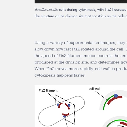
cells during cytokinesis, with FtsZ fluoresce
Bacillus subtilis
like structure at the division site that constricts as the cell
Using a variety of experimental techniques, they
slow down how fast FtsZ rotated around the cell. S
the speed of FtsZ filament motion controls the amou
produced at the division site, and determines how 
When FtsZ moves more rapidly, cell wall is prod
cytokinesis happens faster.