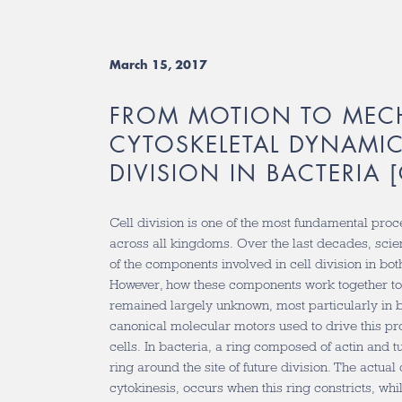
March 15, 2017
FROM MOTION TO MEC
CYTOSKELETAL DYNAMIC
DIVISION IN BACTERIA 
Cell division is one of the most fundamental proc
across all kingdoms. Over the last decades, scie
of the components involved in cell division in bot
However, how these components work together to 
remained largely unknown, most particularly in b
canonical molecular motors used to drive this pr
cells. In bacteria, a ring composed of actin and 
ring around the site of future division. The actual 
cytokinesis, occurs when this ring constricts, wh