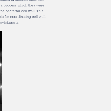
s, a process which they were
he bacterial cell wall. This
le for coordinating cell wall
cytokinesis.