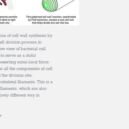
ion of cell wall synthesis by
ell division process in
ew view of bacterial cell
to serve as a static
 exerting some local force
t all the components of cell
the division site,
keletal filaments. This is a
 filaments, which are also
irely different way in
r