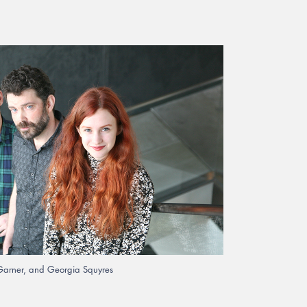
n Garner, and Georgia Squyres