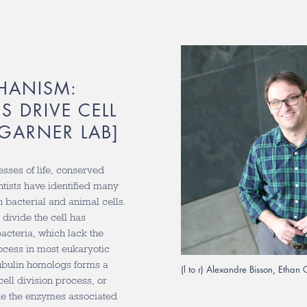
HANISM:
S DRIVE CELL
[GARNER LAB]
esses of life, conserved
ntists have identified many
h bacterial and animal cells.
divide the cell has
acteria, which lack the
ocess in most eukaryotic
tubulin homologs forms a
(l to r) Alexandre Bisson, Etha
cell division process, or
ile the enzymes associated