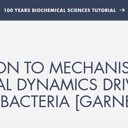
100 YEARS BIOCHEMICAL SCIENCES TUTORIAL
ON TO MECHANI
AL DYNAMICS DRI
 BACTERIA [GARNE