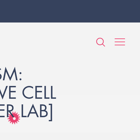
SM:
VE CELL
R LAB]