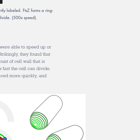
ntly labeled. FtsZ forms a ring-
s divide. (500x speed).
 were able to speed up or
trikingly, they found that
nt of cell wall that is
fast the cell can divide.
uced more quickly, and