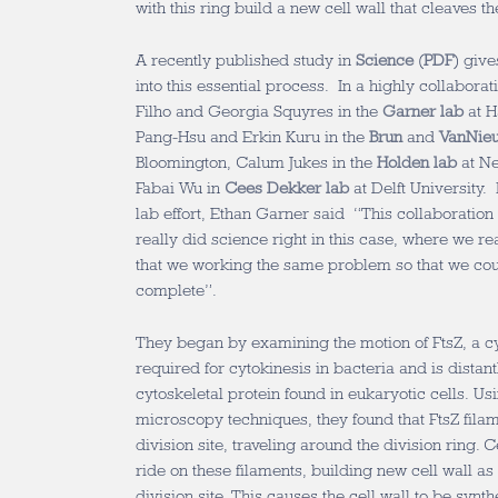
with this ring build a new cell wall that cleaves th
A recently published study in
Science
(
PDF
) giv
into this essential process. In a highly collaborat
Filho and Georgia Squyres in the
Garner lab
at H
Pang-Hsu and Erkin Kuru in the
Brun
and
VanNie
Bloomington, Calum Jukes in the
Holden lab
at Ne
Fabai Wu in
Cees Dekker lab
at Delft University. 
lab effort, Ethan Garner said “This collaboration
really did science right in this case, where we r
that we working the same problem so that we cou
complete”.
They began by examining the motion of FtsZ, a cyt
required for cytokinesis in bacteria and is distant
cytoskeletal protein found in eukaryotic cells. Us
microscopy techniques, they found that FtsZ fil
division site, traveling around the division ring.
ride on these filaments, building new cell wall as 
division site. This causes the cell wall to be synth