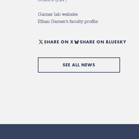
Garner lab website
Ethan Garner’s faculty profile
SHARE ON X
SHARE ON BLUESKY
SEE ALL NEWS