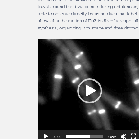
travel around the division site during cytokinesi
able to observe directly by using dyes that label t
shows that the motion of FtsZ is directly responsib
synthesis, organizing it in space and time during 
Video
Player
00:00
00:04