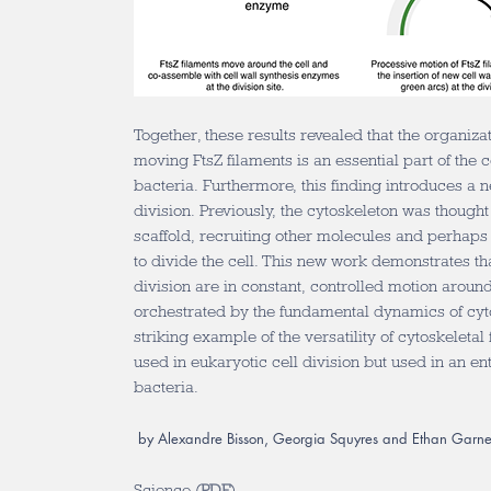
Together, these results revealed that the organizat
moving FtsZ filaments is an essential part of the c
bacteria. Furthermore, this finding introduces a n
division. Previously, the cytoskeleton was thought 
scaffold, recruiting other molecules and perhaps
to divide the cell. This new work demonstrates tha
division are in constant, controlled motion around 
orchestrated by the fundamental dynamics of cytos
striking example of the versatility of cytoskeletal
used in eukaryotic cell division but used in an ent
bacteria.
by Alexandre Bisson, Georgia Squyres and Ethan Garne
Science (
PDF
)