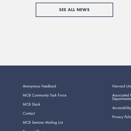
SEE ALL NEWS
Anonymous Feedback
Harvard Uni
MCB Community Task Force
Associated 
Departments
MCB Slack
Accessibility
Contact
Privacy Poli
MCB Seminar Mailing List