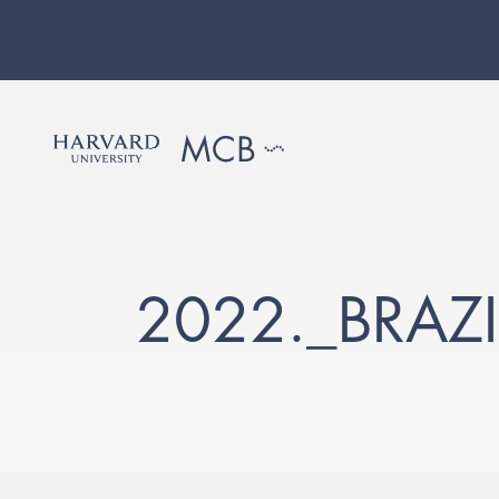
2022._BRAZ