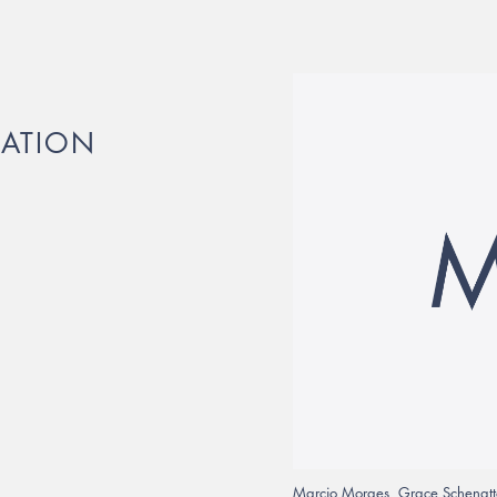
RATION
Marcio Moraes, Grace Schenatto