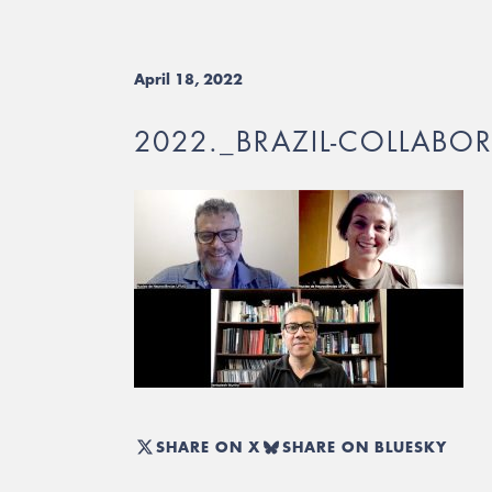
April 18, 2022
2022._BRAZIL-COLLABO
SHARE ON X
SHARE ON BLUESKY