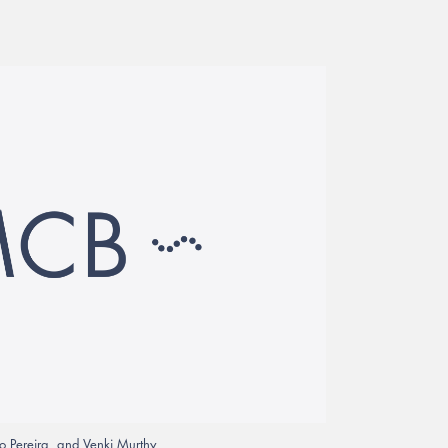
 Pereira, and Venki Murthy