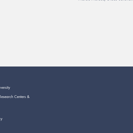
versity
Research Centers &
cy