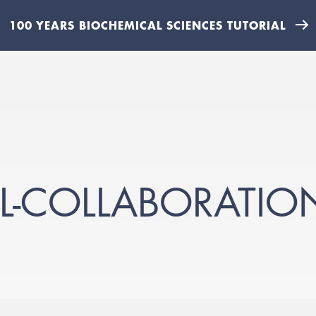
100 YEARS BIOCHEMICAL SCIENCES TUTORIAL
IL-COLLABORATIO