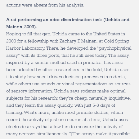
actions were absent from his analysis.
A rat performing an odor discrimination task (Uchida and
Mainen, 2003).
Hoping to fill that gap, Uchida came to the United States in
2000 for a fellowship with Zachary F. Mainen, at Cold Spring
Harbor Laboratory. There, he developed the “psychophysical
assay,” with its three ports, that he still uses today. The assay,
inspired by a similar method used in primates, has since
been adopted by other researchers in the field; Uchida uses
it to study how scent drives decision processes in rodents,
while others use sounds or visual representations as sources
of sensory information. Uchida says rodents make optimal
subjects for his research: they’re cheap, naturally inquisitive,
and they learn the assay quickly, with just 5-6 days of
training. What’s more, unlike most primate studies, which
record the activity of just one neuron at a time, Uchida uses
electrode arrays that allow him to measure the activity of
many neurons simultaneously. “[The arrays make it possible