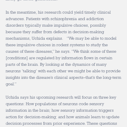
In the meantime, his research could yield timely clinical
advances. Patients with schizophrenia and addiction
disorders typically make impulsive choices, possibly
because they suffer from defects in decision-making
mechanisms, Uchida explains. “We may be able to model
these impulsive choices in rodent systems to study the
causes of these diseases,” he says. “We think some of these
[conditions] are regulated by information flows in certain
parts of the brain. By looking at the dynamics of many
neurons ‘talking’ with each other we might be able to provide
insights into the disease’s clinical aspects–that’s the long-term
goal.”
Uchida says his upcoming research will focus on three key
questions: How populations of neurons code sensory
information in the brain; how sensory information triggers
action for decision-making; and how animals learn to update
decision processes from prior experience. These questions