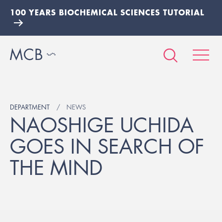
100 YEARS BIOCHEMICAL SCIENCES TUTORIAL
DEPARTMENT
NEWS
NAOSHIGE UCHIDA
GOES IN SEARCH OF
THE MIND