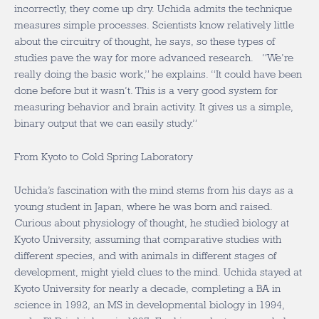
incorrectly, they come up dry. Uchida admits the technique
measures simple processes. Scientists know relatively little
about the circuitry of thought, he says, so these types of
studies pave the way for more advanced research. “We’re
really doing the basic work,” he explains. “It could have been
done before but it wasn’t. This is a very good system for
measuring behavior and brain activity. It gives us a simple,
binary output that we can easily study.”
From Kyoto to Cold Spring Laboratory
Uchida’s fascination with the mind stems from his days as a
young student in Japan, where he was born and raised.
Curious about physiology of thought, he studied biology at
Kyoto University, assuming that comparative studies with
different species, and with animals in different stages of
development, might yield clues to the mind. Uchida stayed at
Kyoto University for nearly a decade, completing a BA in
science in 1992, an MS in developmental biology in 1994,