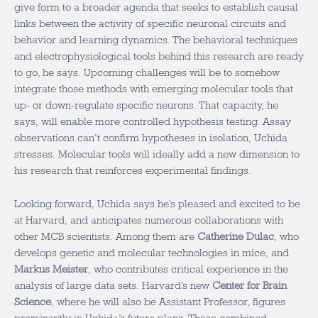
give form to a broader agenda that seeks to establish causal
links between the activity of specific neuronal circuits and
behavior and learning dynamics. The behavioral techniques
and electrophysiological tools behind this research are ready
to go, he says. Upcoming challenges will be to somehow
integrate those methods with emerging molecular tools that
up- or down-regulate specific neurons. That capacity, he
says, will enable more controlled hypothesis testing. Assay
observations can’t confirm hypotheses in isolation, Uchida
stresses. Molecular tools will ideally add a new dimension to
his research that reinforces experimental findings.
Looking forward, Uchida says he’s pleased and excited to be
at Harvard, and anticipates numerous collaborations with
other MCB scientists. Among them are
Catherine Dulac
, who
develops genetic and molecular technologies in mice, and
Markus Meister
, who contributes critical experience in the
analysis of large data sets. Harvard’s new
Center for Brain
Science
, where he will also be Assistant Professor, figures