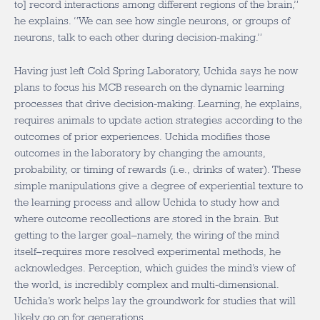
to] record interactions among different regions of the brain,”
he explains. “We can see how single neurons, or groups of
neurons, talk to each other during decision-making.”
Having just left Cold Spring Laboratory, Uchida says he now
plans to focus his MCB research on the dynamic learning
processes that drive decision-making. Learning, he explains,
requires animals to update action strategies according to the
outcomes of prior experiences. Uchida modifies those
outcomes in the laboratory by changing the amounts,
probability, or timing of rewards (i.e., drinks of water). These
simple manipulations give a degree of experiential texture to
the learning process and allow Uchida to study how and
where outcome recollections are stored in the brain. But
getting to the larger goal–namely, the wiring of the mind
itself–requires more resolved experimental methods, he
acknowledges. Perception, which guides the mind’s view of
the world, is incredibly complex and multi-dimensional.
Uchida’s work helps lay the groundwork for studies that will
likely go on for generations.