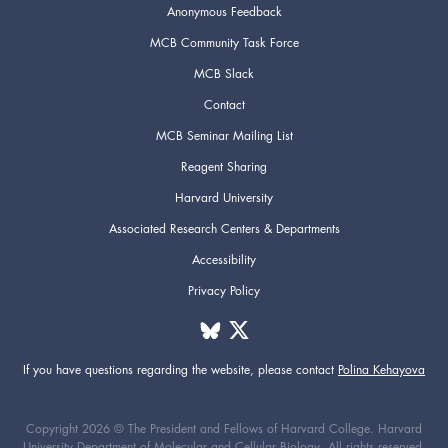
Anonymous Feedback
MCB Community Task Force
MCB Slack
Contact
MCB Seminar Mailing List
Reagent Sharing
Harvard University
Associated Research Centers & Departments
Accessibility
Privacy Policy
If you have questions regarding the website,
please contact
Polina Kehayova
Copyright 2026 © The President and Fellows of Harvard College. Harvard
University Department of Molecular and Cellular Biology. All rights reserved.