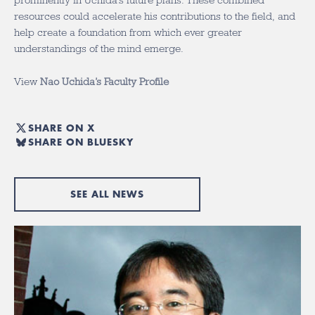
prominently in Uchida’s future plans. These combined
resources could accelerate his contributions to the field, and
help create a foundation from which ever greater
understandings of the mind emerge.
View
Nao Uchida’s Faculty Profile
SHARE ON X
SHARE ON BLUESKY
SEE ALL NEWS