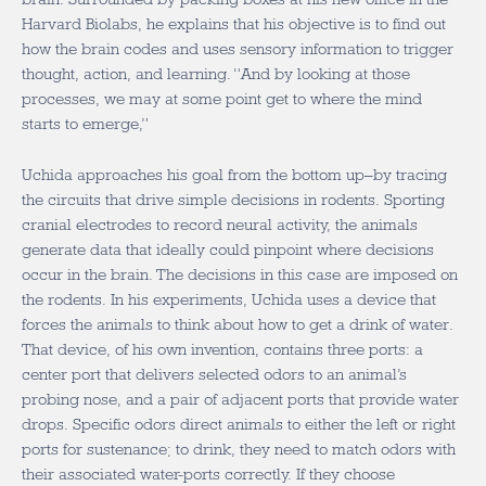
Harvard Biolabs, he explains that his objective is to find out
how the brain codes and uses sensory information to trigger
thought, action, and learning. “And by looking at those
processes, we may at some point get to where the mind
starts to emerge,”
Uchida approaches his goal from the bottom up–by tracing
the circuits that drive simple decisions in rodents. Sporting
cranial electrodes to record neural activity, the animals
generate data that ideally could pinpoint where decisions
occur in the brain. The decisions in this case are imposed on
the rodents. In his experiments, Uchida uses a device that
forces the animals to think about how to get a drink of water.
That device, of his own invention, contains three ports: a
center port that delivers selected odors to an animal’s
probing nose, and a pair of adjacent ports that provide water
drops. Specific odors direct animals to either the left or right
ports for sustenance; to drink, they need to match odors with
their associated water-ports correctly. If they choose