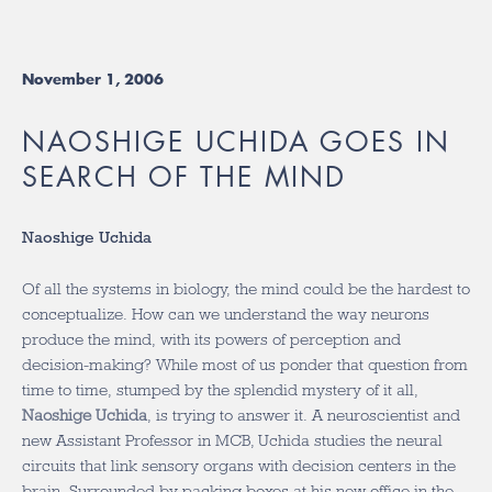
November 1, 2006
NAOSHIGE UCHIDA GOES IN
SEARCH OF THE MIND
Naoshige Uchida
Of all the systems in biology, the mind could be the hardest to
conceptualize. How can we understand the way neurons
produce the mind, with its powers of perception and
decision-making? While most of us ponder that question from
time to time, stumped by the splendid mystery of it all,
Naoshige Uchida
, is trying to answer it. A neuroscientist and
new Assistant Professor in MCB, Uchida studies the neural
circuits that link sensory organs with decision centers in the
brain. Surrounded by packing boxes at his new office in the