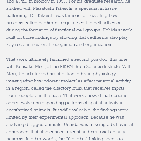
and a PhD in biology in 1997. For his graduate research, he
studied with Masatoshi Takeichi, a specialist in tissue
patterning. Dr. Takeichi was famous for revealing how
proteins called cadherins regulate cell-to-cell adhesion
during the formation of functional cell groups. Uchida’s work
built on those findings by showing that cadherins also play
key roles in neuronal recognition and organization.
That work ultimately launched a second postdoc, this time
with Kensaku Mori, at the RIKEN Brain Science Institute. With
Mori, Uchida turned his attention to brain physiology,
investigating how odorant molecules effect neuronal activity
in a region, called the olfactory bulb, that receives inputs
from receptors in the nose. That work showed that specific
odors evoke corresponding patterns of spatial activity in
anesthetized animals. But while valuable, the findings were
limited by their experimental approach. Because he was
studying drugged animals, Uchida was missing a behavioral
component that also connects scent and neuronal activity
patterns. In other words, the “thoughts” linking scents to