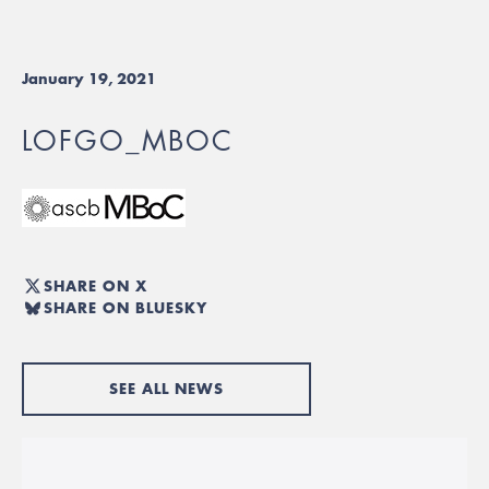
January 19, 2021
LOFGO_MBOC
SHARE ON X
SHARE ON BLUESKY
SEE ALL NEWS