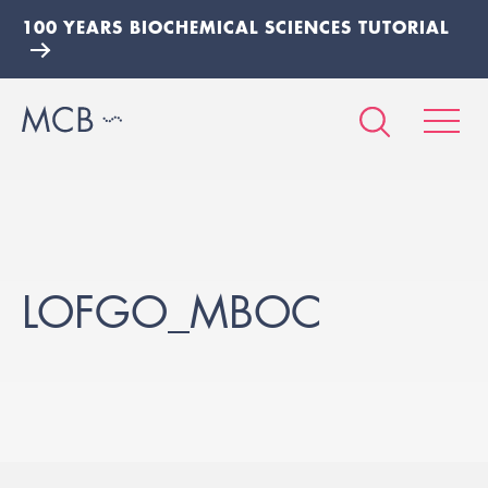
100 YEARS BIOCHEMICAL SCIENCES TUTORIAL
LOFGO_MBOC