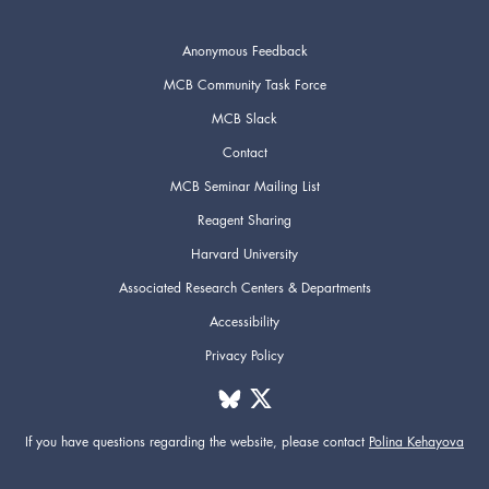
Anonymous Feedback
MCB Community Task Force
MCB Slack
Contact
MCB Seminar Mailing List
Reagent Sharing
Harvard University
Associated Research Centers & Departments
Accessibility
Privacy Policy
If you have questions regarding the website,
please contact
Polina Kehayova