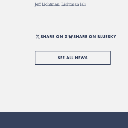
Jeff Lichtman
,
Lichtman lab
SHARE ON X
SHARE ON BLUESKY
SEE ALL NEWS