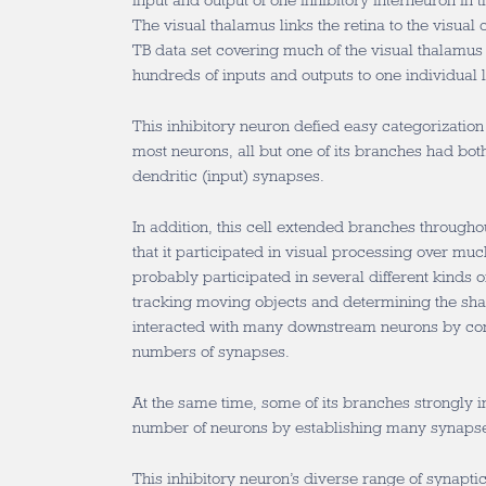
input and output of one inhibitory interneuron in
The visual thalamus links the retina to the visual
TB data set covering much of the visual thalamus 
hundreds of inputs and outputs to one individual l
This inhibitory neuron defied easy categorization 
most neurons, all but one of its branches had bot
dendritic (input) synapses.
In addition, this cell extended branches through
that it participated in visual processing over much
probably participated in several different kinds of
tracking moving objects and determining the shap
interacted with many downstream neurons by con
numbers of synapses.
At the same time, some of its branches strongly i
number of neurons by establishing many synapse
This inhibitory neuron’s diverse range of synaptic 