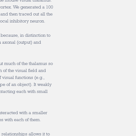
 the mouse visual thalamus.
 cortex. We generated a 100
and then traced out all the
ocal inhibitory neuron.
because, in distinction to
h axonal (output) and
out much of the thalamus so
 of the visual field and
 visual functions (e.g.,
e of an object). It weakly
tacting each with small
nteracted with a smaller
s with each of them.
relationships allows it to