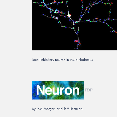
Local inhibitory neuron in visual thalamus
PDF
by Josh Morgan and Jeff Lichtman