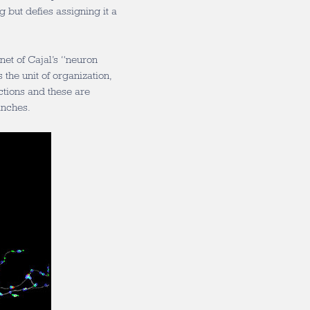
g but defies assigning it a
net of Cajal’s “neuron
 the unit of organization,
ctions and these are
anches.