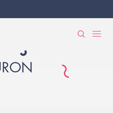
EURON