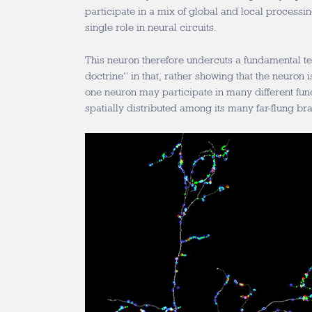
participate in a mix of global and local processin
single role in neural circuits.
This neuron therefore undercuts a fundamental te
doctrine” in that, rather showing that the neuron is
one neuron may participate in many different fun
spatially distributed among its many far-flung br