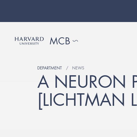
DEPARTMENT
NEWS
A NEURON P
[LICHTMAN L