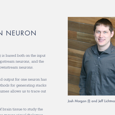
IN NEURON
n) is based both on the input
 upstream neurons, and the
 downstream neurons.
and output for one neuron has
ethods for generating stacks
umes allows us to trace out
Josh Morgan (l) and Jeff Lichtm
 brain tissue to study the