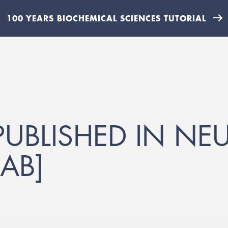
100 YEARS BIOCHEMICAL SCIENCES TUTORIAL
UBLISHED IN N
AB]