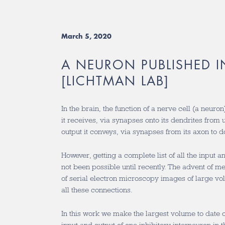
March 5, 2020
A NEURON PUBLISHED 
[LICHTMAN LAB]
In the brain, the function of a nerve cell (a neuro
it receives, via synapses onto its dendrites from
output it conveys, via synapses from its axon to
However, getting a complete list of all the input 
not been possible until recently. The advent of m
of serial electron microscopy images of large vol
all these connections.
In this work we make the largest volume to date of