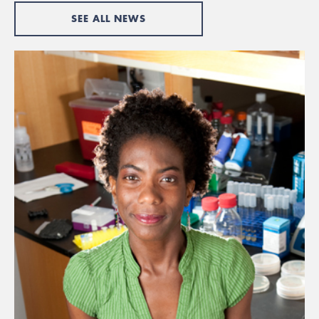
SEE ALL NEWS