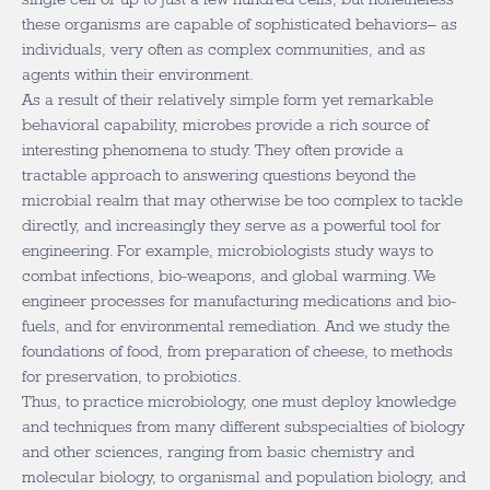
these organisms are capable of sophisticated behaviors– as
individuals, very often as complex communities, and as
agents within their environment.
As a result of their relatively simple form yet remarkable
behavioral capability, microbes provide a rich source of
interesting phenomena to study. They often provide a
tractable approach to answering questions beyond the
microbial realm that may otherwise be too complex to tackle
directly, and increasingly they serve as a powerful tool for
engineering. For example, microbiologists study ways to
combat infections, bio-weapons, and global warming. We
engineer processes for manufacturing medications and bio-
fuels, and for environmental remediation. And we study the
foundations of food, from preparation of cheese, to methods
for preservation, to probiotics.
Thus, to practice microbiology, one must deploy knowledge
and techniques from many different subspecialties of biology
and other sciences, ranging from basic chemistry and
molecular biology, to organismal and population biology, and