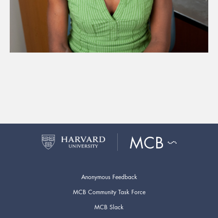
Anonymous Feedback
MCB Community Task Force
MCB Slack