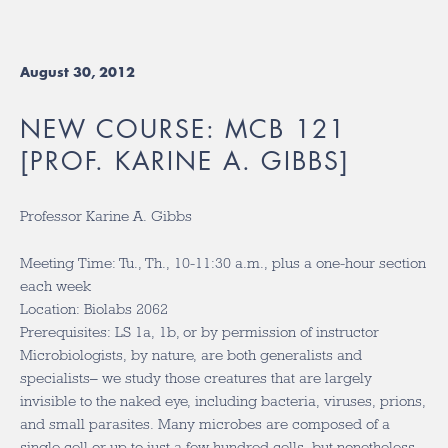
August 30, 2012
NEW COURSE: MCB 121
[PROF. KARINE A. GIBBS]
Professor Karine A. Gibbs
Meeting Time: Tu., Th., 10-11:30 a.m., plus a one-hour section
each week
Location: Biolabs 2062
Prerequisites: LS 1a, 1b, or by permission of instructor
Microbiologists, by nature, are both generalists and
specialists– we study those creatures that are largely
invisible to the naked eye, including bacteria, viruses, prions,
and small parasites. Many microbes are composed of a
single cell or up to just a few hundred cells, but nonetheless