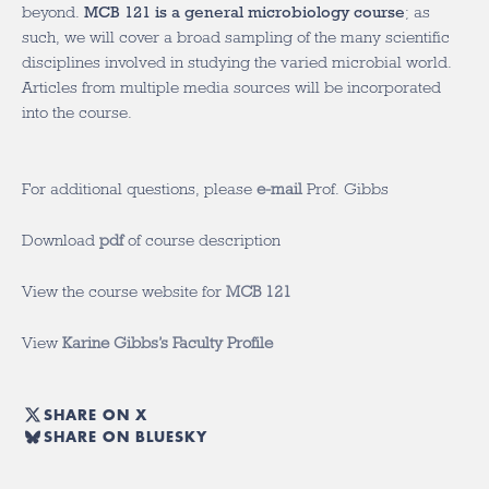
beyond.
MCB 121 is a general microbiology course
; as
such, we will cover a broad sampling of the many scientific
disciplines involved in studying the varied microbial world.
Articles from multiple media sources will be incorporated
into the course.
For additional questions, please
e-mail
Prof. Gibbs
Download
pdf
of course description
View the course website for
MCB 121
View
Karine Gibbs’s Faculty Profile
SHARE ON X
SHARE ON BLUESKY