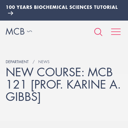
100 YEARS BIOCHEMICAL SCIENCES TUTORIAL
DEPARTMENT
NEWS
NEW COURSE: MCB
121 [PROF. KARINE A.
GIBBS]