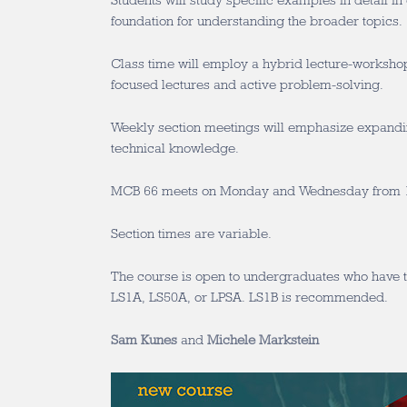
Students will study specific examples in detail in 
foundation for understanding the broader topics.
Class time will employ a hybrid lecture-worksho
focused lectures and active problem-solving.
Weekly section meetings will emphasize expandin
technical knowledge.
MCB 66 meets on Monday and Wednesday from 1
Section times are variable.
The course is open to undergraduates who have t
LS1A, LS50A, or LPSA. LS1B is recommended.
Sam Kunes
and
Michele Markstein