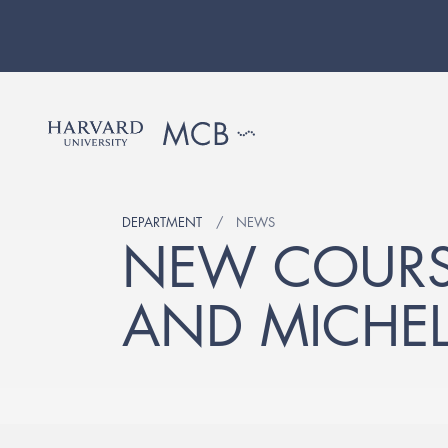
DEPARTMENT
NEWS
NEW COURS
AND MICHEL