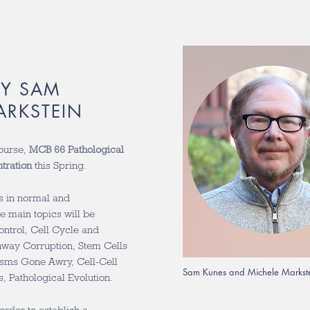
BY SAM
ARKSTEIN
course,
MCB 66 Pathological
tration
this Spring.
s in normal and
ne main topics will be
ontrol, Cell Cycle and
thway Corruption, Stem Cells
sms Gone Awry, Cell-Cell
Sam Kunes and Michele Markst
, Pathological Evolution.