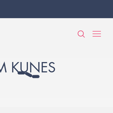
M KUNES