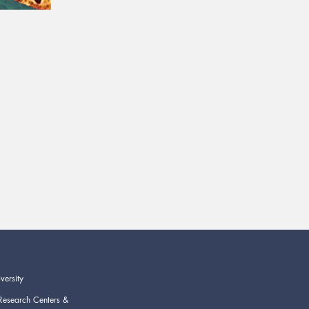
versity
Research Centers &