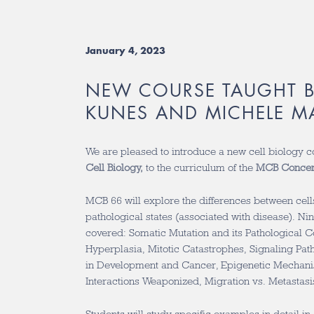
January 4, 2023
NEW COURSE TAUGHT 
KUNES AND MICHELE M
We are pleased to introduce a new cell biology 
Cell Biology,
to the curriculum of the
MCB Concen
MCB 66 will explore the differences between cell
pathological states (associated with disease). Ni
covered: Somatic Mutation and its Pathological C
Hyperplasia, Mitotic Catastrophes, Signaling Pa
in Development and Cancer, Epigenetic Mechani
Interactions Weaponized, Migration vs. Metastasis