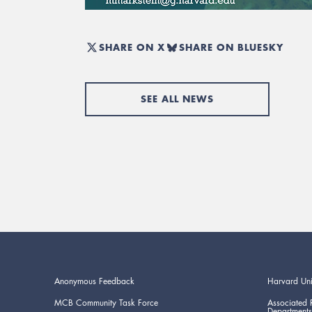
SHARE ON X
SHARE ON BLUESKY
SEE ALL NEWS
Anonymous Feedback
Harvard Uni
MCB Community Task Force
Associated 
Departments