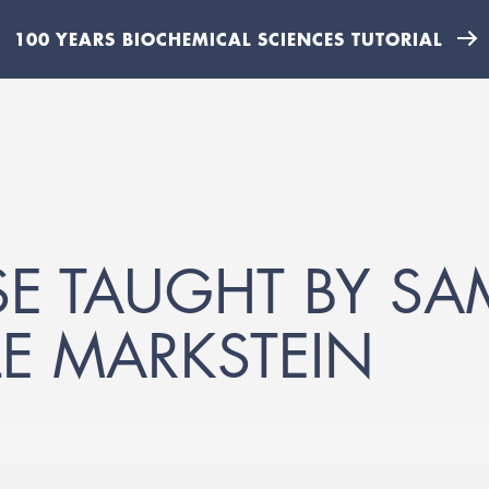
100 YEARS BIOCHEMICAL SCIENCES TUTORIAL
E TAUGHT BY SA
E MARKSTEIN