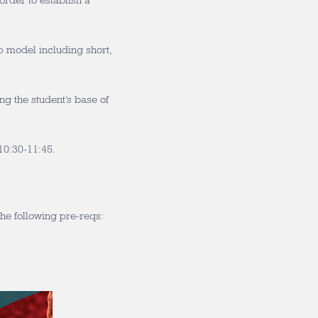
order to establish a
p model including short,
g the student’s base of
0:30-11:45.
he following pre-reqs: