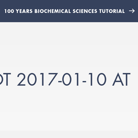
100 YEARS BIOCHEMICAL SCIENCES TUTORIAL
 2017-01-10 AT 