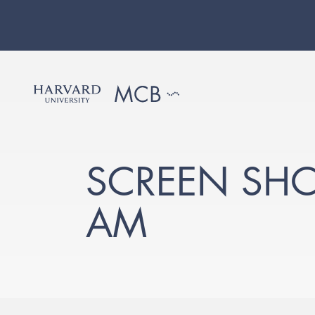
SCREEN SHOT
AM