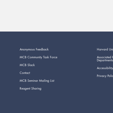
Anonymous Feedback
Harvard Uni
MCB Community Task Force
Associated 
Departments
MCB Slack
Accessibility
Contact
Privacy Poli
MCB Seminar Mailing List
Reagent Sharing