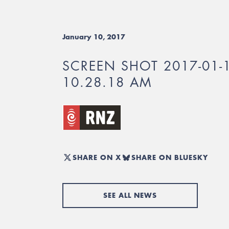
January 10, 2017
SCREEN SHOT 2017-01-
10.28.18 AM
SHARE ON X
SHARE ON BLUESKY
SEE ALL NEWS