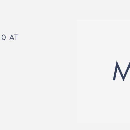
10 AT