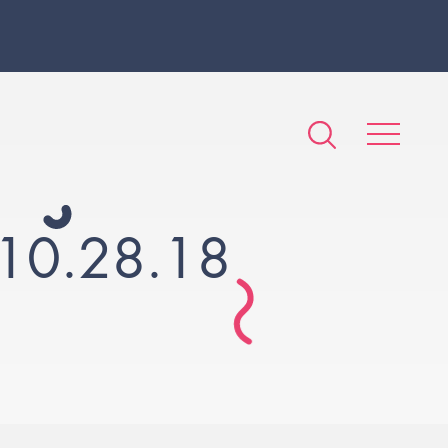
10.28.18