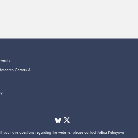
versity
Research Centers &
cy
If you have questions regarding the website,
please contact
Polina Kehayova