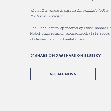
The author wishes to express his gratitude to Prof.
the text for accuracy.
The Bloch lecture, sponsored by Pfizer, honors 
Nobel-prize recipient
Konrad Bloch
(1912-2000), a
cholesterol and lipid metabolism.
SHARE ON X
SHARE ON BLUESKY
SEE ALL NEWS