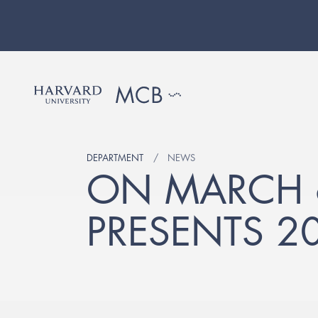
DEPARTMENT
NEWS
ON MARCH 
PRESENTS 2