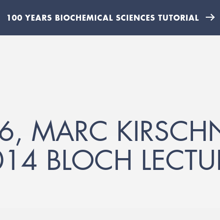
100 YEARS BIOCHEMICAL SCIENCES TUTORIAL
6, MARC KIRSCH
014 BLOCH LECTU