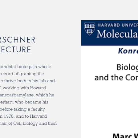
RSCHNER
LECTURE
opmental biologists whose
record of granting the
o thrive both in his lab and
hD working with Howard
transcarbamylase, which he
 Gerhart, who became his
 before taking a faculty
in 1978, and to Harvard
air of Cell Biology and then