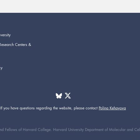
versity
Research Centers &
cy
If you have questions regarding the website,
please contact
Polina Kehayova
d Fellows of Harvard College. Harvard University Department of Molecular and Cellul