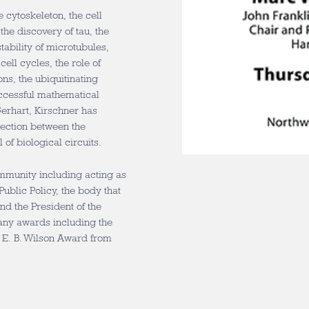
 cytoskeleton, the cell
he discovery of tau, the
tability of microtubules,
ell cycles, the role of
ons, the ubiquitinating
uccessful mathematical
Gerhart, Kirschner has
nnection between the
of biological circuits.
ommunity including acting as
Public Policy, the body that
d the President of the
any awards including the
 E. B. Wilson Award from