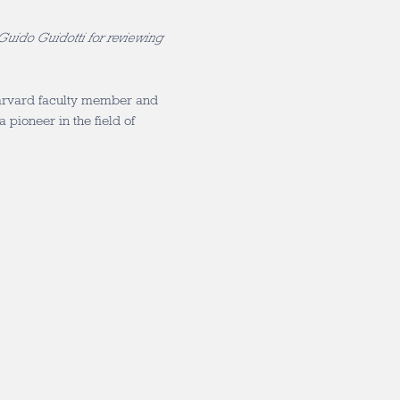
 Guido Guidotti for reviewing
Harvard faculty member and
 pioneer in the field of