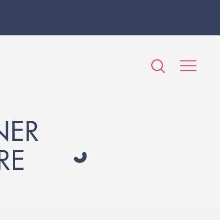
NER
RE