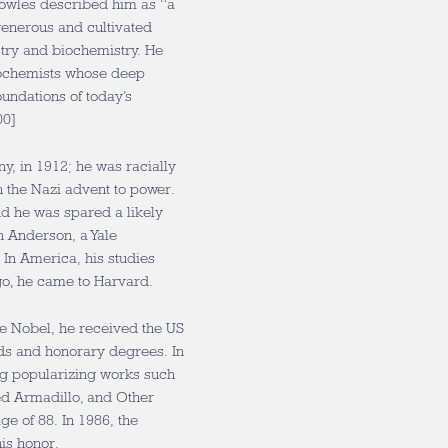
nowles described him as “a
enerous and cultivated
ry and biochemistry. He
biochemists whose deep
undations of today’s
00]
y, in 1912; he was racially
 the Nazi advent to power.
d he was spared a likely
n Anderson, a Yale
 In America, his studies
go, he came to Harvard.
he Nobel, he received the US
ds and honorary degrees. In
uing popularizing works such
ed Armadillo, and Other
ge of 88. In 1986, the
is honor.