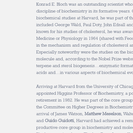
Konrad E. Bloch was an outstanding scientist wh
discipline of biochemistry in its formative years.
biochemical studies at Harvard, he was part of th
included George Wald, Paul Doty, John Edsall an
known for his studies of cholesterol, he was awar
Medicine or Physiology in 1964 (shared with Feod
in the mechanism and regulation of cholesterol a
Especially noteworthy were the studies on the bio
molecule and, according to the Nobel Prize websi
terpene and sterol biogenesis…enzymatic formati
acids and…in various aspects of biochemical evo
Arriving at Harvard from the University of Chica
appointed Higgins Professor of Biochemistry, a pos
retirement in 1982. He was part of the core grou
the Committee on Higher Degrees in Biochemistry
arrival of James Watson,
Matthew Meselson
, Walt
and
Guido Guidotti
, Harvard had achieved a re
productive core group in biochemistry and molec