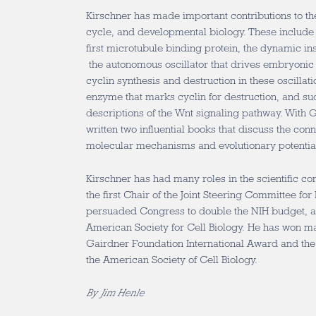
Kirschner has made important contributions to the
cycle, and developmental biology. These include t
first microtubule binding protein, the dynamic ins
the autonomous oscillator that drives embryonic c
cyclin synthesis and destruction in these oscillati
enzyme that marks cyclin for destruction, and s
descriptions of the Wnt signaling pathway. With 
written two influential books that discuss the co
molecular mechanisms and evolutionary potential 
Kirschner has had many roles in the scientific c
the first Chair of the Joint Steering Committee for 
persuaded Congress to double the NIH budget, an
American Society for Cell Biology. He has won m
Gairdner Foundation International Award and the
the American Society of Cell Biology.
By Jim Henle