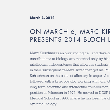
March 3, 2014
ON MARCH 6, MARC KI
PRESENTS 2014 BLOCH 
Marc Kirschner
is an outstanding cell and devel
contributions to biology are matched only by his 
intellectual independence that allow his students t
in their subsequent careers. Kirschner got his P
Schachman on the basis of allostery in aspartyl 
followed with a brief postdoc working with John
long term scientific and intellectual collaborator,
position at Princeton in 1972. He moved to UCSF 
Medical School in 1993, where he has been the ch
Systems Biology.