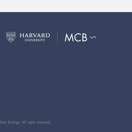
ar Biology. All rights reserved.