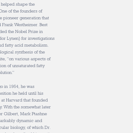
o helped shape the
 One of the founders of
e pioneer generation that
d Frank Westheimer. Best
ded the Nobel Prize in
or Lynen) for investigations
nd fatty acid metabolism.
logical synthesis of the
te, “on various aspects of
on of unsaturated fatty
lution.”
go in 1954, he was
ition he held until his
p at Harvard that founded
. With the somewhat later
er Gilbert, Mark Ptashne
markably dynamic and
ular biology, of which Dr.