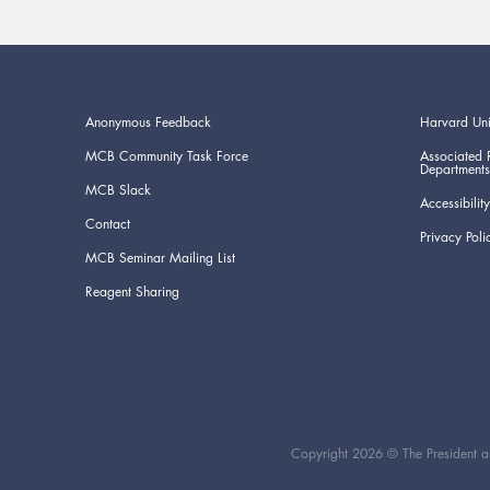
Anonymous Feedback
Harvard Uni
MCB Community Task Force
Associated 
Departments
MCB Slack
Accessibility
Contact
Privacy Poli
MCB Seminar Mailing List
Reagent Sharing
Copyright 2026 © The President an