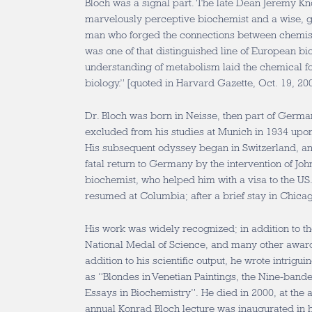
Bloch was a signal part. The late Dean Jeremy K
marvelously perceptive biochemist and a wise, g
man who forged the connections between chemist
was one of that distinguished line of European 
understanding of metabolism laid the chemical fo
biology.” [quoted in Harvard Gazette, Oct. 19, 20
Dr. Bloch was born in Neisse, then part of German
excluded from his studies at Munich in 1934 upon
His subsequent odyssey began in Switzerland, an
fatal return to Germany by the intervention of Joh
biochemist, who helped him with a visa to the US.
resumed at Columbia; after a brief stay in Chica
His work was widely recognized; in addition to t
National Medal of Science, and many other awar
addition to his scientific output, he wrote intrig
as “Blondes in Venetian Paintings, the Nine-band
Essays in Biochemistry”. He died in 2000, at the a
annual Konrad Bloch lecture was inaugurated in h