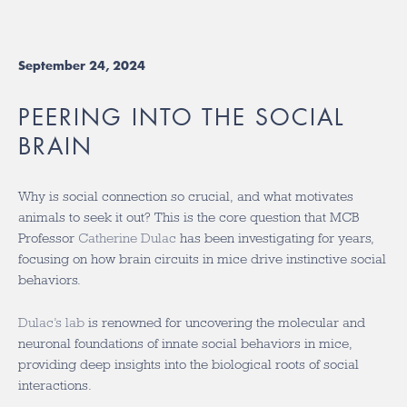
September 24, 2024
PEERING INTO THE SOCIAL
BRAIN
Why is social connection so crucial, and what motivates
animals to seek it out? This is the core question that MCB
Professor
Catherine Dulac
has been investigating for years,
focusing on how brain circuits in mice drive instinctive social
behaviors.
Dulac’s lab
is renowned for uncovering the molecular and
neuronal foundations of innate social behaviors in mice,
providing deep insights into the biological roots of social
interactions.