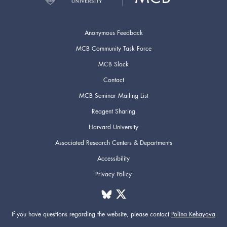
Anonymous Feedback
MCB Community Task Force
MCB Slack
Contact
MCB Seminar Mailing List
Reagent Sharing
Harvard University
Associated Research Centers & Departments
Accessibility
Privacy Policy
If you have questions regarding the website,
please contact
Polina Kehayova