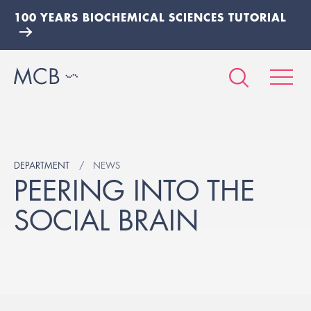
100 YEARS BIOCHEMICAL SCIENCES TUTORIAL
DEPARTMENT
NEWS
PEERING INTO THE
SOCIAL BRAIN