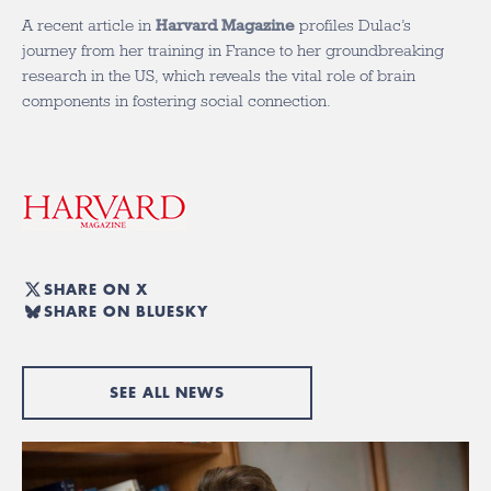
A recent article in
Harvard Magazine
profiles Dulac’s
journey from her training in France to her groundbreaking
research in the US
, which reveals the vital role of brain
components in fostering social connection.
SHARE ON X
SHARE ON BLUESKY
SEE ALL NEWS