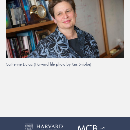
Catherine Dulac (Harvard file photo by Kris Snibbe)