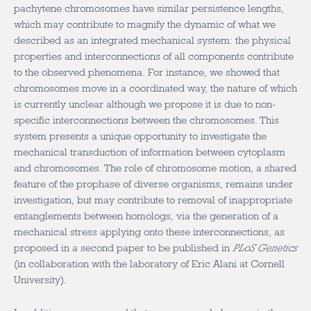
pachytene chromosomes have similar persistence lengths,
which may contribute to magnify the dynamic of what we
described as an integrated mechanical system: the physical
properties and interconnections of all components contribute
to the observed phenomena. For instance, we showed that
chromosomes move in a coordinated way, the nature of which
is currently unclear although we propose it is due to non-
specific interconnections between the chromosomes. This
system presents a unique opportunity to investigate the
mechanical transduction of information between cytoplasm
and chromosomes. The role of chromosome motion, a shared
feature of the prophase of diverse organisms, remains under
investigation, but may contribute to removal of inappropriate
entanglements between homologs, via the generation of a
mechanical stress applying onto these interconnections, as
proposed in a second paper to be published in
PLoS Genetics
(in collaboration with the laboratory of Eric Alani at Cornell
University).