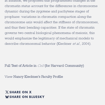
In addition, we proposed that programmed changes in the
chromatin status account for the differences in chromosome
dynamic during the zygotene and pachytene stages of
prophase: variations in chromatin compaction along the
chromosome axis would affect the stiffness of chromosomes,
and thus their bending capacities. If the state of chromatin
governs two central biological phenomena of meiosis, this
would emphasize the legitimacy of mechanical models to
describe chromosomal behavior (Kleckner
et al.
, 2004).
Full Text of Article in
Cell
(for Harvard Community)
View
Nancy Kleckner’s Faculty Profile
SHARE ON X
SHARE ON BLUESKY