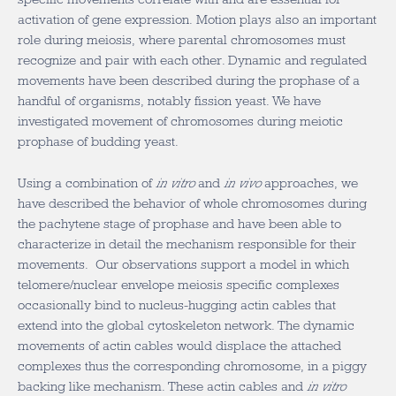
activation of gene expression. Motion plays also an important
role during meiosis, where parental chromosomes must
recognize and pair with each other. Dynamic and regulated
movements have been described during the prophase of a
handful of organisms, notably fission yeast. We have
investigated movement of chromosomes during meiotic
prophase of budding yeast.
Using a combination of
in vitro
and
in vivo
approaches, we
have described the behavior of whole chromosomes during
the pachytene stage of prophase and have been able to
characterize in detail the mechanism responsible for their
movements. Our observations support a model in which
telomere/nuclear envelope meiosis specific complexes
occasionally bind to nucleus-hugging actin cables that
extend into the global cytoskeleton network. The dynamic
movements of actin cables would displace the attached
complexes thus the corresponding chromosome, in a piggy
backing like mechanism. These actin cables and
in vitro