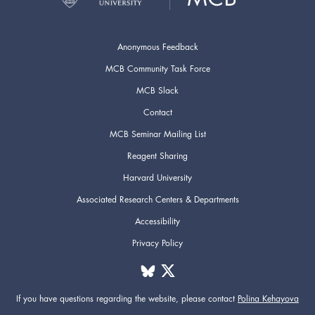
Anonymous Feedback
MCB Community Task Force
MCB Slack
Contact
MCB Seminar Mailing List
Reagent Sharing
Harvard University
Associated Research Centers & Departments
Accessibility
Privacy Policy
If you have questions regarding the website,
please contact
Polina Kehayova