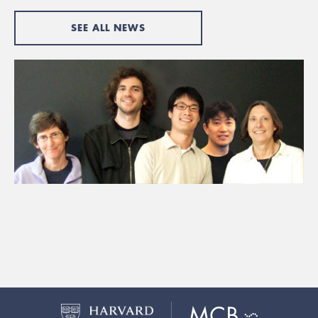
SEE ALL NEWS