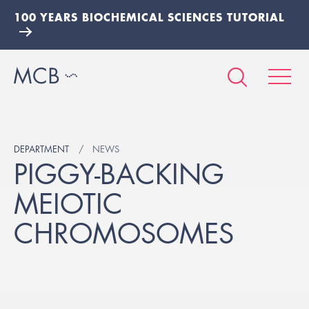
100 YEARS BIOCHEMICAL SCIENCES TUTORIAL
DEPARTMENT
NEWS
PIGGY-BACKING
MEIOTIC
CHROMOSOMES