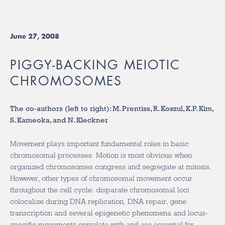
June 27, 2008
PIGGY-BACKING MEIOTIC
CHROMOSOMES
The co-authors (left to right): M. Prentiss, R. Koszul, K.P. Kim,
S. Kameoka, and N. Kleckner
Movement plays important fundamental roles in basic
chromosomal processes. Motion is most obvious when
organized chromosomes congress and segregate at mitosis.
However, other types of chromosomal movement occur
throughout the cell cycle: disparate chromosomal loci
colocalize during DNA replication, DNA repair, gene
transcription and several epigenetic phenomena and locus-
specific movements correlate with and are essential for