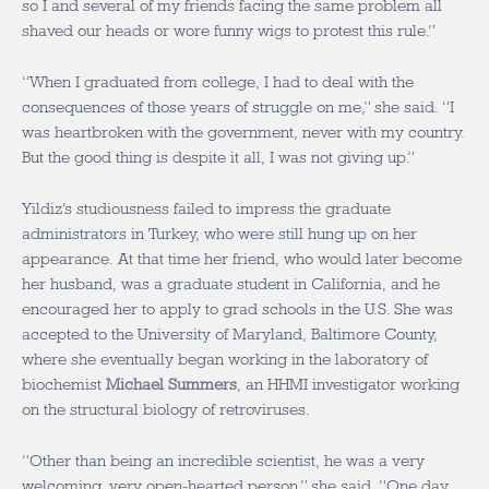
so I and several of my friends facing the same problem all
shaved our heads or wore funny wigs to protest this rule.”
“When I graduated from college, I had to deal with the
consequences of those years of struggle on me,” she said. “I
was heartbroken with the government, never with my country.
But the good thing is despite it all, I was not giving up.”
Yildiz’s studiousness failed to impress the graduate
administrators in Turkey, who were still hung up on her
appearance. At that time her friend, who would later become
her husband, was a graduate student in California, and he
encouraged her to apply to grad schools in the U.S. She was
accepted to the University of Maryland, Baltimore County,
where she eventually began working in the laboratory of
biochemist
Michael Summers
, an HHMI investigator working
on the structural biology of retroviruses.
“Other than being an incredible scientist, he was a very
welcoming, very open-hearted person,” she said. “One day