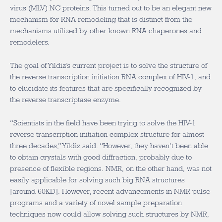
virus (MLV) NC proteins. This turned out to be an elegant new
mechanism for RNA remodeling that is distinct from the
mechanisms utilized by other known RNA chaperones and
remodelers.
The goal of Yildiz’s current project is to solve the structure of
the reverse transcription initiation RNA complex of HIV-1, and
to elucidate its features that are specifically recognized by
the reverse transcriptase enzyme.
“Scientists in the field have been trying to solve the HIV-1
reverse transcription initiation complex structure for almost
three decades,” Yildiz said. “However, they haven’t been able
to obtain crystals with good diffraction, probably due to
presence of flexible regions. NMR, on the other hand, was not
easily applicable for solving such big RNA structures
[around 60KD]. However, recent advancements in NMR pulse
programs and a variety of novel sample preparation
techniques now could allow solving such structures by NMR,