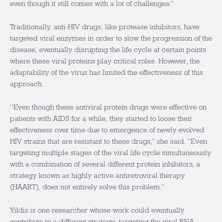
even though it still comes with a lot of challenges.”
Traditionally, anti-HIV drugs, like protease inhibitors, have
targeted viral enzymes in order to slow the progression of the
disease, eventually disrupting the life cycle at certain points
where these viral proteins play critical roles. However, the
adaptability of the virus has limited the effectiveness of this
approach.
“Even though these antiviral protein drugs were effective on
patients with AIDS for a while, they started to loose their
effectiveness over time due to emergence of newly evolved
HIV strains that are resistant to these drugs,” she said. “Even
targeting multiple stages of the viral life cycle simultaneously
with a combination of several different protein inhibitors, a
strategy known as highly active antiretroviral therapy
(HAART), does not entirely solve this problem.”
Yildiz is one researcher whose work could eventually
contribute to a different strategy: targeting the viral RNA-