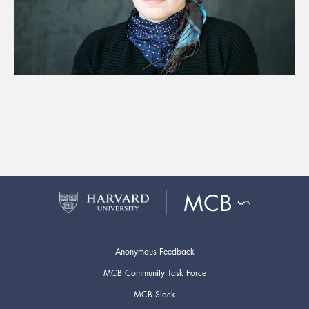
Anonymous Feedback
MCB Community Task Force
MCB Slack