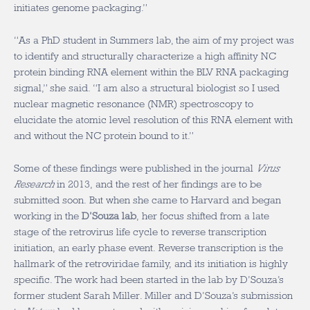
initiates genome packaging.”
“As a PhD student in Summers lab, the aim of my project was
to identify and structurally characterize a high affinity NC
protein binding RNA element within the BLV RNA packaging
signal,” she said. “I am also a structural biologist so I used
nuclear magnetic resonance (NMR) spectroscopy to
elucidate the atomic level resolution of this RNA element with
and without the NC protein bound to it.”
Some of these findings were published in the journal
Virus
Research
in 2013, and the rest of her findings are to be
submitted soon. But when she came to Harvard and began
working in the
D’Souza lab
, her focus shifted from a late
stage of the retrovirus life cycle to reverse transcription
initiation, an early phase event. Reverse transcription is the
hallmark of the retroviridae family, and its initiation is highly
specific. The work had been started in the lab by D’Souza’s
former student Sarah Miller. Miller and D’Souza’s submission