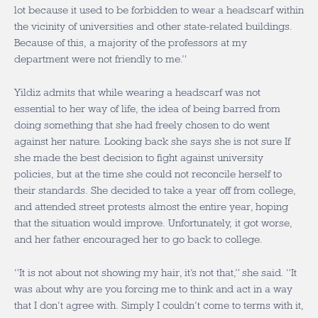
lot because it used to be forbidden to wear a headscarf within
the vicinity of universities and other state-related buildings.
Because of this, a majority of the professors at my
department were not friendly to me.”
Yildiz admits that while wearing a headscarf was not
essential to her way of life, the idea of being barred from
doing something that she had freely chosen to do went
against her nature. Looking back she says she is not sure If
she made the best decision to fight against university
policies, but at the time she could not reconcile herself to
their standards. She decided to take a year off from college,
and attended street protests almost the entire year, hoping
that the situation would improve. Unfortunately, it got worse,
and her father encouraged her to go back to college.
“It is not about not showing my hair, it’s not that,” she said. “It
was about why are you forcing me to think and act in a way
that I don’t agree with. Simply I couldn’t come to terms with it,