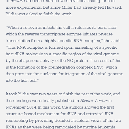
to
Nature
had been returned with revisions asking for a lot
more experiments, but since Miller had already left Harvard,
Yildiz was asked to finish the work.
“When a retrovirus infects the cell it releases its core, after
which the reverse transcriptase enzyme initiates reverse
transcription from a highly specific RNA complex,” she said.
“This RNA complex is formed upon annealing of a specific
host tRNA molecule to a specific region of the viral genome
by the chaperone activity of the NC protein. The result of this
is the formation of the preintegration complex (PIC), which
then goes into the nuclease for integration of the viral genome
into the host cell.”
It took Yildiz over two years to finish the rest of the work, and
their findings were finally published in
Nature
: Letters
in
November 2014
.
In this work, the authors showed the first
structure-based mechanism for tRNA and retroviral RNA
remodeling by providing detailed structural views of the two
RNAs as they were being remodeled by murine leukemia