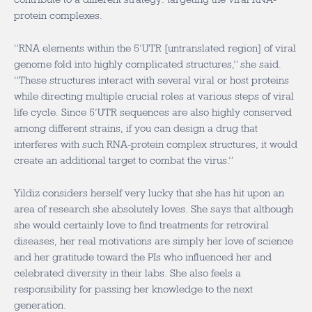
protein complexes.
“RNA elements within the 5’UTR [untranslated region] of viral
genome fold into highly complicated structures,” she said.
“These structures interact with several viral or host proteins
while directing multiple crucial roles at various steps of viral
life cycle. Since 5’UTR sequences are also highly conserved
among different strains, if you can design a drug that
interferes with such RNA-protein complex structures, it would
create an additional target to combat the virus.”
Yildiz considers herself very lucky that she has hit upon an
area of research she absolutely loves. She says that although
she would certainly love to find treatments for retroviral
diseases, her real motivations are simply her love of science
and her gratitude toward the PIs who influenced her and
celebrated diversity in their labs. She also feels a
responsibility for passing her knowledge to the next
generation.