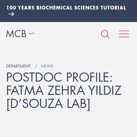
100 YEARS BIOCHEMICAL SCIENCES TUTORIAL
DEPARTMENT
NEWS
POSTDOC PROFILE:
FATMA ZEHRA YILDIZ
[D’SOUZA LAB]