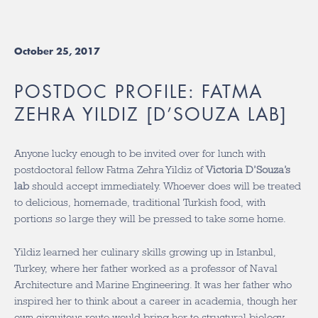
October 25, 2017
POSTDOC PROFILE: FATMA
ZEHRA YILDIZ [D’SOUZA LAB]
Anyone lucky enough to be invited over for lunch with
postdoctoral fellow Fatma Zehra Yildiz of
Victoria D’Souza’s
lab
should accept immediately. Whoever does will be treated
to delicious, homemade, traditional Turkish food, with
portions so large they will be pressed to take some home.
Yildiz learned her culinary skills growing up in Istanbul,
Turkey, where her father worked as a professor of Naval
Architecture and Marine Engineering. It was her father who
inspired her to think about a career in academia, though her
own circuitous route would bring her to structural biology