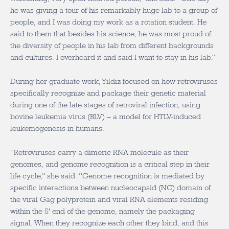
he was giving a tour of his remarkably huge lab to a group of
people, and I was doing my work as a rotation student. He
said to them that besides his science, he was most proud of
the diversity of people in his lab from different backgrounds
and cultures. I overheard it and said I want to stay in his lab.”
During her graduate work, Yildiz focused on how retroviruses
specifically recognize and package their genetic material
during one of the late stages of retroviral infection, using
bovine leukemia virus (BLV) – a model for HTLV-induced
leukemogenesis in humans.
“Retroviruses carry a dimeric RNA molecule as their
genomes, and genome recognition is a critical step in their
life cycle,” she said. “Genome recognition is mediated by
specific interactions between nucleocapsid (NC) domain of
the viral Gag polyprotein and viral RNA elements residing
within the 5′ end of the genome, namely the packaging
signal. When they recognize each other they bind, and this