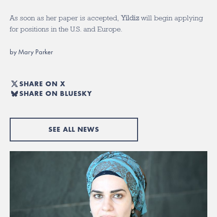
As soon as her paper is accepted,
Yildiz
will begin applying
for positions in the U.S. and Europe.
by Mary Parker
SHARE ON X
SHARE ON BLUESKY
SEE ALL NEWS