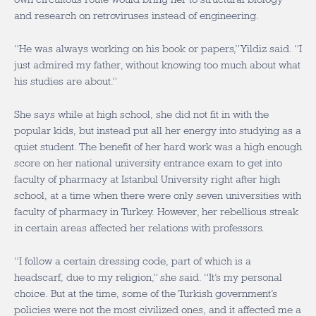
and research on retroviruses instead of engineering.
“He was always working on his book or papers,” Yildiz said. “I
just admired my father, without knowing too much about what
his studies are about.”
She says while at high school, she did not fit in with the
popular kids, but instead put all her energy into studying as a
quiet student. The benefit of her hard work was a high enough
score on her national university entrance exam to get into
faculty of pharmacy at Istanbul University right after high
school, at a time when there were only seven universities with
faculty of pharmacy in Turkey. However, her rebellious streak
in certain areas affected her relations with professors.
“I follow a certain dressing code, part of which is a
headscarf, due to my religion,” she said. “It’s my personal
choice. But at the time, some of the Turkish government’s
policies were not the most civilized ones, and it affected me a