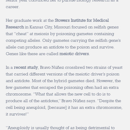
senior year convinced her to pursue biology research as a
career.
Her graduate work at the
Stowers Institute for Medical
Research
in Kansas City, Missouri focused on selfish genes
that “cheat” at meiosis by poisoning gametes containing
competing alleles. Only gametes carrying the selfish gene’s
allele can produce an antidote to the poison and survive.
Genes like these are called
meiotic drivers
.
In a
recent study
, Bravo Núñez crossbred two strains of yeast
that carried different versions of the meiotic driver’s poison
and antidote. Most of the hybrid gametes died. However, the
few gametes that escaped the poisoning often had an extra
chromosome. “What that allows the new cell to do is to
produce all of the antidotes,” Bravo Núñez says. “Despite the
cell being aneuploid, [because] it has an extra chromosome,
it survives!”
“Aneuploidy is usually thought of as being detrimental to