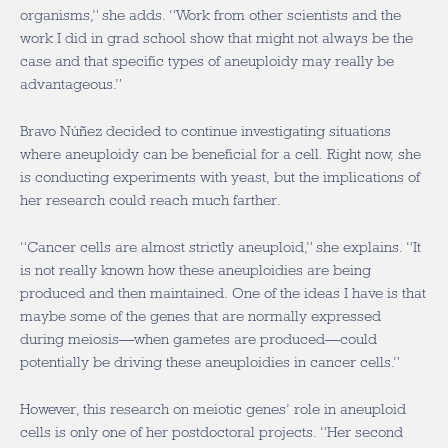
organisms,” she adds. “Work from other scientists and the
work I did in grad school show that might not always be the
case and that specific types of aneuploidy may really be
advantageous.”
Bravo Núñez decided to continue investigating situations
where aneuploidy can be beneficial for a cell. Right now, she
is conducting experiments with yeast, but the implications of
her research could reach much farther.
“Cancer cells are almost strictly aneuploid,” she explains. “It
is not really known how these aneuploidies are being
produced and then maintained. One of the ideas I have is that
maybe some of the genes that are normally expressed
during meiosis—when gametes are produced—could
potentially be driving these aneuploidies in cancer cells.”
However, this research on meiotic genes’ role in aneuploid
cells is only one of her postdoctoral projects. “Her second