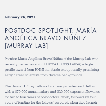
February 24, 2021
POSTDOC SPOTLIGHT: MARÍA
ANGÉLICA BRAVO NÚÑEZ
[MURRAY LAB]
Postdoc
María Angélica Bravo Núñez
of the
Murray Lab
was
recently named as a 2021
Hanna H. Gray Fellow
, a high-
profile award from HHMI that funds exceptionally promising
early career scientists from diverse backgrounds.
The Hanna H. Gray Fellows Program provides each fellow
with a $70,000 annual salary and $20,000 expense allowance
for two to four years of postdoctoral work, followed by four
years of funding for the fellows’ research when they launch