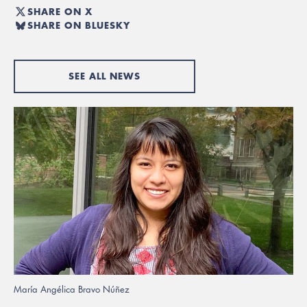
SHARE ON X
SHARE ON BLUESKY
SEE ALL NEWS
María Angélica Bravo Núñez