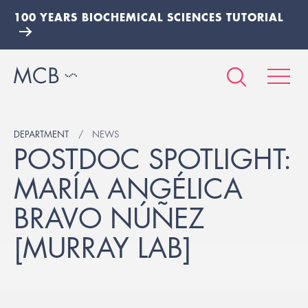
100 YEARS BIOCHEMICAL SCIENCES TUTORIAL
DEPARTMENT
NEWS
POSTDOC SPOTLIGHT:
MARÍA ANGÉLICA
BRAVO NÚÑEZ
[MURRAY LAB]