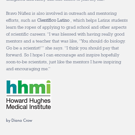
Bravo Núñez is also involved in outreach and mentoring
efforts, such as
Científico Latino
, which helps Latinx students
learn the ropes of applying to grad school and other aspects
of scientific careers. “I was blessed with having really good
mentors and a teacher that was like, “You should do biology.
Go be a scientist!’” she says. “I think you should pay that
forward. So I hope I can encourage and inspire hopefully
soon-to-be scientists, just like the mentors I have inspiring
and encouraging me.”
by Diana Crow