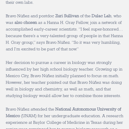
their own labs.
Bravo Núñez and postdoc
Zuri Sullivan
of the
Dulac Lab
, who
was
also chosen
as a Hanna H. Gray Fellow, join a network of
accomplished early-career scientists. “I feel super-honored…
because there’s a very-talented group of people in that Hanna
H. Gray group,” says Bravo Núñez. “So it was very humbling,
and I’m excited to be part of that now.”
Her decision to pursue a career in biology was strongly
influenced by her high school biology teacher. Growing up in
Mexico City, Bravo Núñez initially planned to focus on math.
However, her teacher pointed out that Bravo Núñez was doing
well in biology and chemistry, as well as math, and that
studying biology would allow her to combine those interests.
Bravo Núñez attended the
National Autonomous University of
Mexico
(UNAM) for her undergraduate education. A research
experience at Baylor College of Medicine in Texas during her