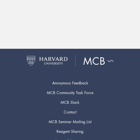
Anonymous Feedback
MCB Community Task Force
MCB Slack
Contact
MCB Seminar Mailing List
Reagent Sharing