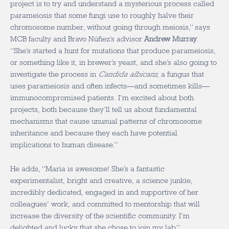
project is to try and understand a mysterious process called
parameiosis that some fungi use to roughly halve their
chromosome number, without going through meiosis,” says
MCB faculty and Bravo Núñez’s advisor
Andrew Murray
.
“She’s started a hunt for mutations that produce parameiosis,
or something like it, in brewer’s yeast, and she’s also going to
investigate the process in
Candida albicans
, a fungus that
uses parameiosis and often infects—and sometimes kills—
immunocompromised patients. I’m excited about both
projects, both because they’ll tell us about fundamental
mechanisms that cause unusual patterns of chromosome
inheritance and because they each have potential
implications to human disease.”
He adds, “Maria is awesome! She’s a fantastic
experimentalist, bright and creative, a science junkie,
incredibly dedicated, engaged in and supportive of her
colleagues’ work, and committed to mentorship that will
increase the diversity of the scientific community. I’m
delighted and lucky that she chose to join my lab.”