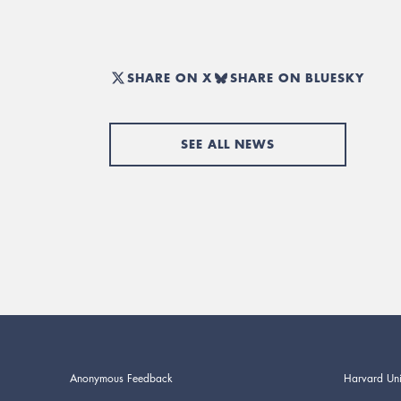
SHARE ON X
SHARE ON BLUESKY
SEE ALL NEWS
Anonymous Feedback
Harvard Uni