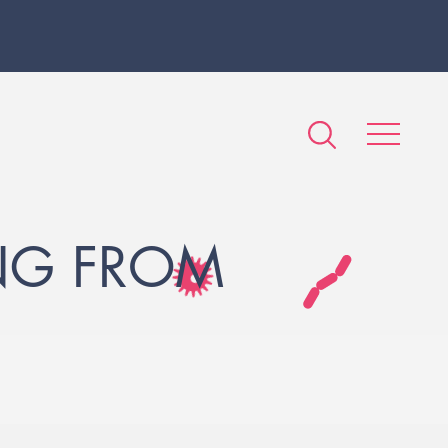
NG FROM