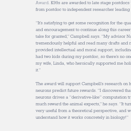
Award
. K99s are awarded to late stage postdocs to
from postdoc to independent researcher leading 
“It’s satisfying to get some recognition for the qua
and encouragement to continue along this career
take for granted,” Campbell says. “My advisor 
tremendously helpful and read many drafts and 
provided intellectual and moral support, including
had two kids during my postdoc, so there’s no one
my wife, Linda, who heroically supported me holi
it.”
The award will support Campbell’s research on
neurons predict future rewards. “I discovered tha
neurons drives a “derivative-like” computation t
much reward the animal expects,” he says. “It turn
very useful from a theoretical perspective, and 
understand how it works concretely in biology!”