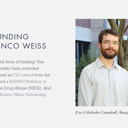
UNDING
ANCO WEISS
al form of funding. This
ecently been awarded
ned an
F32 award
from the
ved a
K99/R00 Pathway to
e on Drug Abuse (NIDA). And
Branco Weiss Fellowship
.
(l to r) Malcolm Campbell, Bon