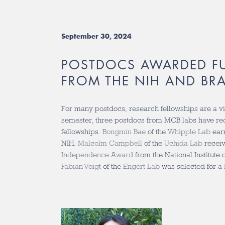
September 30, 2024
POSTDOCS AWARDED F
FROM THE NIH AND BR
For many postdocs, research fellowships are a vit
semester, three postdocs from MCB labs have r
fellowships.
Bongmin Bae
of the
Whipple Lab
ear
NIH.
Malcolm Campbell
of the
Uchida Lab
recei
Independence Award
from the National Institut
Fabian Voigt
of the
Engert Lab
was selected for a