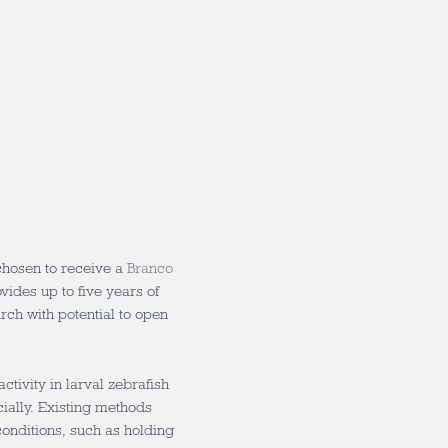
hosen to receive a
Branco
ovides up to five years of
rch with potential to open
ctivity in larval zebrafish
ially. Existing methods
conditions, such as holding