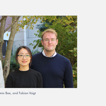
gmin Bae, and Fabian Voigt