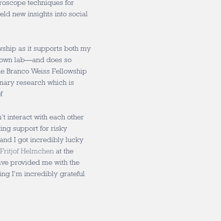
roscope techniques for
eld new insights into social
owship as it supports both my
y own lab—and does so
The Branco Weiss Fellowship
linary research which is
f
’t interact with each other
ing support for risky
 and I got incredibly lucky
Fritjof Helmchen
at the
ave provided me with the
g I’m incredibly grateful