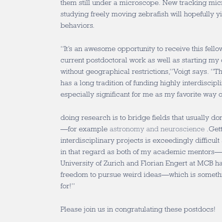
them still under a microscope. New tracking mic
studying freely moving zebrafish will hopefully yi
behaviors.
“It’s an awesome opportunity to receive this fell
current postdoctoral work as well as starting m
without geographical restrictions,” Voigt says. “
has a long tradition of funding highly interdiscip
especially significant for me as my favorite way o
doing research is to bridge fields that usually don
—for example
astronomy and neuroscience
.Gett
interdisciplinary projects is exceedingly difficult
in that regard as both of my academic mentors—
University of Zurich and Florian Engert at MCB h
freedom to pursue weird ideas—which is somethin
for!”
Please join us in congratulating these postdocs!