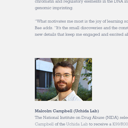
chromatin and regulatory elements in the DNA inte
genomic imprinting.
“What motivates me most is the joy of learning 
Bae adds. “It’s the small discoveries and the con
new details that keep me engaged and excited a
Malcolm Campbell (Uchida Lab)
The National Institute on Drug Abuse (NIDA) sel
Campbell
of the
Uchida Lab
to receive a
K99/R00