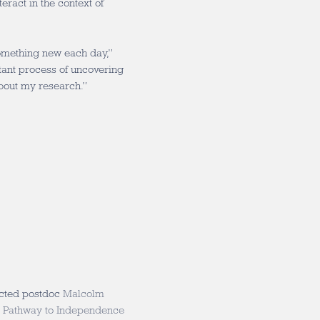
ract in the context of
something new each day,”
stant process of uncovering
bout my research.”
ected postdoc
Malcolm
 Pathway to Independence