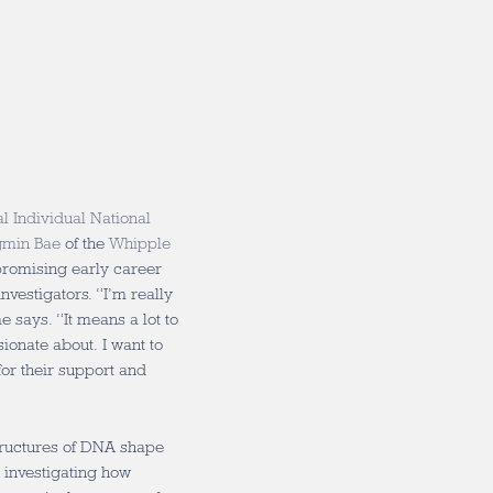
al Individual National
gmin Bae
of the
Whipple
 promising early career
nvestigators. “I’m really
e says. “It means a lot to
ionate about. I want to
or their support and
tructures of DNA shape
e investigating how