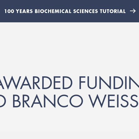
100 YEARS BIOCHEMICAL SCIENCES TUTORIAL
AWARDED FUNDI
D BRANCO WEISS