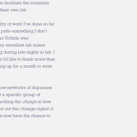
 facilitate the transition
their own lab.
lity of work I’ve done so far
 path–something I don’t
Nao Uchida was
my excellent lab mates
 during late nights in lab. I
 I’d like to thank more than
ng up for a month to write
 how networks of dopamine
t a specific group of
racking the
change
in how
s out this change signal is
we now have the chance to