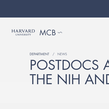
DEPARTMENT
NEWS
POSTDOCS 
THE NIH AN