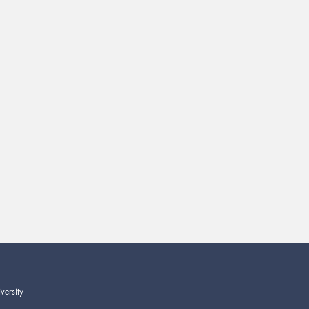
versity