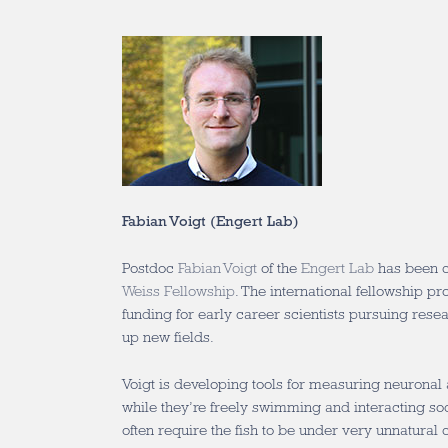
Fabian Voigt (Engert Lab)
Postdoc
Fabian Voigt
of the
Engert Lab
has been c
Weiss Fellowship
. The international fellowship pr
funding for early career scientists pursuing resea
up new fields.
Voigt is developing tools for measuring neuronal a
while they’re freely swimming and interacting soc
often require the fish to be under very unnatural 