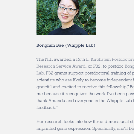
Bongmin Bae (Whipple Lab)
The NIH awarded a
Ruth L. Kirchstein Postdoctor
Research Service Award
, or F32, to postdoc
Bon
Lab
. F32 grants support postdoctoral training of
scientists who are likely to become independent i
grateful and excited to receive this fellowship,” Ba
me because it recognizes the work I’ve been pass
thank Amanda and everyone in the Whipple Lab f
feedback.”
Her research looks into how three-dimensional s
imprinted gene expression. Specifically, she’ll b