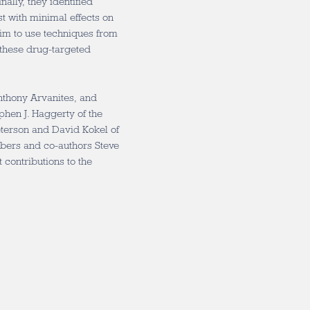
ally, they identified
st with minimal effects on
 aim to use techniques from
 these drug-targeted
nthony Arvanites, and
phen J. Haggerty of the
eterson and David Kokel of
bers and co-authors Steve
ontributions to the