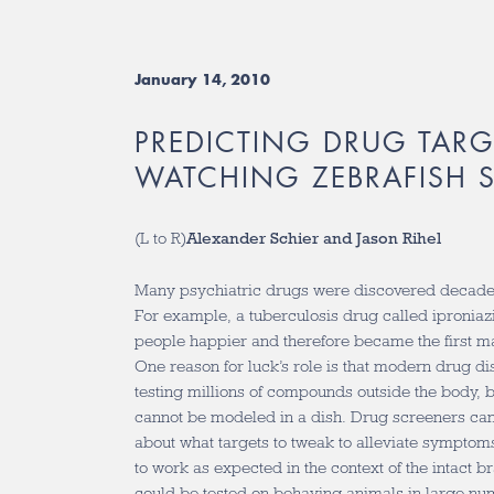
January 14, 2010
PREDICTING DRUG TARG
WATCHING ZEBRAFISH S
(L to R)
Alexander Schier and Jason Rihel
Many psychiatric drugs were discovered decades
For example, a tuberculosis drug called ipronia
people happier and therefore became the first m
One reason for luck’s role is that modern drug d
testing millions of compounds outside the body, 
cannot be modeled in a dish. Drug screeners c
about what targets to tweak to alleviate symptom
to work as expected in the context of the intact b
could be tested on behaving animals in large nu