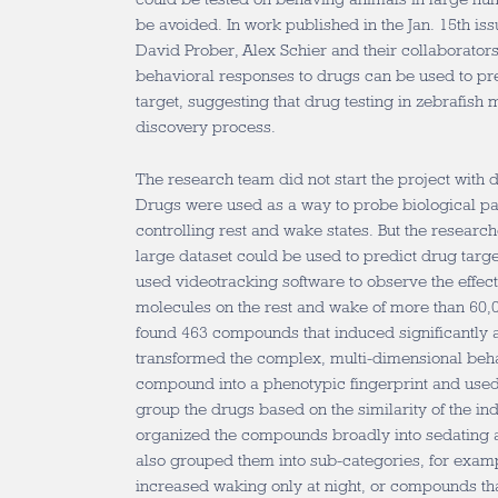
be avoided. In work published in the Jan. 15th is
David Prober, Alex Schier and their collaborators
behavioral responses to drugs can be used to pre
target, suggesting that drug testing in zebrafish m
discovery process.
The research team did not start the project with 
Drugs were used as a way to probe biological pat
controlling rest and wake states. But the research
large dataset could be used to predict drug target
used videotracking software to observe the effect
molecules on the rest and wake of more than 60,
found 463 compounds that induced significantly a
transformed the complex, multi-dimensional beha
compound into a phenotypic fingerprint and used 
group the drugs based on the similarity of the in
organized the compounds broadly into sedating a
also grouped them into sub-categories, for exa
increased waking only at night, or compounds th