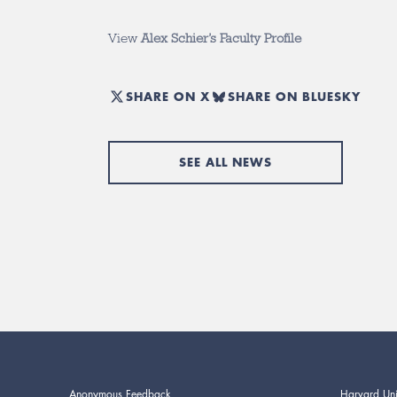
View
Alex Schier’s Faculty Profile
SHARE ON X
SHARE ON BLUESKY
SEE ALL NEWS
Anonymous Feedback
Harvard Uni