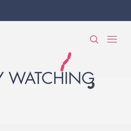
BY WATCHING