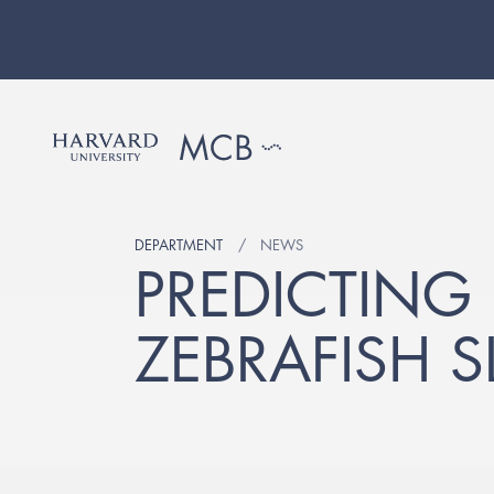
DEPARTMENT
NEWS
PREDICTING
ZEBRAFISH S