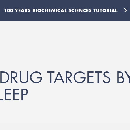
100 YEARS BIOCHEMICAL SCIENCES TUTORIAL
 DRUG TARGETS 
LEEP