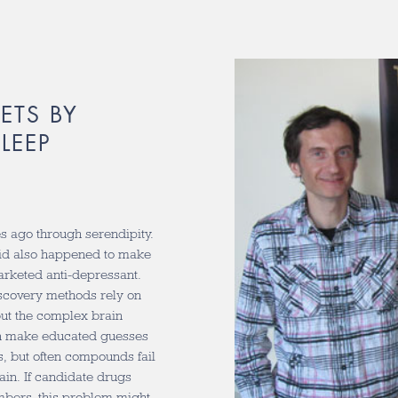
ETS BY
LEEP
 ago through serendipity.
zid also happened to make
arketed anti-depressant.
iscovery methods rely on
but the complex brain
an make educated guesses
s, but often compounds fail
rain. If candidate drugs
mbers, this problem might