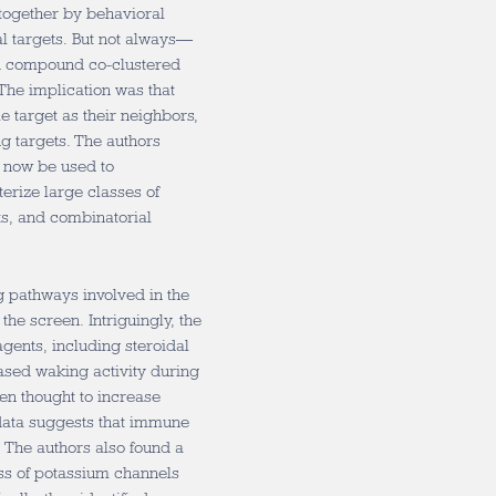
together by behavioral
al targets. But not always—
d compound co-clustered
The implication was that
 target as their neighbors,
ug targets. The authors
n now be used to
erize large classes of
ts, and combinatorial
ng pathways involved in the
 the screen. Intriguingly, the
agents, including steroidal
ased waking activity during
en thought to increase
 data suggests that immune
 The authors also found a
ass of potassium channels