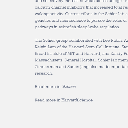
and selectively increased wakefulness at night. Fin
calcium channel inhibitors that increased total re
waking activity. Current efforts in the Schier lab
genetics and neuroscience to pursue the roles of
pathways in zebrafish sleep/wake regulation.
The Schier group collaborated with Lee Rubin, A
Kelvin Lam of the Harvard Stem Cell Institute; Ste
Broad Institute of MIT and Harvard; and Randy P
Massachusetts General Hospital. Schier lab mem
Zimmerman and Sumin Jang also made important c
research.
Read more in
Science
Read more in
Harvard
Science