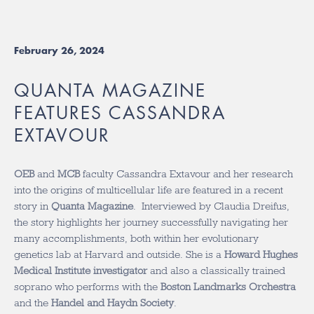
February 26, 2024
QUANTA MAGAZINE
FEATURES CASSANDRA
EXTAVOUR
OEB
and
MCB
faculty Cassandra Extavour and her research
into the origins of multicellular life are featured in a recent
story in
Quanta Magazine
. Interviewed by
Claudia Dreifus,
the story highlights her
journey successfully navigating her
many accomplishments, both within her evolutionary
genetics lab at Harvard and outside.
She is a
Howard Hughes
Medical Institute investigator
and also a classically trained
soprano who performs with the
Boston Landmarks Orchestra
and the
Handel and Haydn Society
.