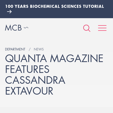
100 YEARS BIOCHEMICAL SCIENCES TUTORIAL
DEPARTMENT
NEWS
QUANTA MAGAZINE
FEATURES
CASSANDRA
EXTAVOUR