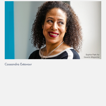
Cassandra Extavour