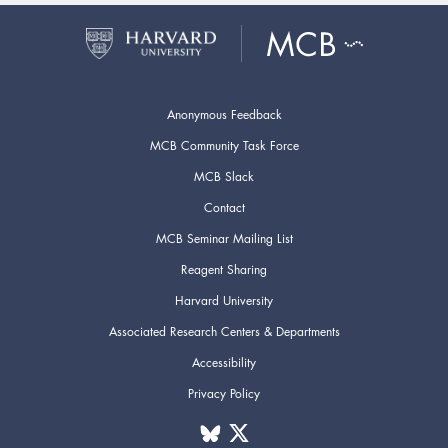
Anonymous Feedback
MCB Community Task Force
MCB Slack
Contact
MCB Seminar Mailing List
Reagent Sharing
Harvard University
Associated Research Centers & Departments
Accessibility
Privacy Policy