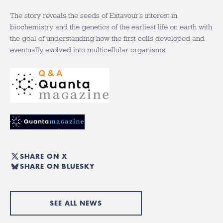
The story reveals the seeds of Extavour’s interest in
biochemistry and the genetics of the earliest life on earth with
the goal of understanding how the first cells developed and
eventually evolved into multicellular organisms.
SHARE ON X
SHARE ON BLUESKY
SEE ALL NEWS