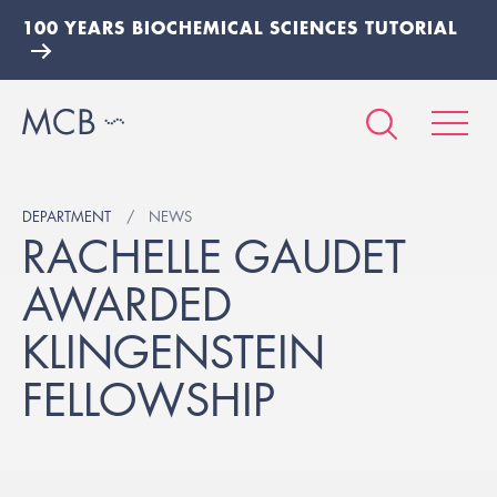
100 YEARS BIOCHEMICAL SCIENCES TUTORIAL
DEPARTMENT
NEWS
RACHELLE GAUDET
AWARDED
KLINGENSTEIN
FELLOWSHIP