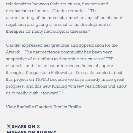
relationships between their structures, functions and
mechanisms of action. Gaudet remarks: “This
understanding of the molecular mechanisms of ion channel
regulation and gating is crucial to the development of
therapies for many neurological diseases.”
Gaudet expressed her gratitude and appreciation for the
Award: “The neuroscience community has been very
supportive of our efforts to determine structures of TRP
channels, and it is an honor to receive financial support
through a Klingenstein Fellowship. I’m really excited about
this project on TRPM8 because we have already made great
progress, and this new funding with few restrictions will allow
us to really push it forward.”
View
Rachelle Gaudet’s Faculty Profile
SHARE ON X
SHARE ON BLUESKY