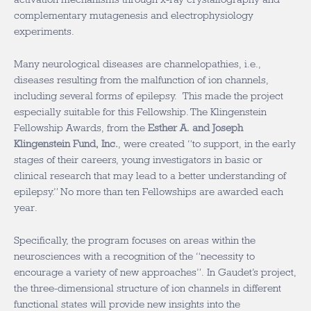
complementary mutagenesis and electrophysiology
experiments.
Many neurological diseases are channelopathies, i.e.,
diseases resulting from the malfunction of ion channels,
including several forms of epilepsy. This made the project
especially suitable for this Fellowship. The Klingenstein
Fellowship Awards, from the
Esther A. and Joseph
Klingenstein Fund, Inc.
, were created “to support, in the early
stages of their careers, young investigators in basic or
clinical research that may lead to a better understanding of
epilepsy.” No more than ten Fellowships are awarded each
year.
Specifically, the program focuses on areas within the
neurosciences with a recognition of the “necessity to
encourage a variety of new approaches”. In Gaudet’s project,
the three-dimensional structure of ion channels in different
functional states will provide new insights into the