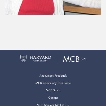
Anonymous Feedback
MCB Community Task Force
MCB Slack
Contact
MCB Seminar Mailing List