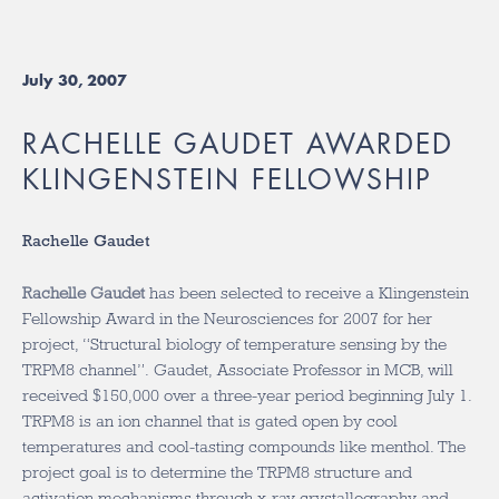
July 30, 2007
RACHELLE GAUDET AWARDED
KLINGENSTEIN FELLOWSHIP
Rachelle Gaudet
Rachelle Gaudet
has been selected to receive a Klingenstein
Fellowship Award in the Neurosciences for 2007 for her
project, “Structural biology of temperature sensing by the
TRPM8 channel”. Gaudet, Associate Professor in MCB, will
received $150,000 over a three-year period beginning July 1.
TRPM8 is an ion channel that is gated open by cool
temperatures and cool-tasting compounds like menthol. The
project goal is to determine the TRPM8 structure and
activation mechanisms through x-ray crystallography and