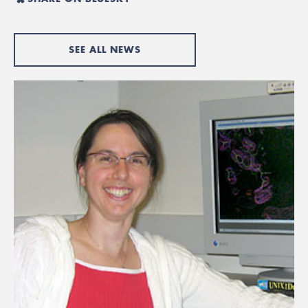
SEE ALL NEWS