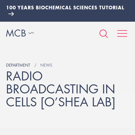
100 YEARS BIOCHEMICAL SCIENCES TUTORIAL
DEPARTMENT
NEWS
RADIO
BROADCASTING IN
CELLS [O’SHEA LAB]