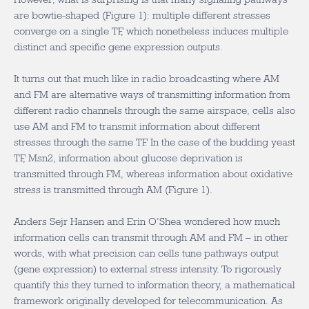
are bowtie-shaped (Figure 1): multiple different stresses
converge on a single TF, which nonetheless induces multiple
distinct and specific gene expression outputs.
It turns out that much like in radio broadcasting where AM
and FM are alternative ways of transmitting information from
different radio channels through the same airspace, cells also
use AM and FM to transmit information about different
stresses through the same TF. In the case of the budding yeast
TF, Msn2, information about glucose deprivation is
transmitted through FM, whereas information about oxidative
stress is transmitted through AM (Figure 1).
Anders Sejr Hansen and Erin O’Shea wondered how much
information cells can transmit through AM and FM – in other
words, with what precision can cells tune pathways output
(gene expression) to external stress intensity. To rigorously
quantify this they turned to information theory, a mathematical
framework originally developed for telecommunication. As