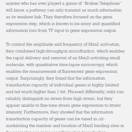
anyone who has ever played a game of “Broken Telephone”
will know, a pathway can only transmit as much information
as its weakest link. They therefore focused on the gene
expression step, which is known to be noisy and quantified
information loss from TF input to gene expression output.
To control the amplitude and frequency of Msn2 activation,
they combined high-throughput microfluidics, which enables
the rapid delivery and removal of an Msn2-activiting small
molecule, with quantitative time-lapse microscopy, which
enables the measurement of fluorescent gene expression
output. Surprisingly, they found that the information
transduction capacity of individual genes is highly limited
and not much higher than 1 bit. Phrased differently, cells can
reliably distinguish no stress from high stress, but they
appear unable to fine-tune stress gene expression to stress
intensity. Furthermore, they showed that the information
transduction capacity of genes can be tuned in
cis
:
modulating the number and location of Msn2 binding sites in