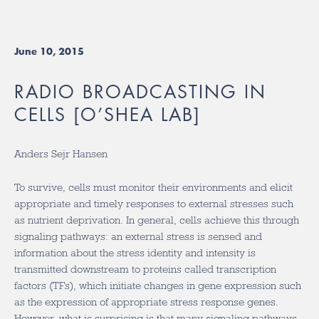
June 10, 2015
RADIO BROADCASTING IN
CELLS [O’SHEA LAB]
Anders Sejr Hansen
To survive, cells must monitor their environments and elicit
appropriate and timely responses to external stresses such
as nutrient deprivation. In general, cells achieve this through
signaling pathways: an external stress is sensed and
information about the stress identity and intensity is
transmitted downstream to proteins called transcription
factors (TFs), which initiate changes in gene expression such
as the expression of appropriate stress response genes.
However, what is surprising is that many signaling pathways