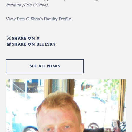
Institute (Erin O’Shea).
View
Erin O’Shea’s Faculty Profile
SHARE ON X
SHARE ON BLUESKY
SEE ALL NEWS