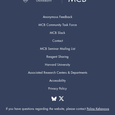
Anonymous Feedback
MCB Community Task Force
MCB Slack
Contact
MCB Seminar Mailing List
Reagent Sharing
Harvard University
Associated Research Centers & Departments
Accessibility
Privacy Policy
If you have questions regarding the website,
please contact
Polina Kehayova