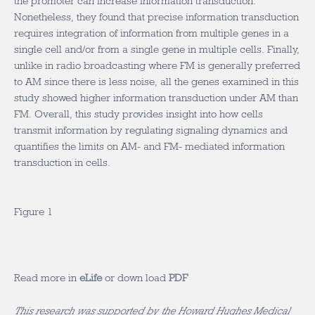
the promoter can increase information transduction.
Nonetheless, they found that precise information transduction
requires integration of information from multiple genes in a
single cell and/or from a single gene in multiple cells. Finally,
unlike in radio broadcasting where FM is generally preferred
to AM since there is less noise, all the genes examined in this
study showed higher information transduction under AM than
FM. Overall, this study provides insight into how cells
transmit information by regulating signaling dynamics and
quantifies the limits on AM- and FM- mediated information
transduction in cells.
Figure 1
Read more in
eLife
or down load
PDF
This research was supported by the Howard Hughes Medical