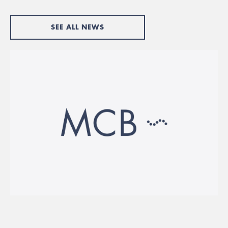
SEE ALL NEWS