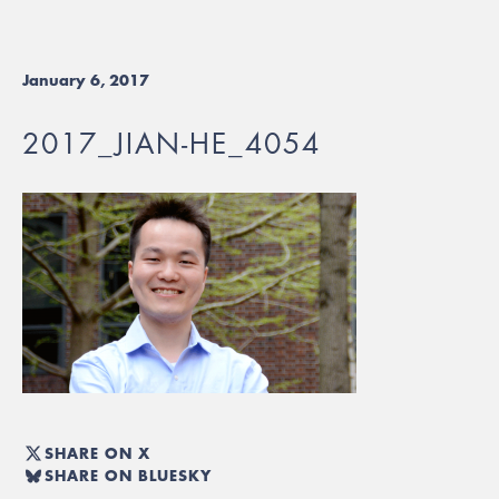
January 6, 2017
2017_JIAN-HE_4054
SHARE ON X
SHARE ON BLUESKY