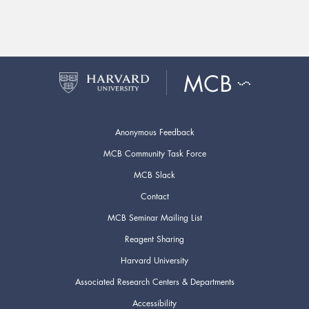
Anonymous Feedback
MCB Community Task Force
MCB Slack
Contact
MCB Seminar Mailing List
Reagent Sharing
Harvard University
Associated Research Centers & Departments
Accessibility