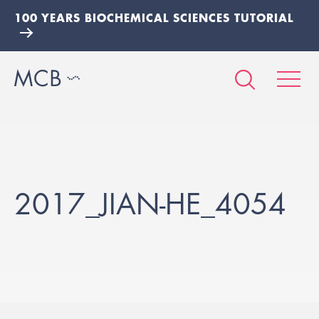
100 YEARS BIOCHEMICAL SCIENCES TUTORIAL
2017_JIAN-HE_4054