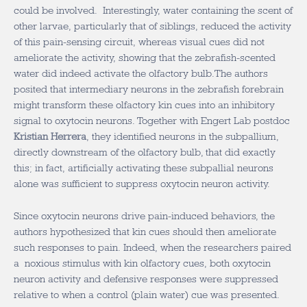
could be involved. Interestingly, water containing the scent of
other larvae, particularly that of siblings, reduced the activity
of this pain-sensing circuit, whereas visual cues did not
ameliorate the activity, showing that the zebrafish-scented
water did indeed activate the olfactory bulb.The authors
posited that intermediary neurons in the zebrafish forebrain
might transform these olfactory kin cues into an inhibitory
signal to oxytocin neurons. Together with Engert Lab postdoc
Kristian Herrera
, they identified neurons in the subpallium,
directly downstream of the olfactory bulb, that did exactly
this; in fact, artificially activating these subpallial neurons
alone was sufficient to suppress oxytocin neuron activity.
Since oxytocin neurons drive pain-induced behaviors, the
authors hypothesized that kin cues should then ameliorate
such responses to pain. Indeed, when the researchers paired
a noxious stimulus with kin olfactory cues, both oxytocin
neuron activity and defensive responses were suppressed
relative to when a control (plain water) cue was presented.