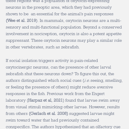
these regions was a population of oxytocin-expressing
neurons in the preoptic area, which they had previously
shown to be an essential for the animal’s pain responses
(
Wee et al. 2019
). In mammals, oxytocin neurons are a multi-
sensory and multi-functional population. Beyond a conserved
involvement in nociception, oxytocin is also a potent appetite
suppressant. These oxytocin neurons may play a similar role
in other vertebrates, such as zebrafish.
If social isolation triggers activity in pain-related
oxytocinergic neurons, can the presence of other larval
zebrafish shut these neurons down? To figure this out, the
authors distinguished which social cues (
i.e.
seeing, smelling,
or feeling the presence of others) might reduce aversive
responses in the fish. Previous work from the Engert
laboratory (
Harpaz et al, 2021
) found that larvae swim away
from visual stimuli mimicking other larvae. However, results
from others
(
Gerlach et al. 2008
)
suggested larvae might
swim toward water that had previously contained
conspecifics. The authors hypothesized that an olfactory cue