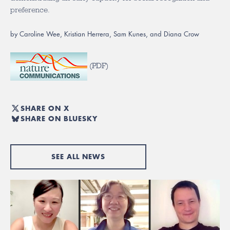
preference.
by Caroline Wee, Kristian Herrera, Sam Kunes, and Diana Crow
(
PDF
)
SHARE ON X
SHARE ON BLUESKY
SEE ALL NEWS