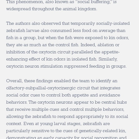
This phenomenon, also known as “social buffering,” is
widespread throughout the animal kingdom.
The authors also observed that temporarily socially-isolated
zebrafish larvae also consumed less food on average than
fish in a group, but when the fish were exposed to kin odors,
they ate as much as the control fish. Indeed, ablation or
inhibition of the oxytocin circuit paralleled the appetite-
enhancing effect of kin odors in isolated fish. Similarly,
oxytocin neuron stimulation suppressed feeding in groups.
Overall, these findings enabled the team to identify an
olfactory-subpallial-oxytocinergic circuit that integrates
social odor cues to control both appetite and avoidance
behaviors. The oxytocin neurons appear to be central hubs
that receive multiple cues and control multiple behaviors,
allowing the zebrafish to respond appropriately to its social
context. Even at young larval stages, zebrafish are
particularly sensitive to the cues of genetically-related kin,
demonstrating an early capacity for social recognition and