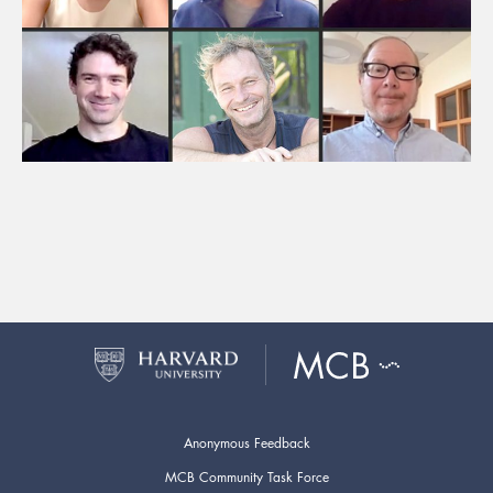
Anonymous Feedback
MCB Community Task Force