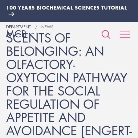
100 YEARS BIOCHEMICAL SCIENCES TUTORIAL
DEPARTMENT
NEWS
SCENTS OF
BELONGING: AN
OLFACTORY-
OXYTOCIN PATHWAY
FOR THE SOCIAL
REGULATION OF
APPETITE AND
AVOIDANCE [ENGERT-