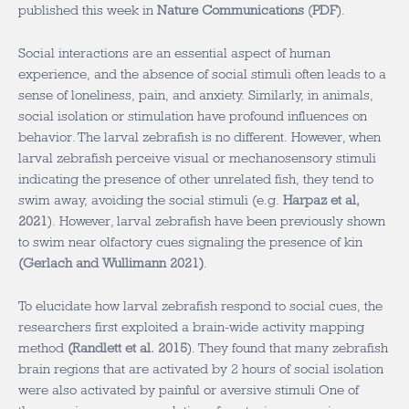
published this week in
Nature Communications
(
PDF
).
Social interactions are an essential aspect of human
experience, and the absence of social stimuli often leads to a
sense of loneliness, pain, and anxiety. Similarly, in animals,
social isolation or stimulation have profound influences on
behavior. The larval zebrafish is no different. However, when
larval zebrafish perceive visual or mechanosensory stimuli
indicating the presence of other unrelated fish, they tend to
swim away, avoiding the social stimuli (e.g.
Harpaz et al,
2021
). However, larval zebrafish have been previously shown
to swim near olfactory cues signaling the presence of kin
(
Gerlach and Wullimann 2021
)
.
To elucidate how larval zebrafish respond to social cues, the
researchers first exploited a brain-wide activity mapping
method
(
Randlett et al. 2015
). They found that many zebrafish
brain regions that are activated by 2 hours of social isolation
were also activated by painful or aversive stimuli One of