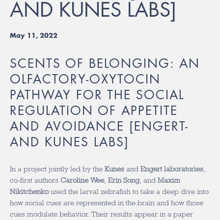
AND KUNES LABS]
May 11, 2022
SCENTS OF BELONGING: AN
OLFACTORY-OXYTOCIN
PATHWAY FOR THE SOCIAL
REGULATION OF APPETITE
AND AVOIDANCE [ENGERT-
AND KUNES LABS]
In a project jointly led by the
Kunes
and
Engert laboratories
,
co-first authors
Caroline Wee
,
Erin Song
, and
Maxim
Nikitchenko
used the larval zebrafish to take a deep dive into
how social cues are represented in the brain and how those
cues modulate behavior. Their results appear in a paper