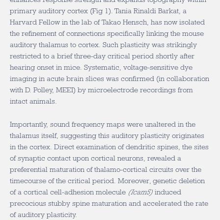
primary auditory cortex (Fig 1). Tania Rinaldi Barkat, a
Harvard Fellow in the lab of Takao Hensch, has now isolated
the refinement of connections specifically linking the mouse
auditory thalamus to cortex. Such plasticity was strikingly
restricted to a brief three-day critical period shortly after
hearing onset in mice. Systematic, voltage-sensitive dye
imaging in acute brain slices was confirmed (in collaboration
with D. Polley, MEEI) by microelectrode recordings from
intact animals.
Importantly, sound frequency maps were unaltered in the
thalamus itself, suggesting this auditory plasticity originates
in the cortex. Direct examination of dendritic spines, the sites
of synaptic contact upon cortical neurons, revealed a
preferential maturation of thalamo-cortical circuits over the
timecourse of the critical period. Moreover, genetic deletion
of a cortical cell-adhesion molecule
(Icam5)
induced
precocious stubby spine maturation and accelerated the rate
of auditory plasticity.