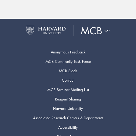
Anonymous Feedback
MCB Community Task Force
MCB Slack
Contact
MCB Seminar Mailing List
Reagent Sharing
Harvard University
Associated Research Centers & Departments
Accessibility