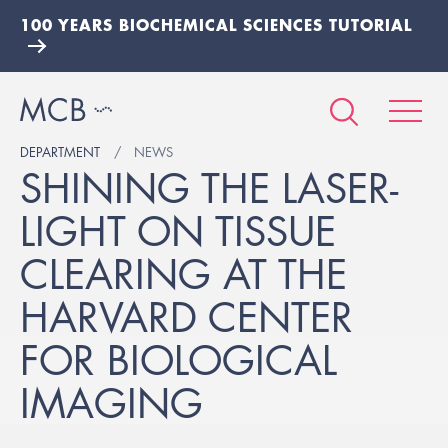
100 YEARS BIOCHEMICAL SCIENCES TUTORIAL
DEPARTMENT
NEWS
SHINING THE LASER-
LIGHT ON TISSUE
CLEARING AT THE
HARVARD CENTER
FOR BIOLOGICAL
IMAGING