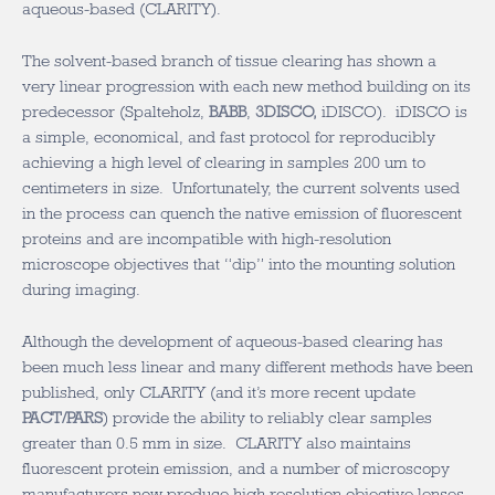
aqueous-based (CLARITY).
The solvent-based branch of tissue clearing has shown a
very linear progression with each new method building on its
predecessor (Spalteholz,
BABB
,
3DISCO,
iDISCO). iDISCO is
a simple, economical, and fast protocol for reproducibly
achieving a high level of clearing in samples 200 um to
centimeters in size. Unfortunately, the current solvents used
in the process can quench the native emission of fluorescent
proteins and are incompatible with high-resolution
microscope objectives that “dip” into the mounting solution
during imaging.
Although the development of aqueous-based clearing has
been much less linear and many different methods have been
published, only CLARITY (and it’s more recent update
PACT/PARS
) provide the ability to reliably clear samples
greater than 0.5 mm in size. CLARITY also maintains
fluorescent protein emission, and a number of microscopy
manufacturers now produce high resolution objective lenses