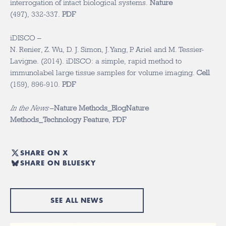
interrogation of intact biological systems.
Nature
(497), 332-337.
PDF
iDISCO –
N. Renier, Z. Wu, D. J. Simon, J. Yang, P. Ariel and M. Tessier-
Lavigne. (2014). iDISCO: a simple, rapid method to
immunolabel large tissue samples for volume imaging.
Cell
(159), 896-910.
PDF
In the News
–
Nature Methods_Blog
Nature
Methods_Technology Feature
,
PDF
SHARE ON X
SHARE ON BLUESKY
SEE ALL NEWS