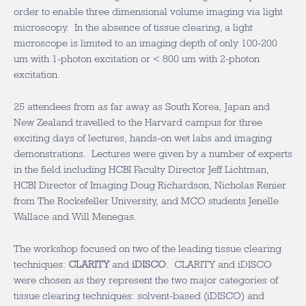
order to enable three dimensional volume imaging via light
microscopy. In the absence of tissue clearing, a light
microscope is limited to an imaging depth of only 100-200
um with 1-photon excitation or < 800 um with 2-photon
excitation.
25 attendees from as far away as South Korea, Japan and
New Zealand travelled to the Harvard campus for three
exciting days of lectures, hands-on wet labs and imaging
demonstrations. Lectures were given by a number of experts
in the field including HCBI Faculty Director Jeff Lichtman,
HCBI Director of Imaging Doug Richardson, Nicholas Renier
from The Rockefeller University, and MCO students Jenelle
Wallace and Will Menegas.
The workshop focused on two of the leading tissue clearing
techniques:
CLARITY
and
iDISCO
. CLARITY and iDISCO
were chosen as they represent the two major categories of
tissue clearing techniques: solvent-based (iDISCO) and