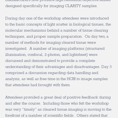
designed specifically for imaging CLARITY samples.
During day one of the workshop attendees were introduced
to the basic concepts of light scatter in biological tissues, the
molecular mechanisms behind a number of tissue clearing
techniques, and proper sample preparation. On day two, a
number of methods for imaging cleared tissue were
investigated. A number of imaging platforms (structured
illumination, confocal, 2-photon, and lightsheet) were
discussed and demonstrated to provide a complete
understanding of their advantages and disadvantages. Day 3
comprised a discussion regarding data handling and
analysis, as well as free time in the HCBI to image samples
that attendees had brought with them.
Attendees provided a great deal of positive feedback during
and after the course. Including those who felt the workshop
was very “timely” as cleared tissue imaging is moving to the
forefront of a number of scientific fields. Others stated that