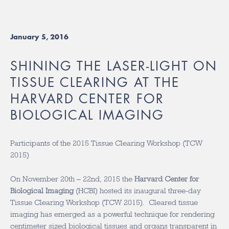
January 5, 2016
SHINING THE LASER-LIGHT ON
TISSUE CLEARING AT THE
HARVARD CENTER FOR
BIOLOGICAL IMAGING
Participants of the 2015 Tissue Clearing Workshop (TCW
2015)
On November 20th – 22nd, 2015 the
Harvard Center for
Biological Imaging
(HCBI) hosted its inaugural three-day
Tissue Clearing Workshop (TCW 2015). Cleared tissue
imaging has emerged as a powerful technique for rendering
centimeter sized biological tissues and organs transparent in