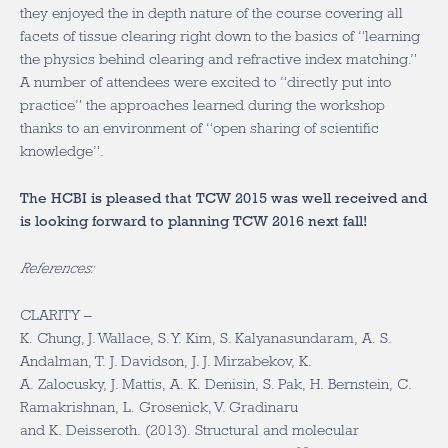
they enjoyed the in depth nature of the course covering all
facets of tissue clearing right down to the basics of “learning
the physics behind clearing and refractive index matching.”
A number of attendees were excited to “directly put into
practice” the approaches learned during the workshop
thanks to an environment of “open sharing of scientific
knowledge”.
The HCBI is pleased that TCW 2015 was well received and
is looking forward to planning TCW 2016 next fall!
References:
CLARITY –
K. Chung, J. Wallace, S. Y. Kim, S. Kalyanasundaram, A. S.
Andalman, T. J. Davidson, J. J. Mirzabekov, K.
A. Zalocusky, J. Mattis, A. K. Denisin, S. Pak, H. Bernstein, C.
Ramakrishnan, L. Grosenick, V. Gradinaru
and K. Deisseroth. (2013). Structural and molecular