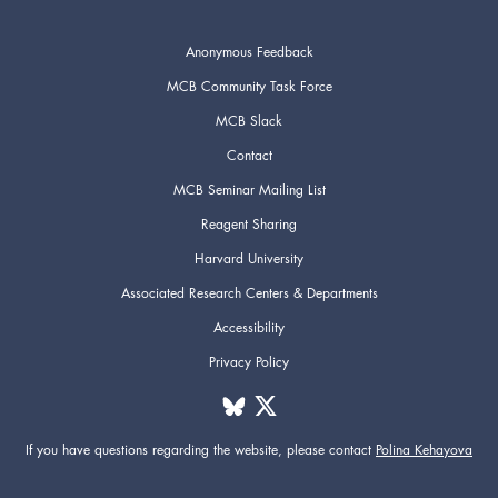
Anonymous Feedback
MCB Community Task Force
MCB Slack
Contact
MCB Seminar Mailing List
Reagent Sharing
Harvard University
Associated Research Centers & Departments
Accessibility
Privacy Policy
If you have questions regarding the website,
please contact
Polina Kehayova