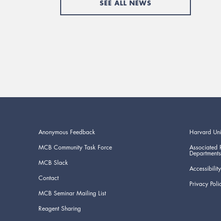
SEE ALL NEWS
Anonymous Feedback
Harvard Uni
MCB Community Task Force
Associated 
Departments
MCB Slack
Accessibility
Contact
Privacy Poli
MCB Seminar Mailing List
Reagent Sharing