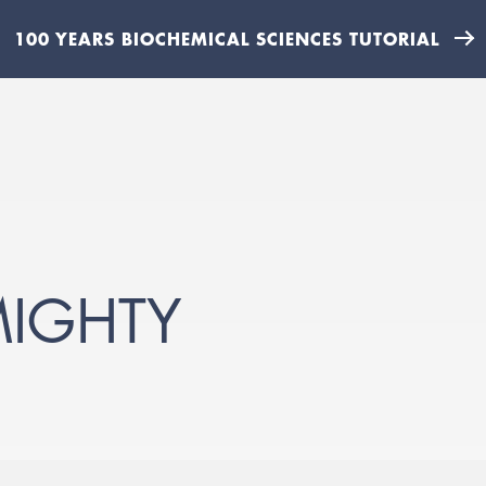
100 YEARS BIOCHEMICAL SCIENCES TUTORIAL
MIGHTY