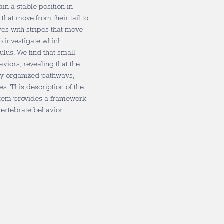
in a stable position in
that move from their tail to
lves with stripes that move
o investigate which
lus. We find that small
aviors, revealing that the
gly organized pathways,
s. This description of the
ystem provides a framework
vertebrate behavior.