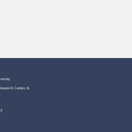
versity
Research Centers &
cy