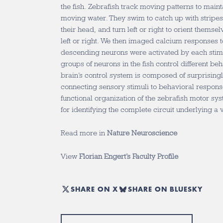
the fish. Zebrafish track moving patterns to mainta
moving water. They swim to catch up with stripes 
their head, and turn left or right to orient themse
left or right. We then imaged calcium responses t
descending neurons were activated by each stimu
groups of neurons in the fish control different beh
brain’s control system is composed of surprisin
connecting sensory stimuli to behavioral response
functional organization of the zebrafish motor s
for identifying the complete circuit underlying a 
Read more in
Nature Neuroscience
View
Florian Engert’s Faculty Profile
SHARE ON X
SHARE ON BLUESKY