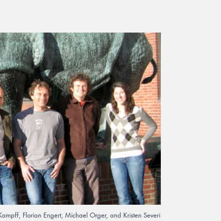
Kampff, Florian Engert, Michael Orger, and Kristen Severi