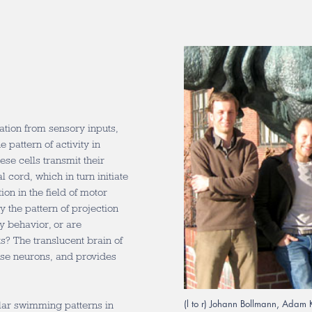
ation from sensory inputs,
 pattern of activity in
ese cells transmit their
 cord, which in turn initiate
on in the field of motor
y the pattern of projection
ry behavior, or are
s? The translucent brain of
these neurons, and provides
(l to r) Johann Bollmann, Adam 
cular swimming patterns in