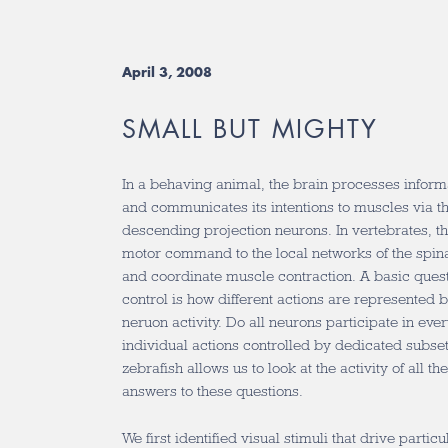
April 3, 2008
SMALL BUT MIGHTY
In a behaving animal, the brain processes inform
and communicates its intentions to muscles via the
descending projection neurons. In vertebrates, th
motor command to the local networks of the spinal
and coordinate muscle contraction. A basic questi
control is how different actions are represented b
neruon activity. Do all neurons participate in eve
individual actions controlled by dedicated subset
zebrafish allows us to look at the activity of all 
answers to these questions.
We first identified visual stimuli that drive parti