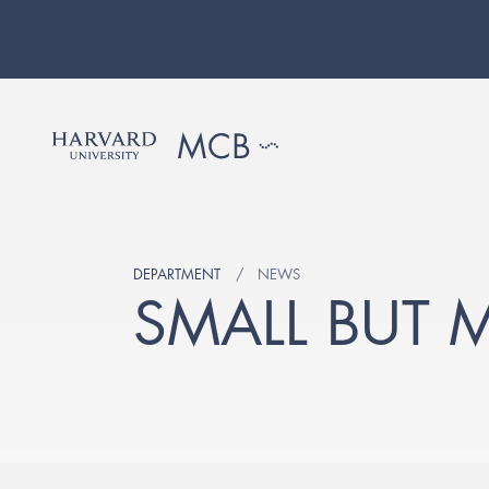
DEPARTMENT
NEWS
SMALL BUT 