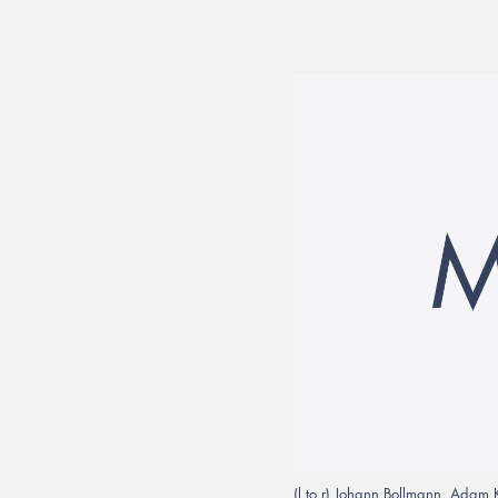
(l to r) Johann Bollmann, Adam 