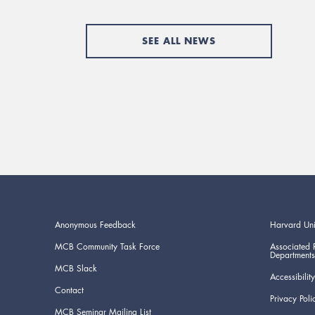
SEE ALL NEWS
Anonymous Feedback
Harvard Uni
MCB Community Task Force
Associated 
Departments
MCB Slack
Accessibility
Contact
Privacy Poli
MCB Seminar Mailing List