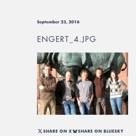
September 23, 2016
ENGERT_4.JPG
SHARE ON X
SHARE ON BLUESKY