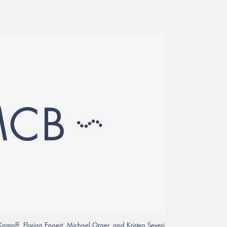
Kampff, Florian Engert, Michael Orger, and Kristen Severi