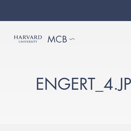
ENGERT_4.J