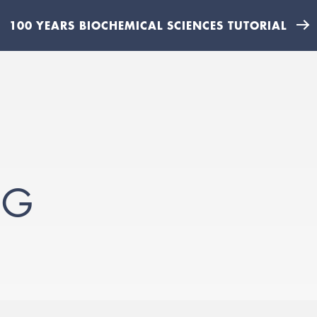
100 YEARS BIOCHEMICAL SCIENCES TUTORIAL
PG