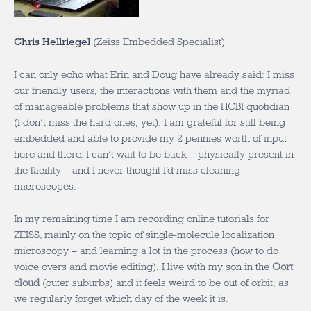
Chris Hellriegel
(Zeiss Embedded Specialist)
I can only echo what Erin and Doug have already said: I miss
our friendly users, the interactions with them and the myriad
of manageable problems that show up in the HCBI quotidian
(I don’t miss the hard ones, yet). I am grateful for still being
embedded and able to provide my 2 pennies worth of input
here and there. I can’t wait to be back – physically present in
the facility – and I never thought I’d miss cleaning
microscopes.
In my remaining time I am recording online tutorials for
ZEISS, mainly on the topic of single-molecule localization
microscopy – and learning a lot in the process (how to do
voice overs and movie editing). I live with my son in the
Oort
cloud
(outer suburbs) and it feels weird to be out of orbit, as
we regularly forget which day of the week it is.