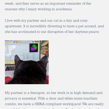
week, and they serve as an important reminder of the
reasons why I enjoy working in academia.
I live with my partner and our cat in a tiny and cozy
apartment. It is incredibly diverting to have a pet around, and
she has acclimated to our disruption of her daytime peace.
My partner is a therapist, so her work is in high demand and
privacy is essential. With a door and white noise machine
combo, we have a HIPAA compliant workspace! We are really