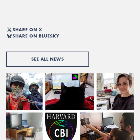
SHARE ON X
SHARE ON BLUESKY
SEE ALL NEWS