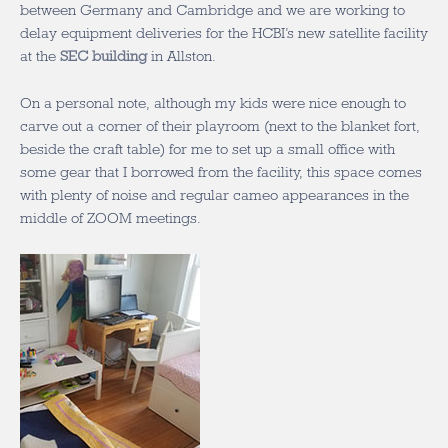
between Germany and Cambridge and we are working to
delay equipment deliveries for the HCBI’s new satellite facility
at the
SEC building
in Allston.
On a personal note, although my kids were nice enough to
carve out a corner of their playroom (next to the blanket fort,
beside the craft table) for me to set up a small office with
some gear that I borrowed from the facility, this space comes
with plenty of noise and regular cameo appearances in the
middle of ZOOM meetings.