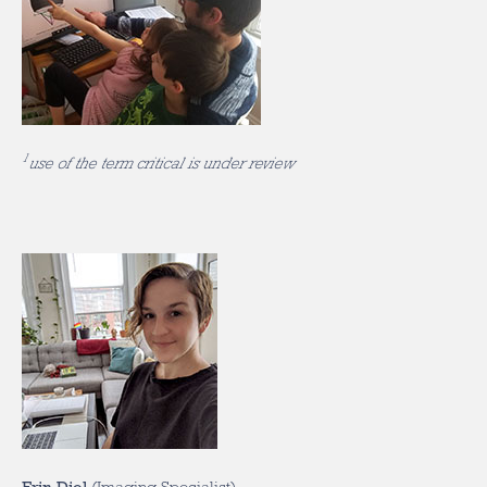
1
use of the term critical is under review