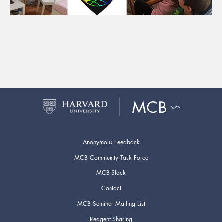
Anonymous Feedback
MCB Community Task Force
MCB Slack
Contact
MCB Seminar Mailing List
Reagent Sharing