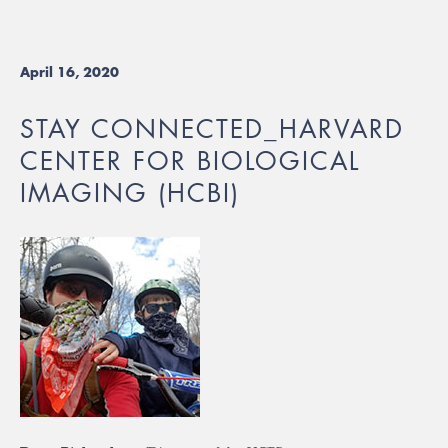
April 16, 2020
STAY CONNECTED_HARVARD
CENTER FOR BIOLOGICAL
IMAGING (HCBI)