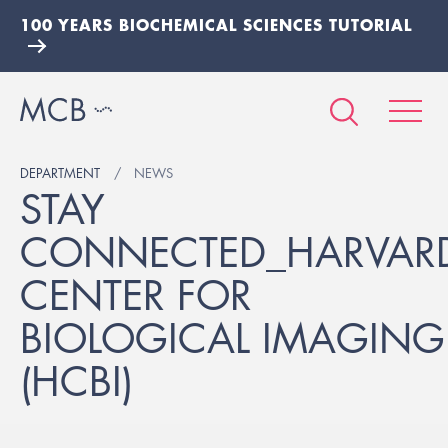
100 YEARS BIOCHEMICAL SCIENCES TUTORIAL
DEPARTMENT
NEWS
STAY
CONNECTED_HARVAR
CENTER FOR
BIOLOGICAL IMAGING
(HCBI)