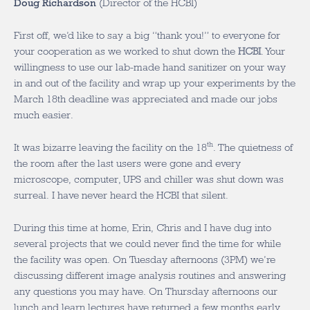
Doug Richardson
(Director of the HCBI)
First off, we’d like to say a big “thank you!” to everyone for
your cooperation as we worked to shut down the
HCBI
. Your
willingness to use our lab-made hand sanitizer on your way
in and out of the facility and wrap up your experiments by the
March 18th deadline was appreciated and made our jobs
much easier.
th
It was bizarre leaving the facility on the 18
. The quietness of
the room after the last users were gone and every
microscope, computer, UPS and chiller was shut down was
surreal. I have never heard the HCBI that silent.
During this time at home, Erin, Chris and I have dug into
several projects that we could never find the time for while
the facility was open. On Tuesday afternoons (3PM) we’re
discussing different image analysis routines and answering
any questions you may have. On Thursday afternoons our
lunch and learn lectures have returned a few months early