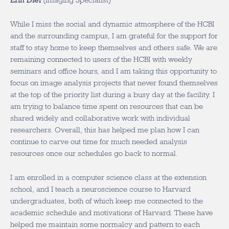
Erin Diel
(Imaging Specialist)
While I miss the social and dynamic atmosphere of the HCBI
and the surrounding campus, I am grateful for the support for
staff to stay home to keep themselves and others safe. We are
remaining connected to users of the HCBI with weekly
seminars and office hours, and I am taking this opportunity to
focus on image analysis projects that never found themselves
at the top of the priority list during a busy day at the facility. I
am trying to balance time spent on resources that can be
shared widely and collaborative work with individual
researchers. Overall, this has helped me plan how I can
continue to carve out time for much needed analysis
resources once our schedules go back to normal.
I am enrolled in a computer science class at the extension
school, and I teach a neuroscience course to Harvard
undergraduates, both of which keep me connected to the
academic schedule and motivations of Harvard. These have
helped me maintain some normalcy and pattern to each