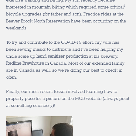
exercise walking and biking. My son recently became
1
interested in mountain biking which required some critical
bicycle upgrades (for father and son). Practice rides at the
Beaver Brook North Reservation have been occurring on the
weekends.
To try and contribute to the COVID-19 effort, my wife has
been sewing masks to distribute and I’ve been helping my
uncle scale up
hand sanitizer production
at his brewery,
Redline Brewhouse
in Canada. Most of our extended family
are in Canada as well, so we’re doing our best to check in
often.
Finally, our most recent lesson involved learning how to
properly pose for a picture on the MCB website (always point
at something science-y)!