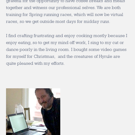
grateful for the opportunity to have coffee breaks and meals
together and witness our professional selves. We are both
training for Spring running races, which will now be virtual
races, so we get outside most days for midday runs.
I find crafting frustrating and enjoy cooking mostly because I
enjoy eating, so to get my mind off work, I sing to my cat or
dance poorly in the living room. I bought some video games
for myself for Christmas, and the creatures of Hyrule are
quite pleased with my efforts.