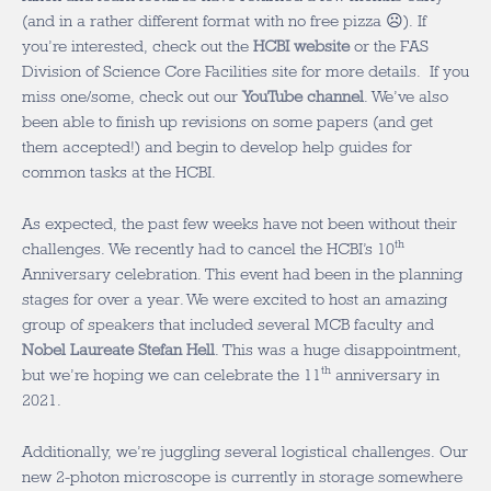
(and in a rather different format with no free pizza ☹). If
you’re interested, check out the
HCBI website
or the FAS
Division of Science Core Facilities site for more details. If you
miss one/some, check out our
YouTube channel
. We’ve also
been able to finish up revisions on some papers (and get
them accepted!) and begin to develop help guides for
common tasks at the HCBI.
As expected, the past few weeks have not been without their
th
challenges. We recently had to cancel the HCBI’s 10
Anniversary celebration. This event had been in the planning
stages for over a year. We were excited to host an amazing
group of speakers that included several MCB faculty and
Nobel Laureate Stefan Hell
. This was a huge disappointment,
th
but we’re hoping we can celebrate the 11
anniversary in
2021.
Additionally, we’re juggling several logistical challenges. Our
new 2-photon microscope is currently in storage somewhere