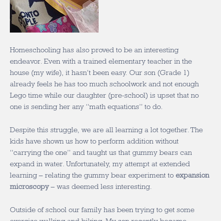
Homeschooling has also proved to be an interesting
endeavor. Even with a trained elementary teacher in the
house (my wife), it hasn’t been easy. Our son (Grade 1)
already feels he has too much schoolwork and not enough
Lego time while our daughter (pre-school) is upset that no
one is sending her any “math equations” to do.
Despite this struggle, we are all learning a lot together. The
kids have shown us how to perform addition without
“carrying the one” and taught us that gummy bears can
expand in water. Unfortunately, my attempt at extended
learning – relating the gummy bear experiment to
expansion
microscopy
– was deemed less interesting.
Outside of school our family has been trying to get some