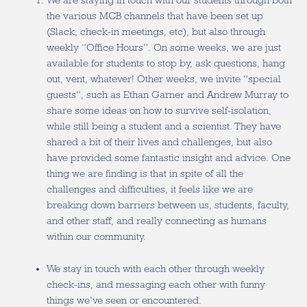
We are staying in touch with our students through both
the various MCB channels that have been set up
(Slack, check-in meetings, etc), but also through
weekly “Office Hours”. On some weeks, we are just
available for students to stop by, ask questions, hang
out, vent, whatever! Other weeks, we invite “special
guests”, such as Ethan Garner and Andrew Murray to
share some ideas on how to survive self-isolation,
while still being a student and a scientist. They have
shared a bit of their lives and challenges, but also
have provided some fantastic insight and advice. One
thing we are finding is that in spite of all the
challenges and difficulties, it feels like we are
breaking down barriers between us, students, faculty,
and other staff, and really connecting as humans
within our community.
We stay in touch with each other through weekly
check-ins, and messaging each other with funny
things we’ve seen or encountered.