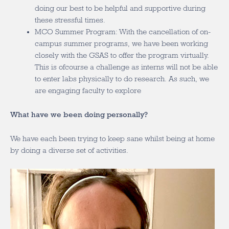
doing our best to be helpful and supportive during
these stressful times.
MCO Summer Program: With the cancellation of on-
campus summer programs, we have been working
closely with the GSAS to offer the program virtually.
This is ofcourse a challenge as interns will not be able
to enter labs physically to do research. As such, we
are engaging faculty to explore
What have we been doing personally?
We have each been trying to keep sane whilst being at home
by doing a diverse set of activities.