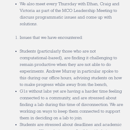
We also meet every Thursday with Ethan, Craig and
Victoria as part of the MCO Leadership Meeting to
discuss programmatic issues and come up with
solutions.
Issues that we have encountered:
Students (particularly those who are not
computational-based), are finding it challenging to
remain productive when they are not able to do
experiments. Andrew Murray in particular spoke to
this during our office hours, advising students on how
to make progress while away from the bench,
G1s without labs yet are having a harder time feeling
connected to a community, and are stressed about
finding a lab during this time of disconnection. We are
working on ways to keep them connected to support
them in deciding on a lab to join.
Students are stressed about deadlines and academic