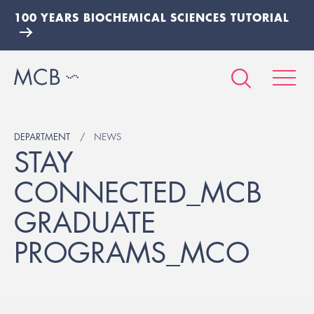
100 YEARS BIOCHEMICAL SCIENCES TUTORIAL
DEPARTMENT
NEWS
STAY
CONNECTED_MCB
GRADUATE
PROGRAMS_MCO