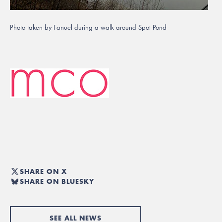
Photo taken by Fanuel during a walk around Spot Pond
SHARE ON X
SHARE ON BLUESKY
SEE ALL NEWS