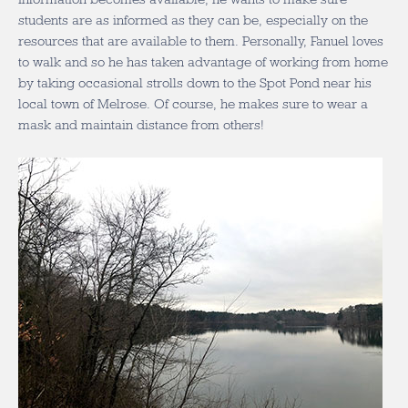
students are as informed as they can be, especially on the
resources that are available to them. Personally, Fanuel loves
to walk and so he has taken advantage of working from home
by taking occasional strolls down to the Spot Pond near his
local town of Melrose. Of course, he makes sure to wear a
mask and maintain distance from others!