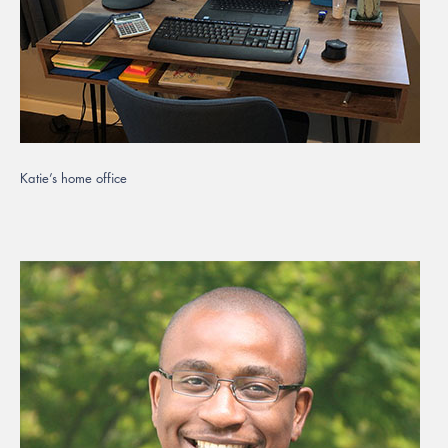
Katie’s home office