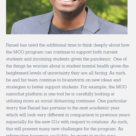
Fanuel has used the additional time to think deeply about how
the MCO program can continue to support both current
students and incoming students given the pandemic. One of
the things he worries about is student mental health given the
heightened levels of uncertainty they are all facing. As such,
he and his team continue to brainstorm on new ideas and
strategies to better support students. For example, the MCO
nanochat platform is one tool he is carefully looking at
utilizing more as social distancing continues. One particular
worry that Fanuel has pertains to the next academic year
which will look very different in comparison to previous years
especially for the new G1s with respect to rotations. As such,
this will present many new challenges for the program. As
information becomes available, he wants to make sure