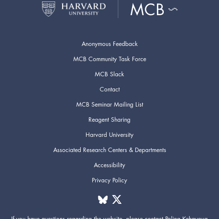
Anonymous Feedback
MCB Community Task Force
MCB Slack
Contact
MCB Seminar Mailing List
Reagent Sharing
Harvard University
Associated Research Centers & Departments
Accessibility
Privacy Policy
If you have questions regarding the website,
please contact
Polina Kehayova