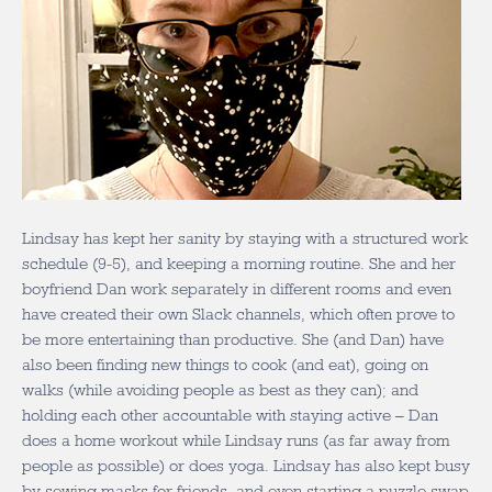
Lindsay has kept her sanity by staying with a structured work
schedule (9-5), and keeping a morning routine. She and her
boyfriend Dan work separately in different rooms and even
have created their own Slack channels, which often prove to
be more entertaining than productive. She (and Dan) have
also been finding new things to cook (and eat), going on
walks (while avoiding people as best as they can); and
holding each other accountable with staying active – Dan
does a home workout while Lindsay runs (as far away from
people as possible) or does yoga. Lindsay has also kept busy
by sewing masks for friends, and even starting a puzzle swap