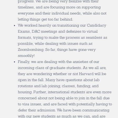
progress. We are being very flexible with their
timelines, and are focusing more on supporting
everyone and their individual needs, while also not
letting things get too far behind.
We worked heavily on transitioning our Candidacy
Exams, DAC meetings and defenses to virtual
formats, trying to make the process as seamless as
possible, while dealing with issues such as
Zoombombing. So far, things have gone very
smoothly!
Finally, we are dealing with the anxieties of our
incoming class of graduate students. As we all are,
they are wondering whether or not Harvard will be
open in the fall. Many have questions about lab
rotations and lab joining, classes, funding, and
housing. Further, international students are even more
concerned about not being able to join in the fall due
to visa issues, and are faced with potentially having to
defer their admission. We have been communicating
with our new students as much as we can, and are