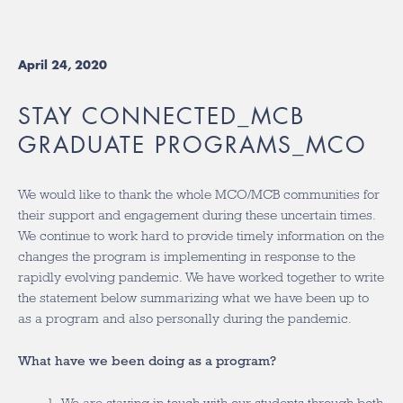
April 24, 2020
STAY CONNECTED_MCB
GRADUATE PROGRAMS_MCO
We would like to thank the whole MCO/MCB communities for
their support and engagement during these uncertain times.
We continue to work hard to provide timely information on the
changes the program is implementing in response to the
rapidly evolving pandemic. We have worked together to write
the statement below summarizing what we have been up to
as a program and also personally during the pandemic.
What have we been doing as a program?