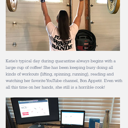
Katie’s typical day during quarantine always begins with a
large cup of coffee! She has been keeping busy doing all
kinds of workouts (lifting, spinning, running), reading and
watching her favorite YouTube channel, Bon Appetit. Even with
all this time on her hands, she still is a horrible cook!