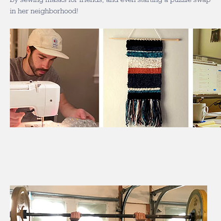
in her neighborhood!