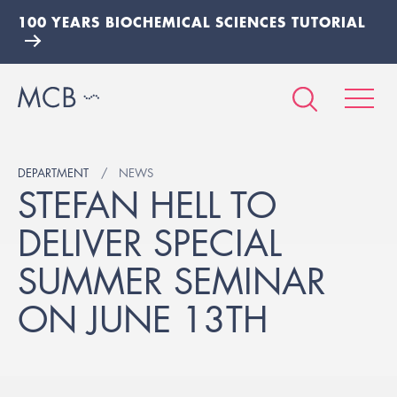
100 YEARS BIOCHEMICAL SCIENCES TUTORIAL
DEPARTMENT
NEWS
STEFAN HELL TO
DELIVER SPECIAL
SUMMER SEMINAR
ON JUNE 13TH