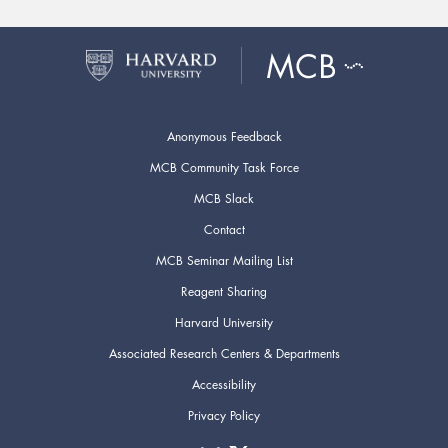
Anonymous Feedback
MCB Community Task Force
MCB Slack
Contact
MCB Seminar Mailing List
Reagent Sharing
Harvard University
Associated Research Centers & Departments
Accessibility
Privacy Policy