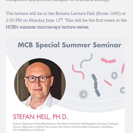
The lecture will be in the Biolabs Lecture Hall (Room 1080) at
th
2:00 PM on Monday June 13
. This will be the first event in the
HCBI’s summer microscopy lecture series
.