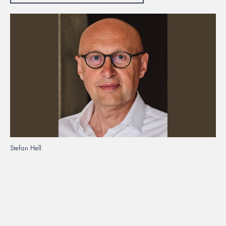
Stefan Hell