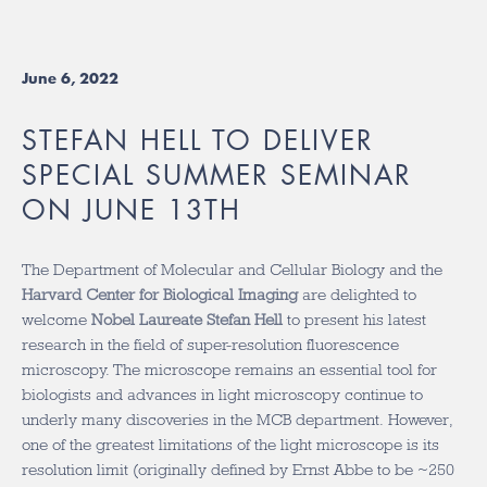
June 6, 2022
STEFAN HELL TO DELIVER
SPECIAL SUMMER SEMINAR
ON JUNE 13TH
The Department of Molecular and Cellular Biology and the
Harvard Center for Biological Imaging
are delighted to
welcome
Nobel Laureate Stefan Hell
to present his latest
research in the field of super-resolution fluorescence
microscopy. The microscope remains an essential tool for
biologists and advances in light microscopy continue to
underly many discoveries in the MCB department. However,
one of the greatest limitations of the light microscope is its
resolution limit (originally defined by Ernst Abbe to be ~250