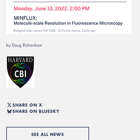
by Doug Richardson
SHARE ON X
SHARE ON BLUESKY
SEE ALL NEWS