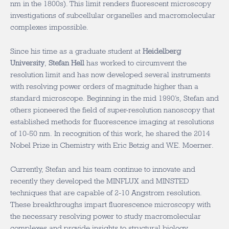
nm in the 1800s). This limit renders fluorescent microscopy
investigations of subcellular organelles and macromolecular
complexes impossible.
Since his time as a graduate student at
Heidelberg
University
,
Stefan Hell
has worked to circumvent the
resolution limit and has now developed several instruments
with resolving power orders of magnitude higher than a
standard microscope. Beginning in the mid 1990’s, Stefan and
others pioneered the field of super-resolution nanoscopy that
established methods for fluorescence imaging at resolutions
of 10-50 nm. In recognition of this work, he shared the 2014
Nobel Prize in Chemistry with Eric Betzig and W.E. Moerner.
Currently, Stefan and his team continue to innovate and
recently they developed the MINFLUX and MINSTED
techniques that are capable of 2-10 Angstrom resolution.
These breakthroughs impart fluorescence microscopy with
the necessary resolving power to study macromolecular
complexes and provide insights to structural biology.