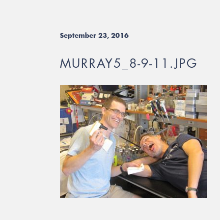
September 23, 2016
MURRAY5_8-9-11.JPG