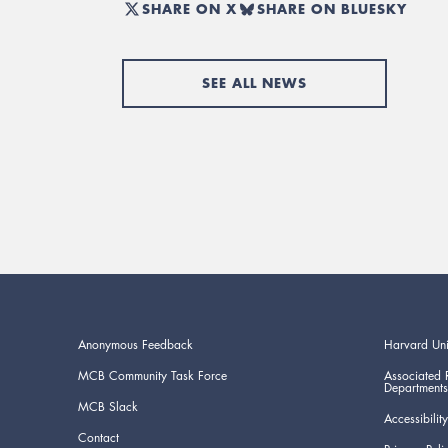
SHARE ON X
SHARE ON BLUESKY
SEE ALL NEWS
Anonymous Feedback
Harvard Uni
MCB Community Task Force
Associated 
Departments
MCB Slack
Accessibility
Contact