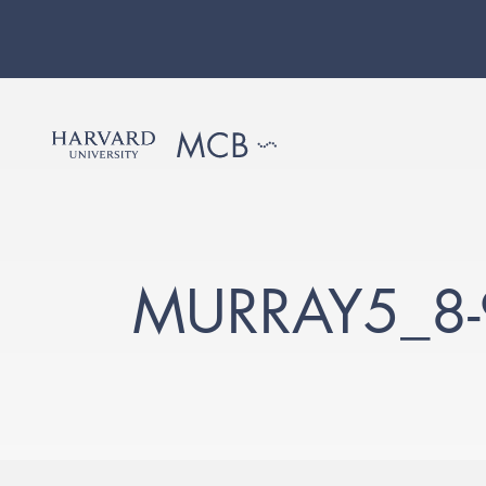
MURRAY5_8-