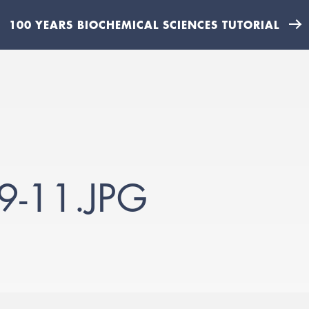
100 YEARS BIOCHEMICAL SCIENCES TUTORIAL
9-11.JPG