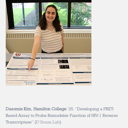
Dasomie Kim
,
Hamilton College
‘25. “Developing a FRET-
Based Assay to Probe Remodeler Function of HIV-1 Reverse
Transcriptase” (
D’Souza Lab
)