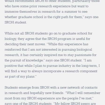
would recommend SROH to other students, particularly those
who have some prior research experience but want to
immerse themselves in research for a summer to see
whether graduate school is the right path for them,” says one
SROH student.
While not all SROH students go on to graduate school for
biology, they agree that the SROH program is useful for
deciding their next moves. “While this experience has
reinforced that I am not interested in pursuing biological
research, it has certainly inspired me to stay passionate for
the pursuit of knowledge.” says one SROH student. “I am
positive that while I plan to pursue industry in the long-term, I
will find a way to always incorporate a research component
as part of my plans.”
Students emerge from SROH with a new network of contacts
in research and
hopefully new friends.
“What I will remember
most from my SROH experience are the people I’ve met,”
says one of the SROH students. “My fellow SROH peers are