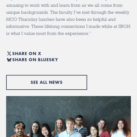
amazing to work with and learn from as we all come from
unique backgrounds. The faculty I’ve met through the weekly
MCO Thursday lunches have also been so helpful and
informative. These lifelong connections I made while at SROH
is what I value most from the experience.”
SHARE ON X
SHARE ON BLUESKY
SEE ALL NEWS