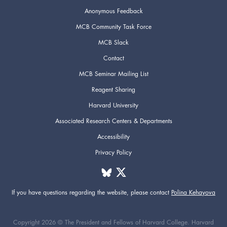
Anonymous Feedback
MCB Community Task Force
MCB Slack
Contact
MCB Seminar Mailing List
Reagent Sharing
Harvard University
Associated Research Centers & Departments
Accessibility
Privacy Policy
If you have questions regarding the website,
please contact
Polina Kehayova
Copyright 2026 © The President and Fellows of Harvard College. Harvard