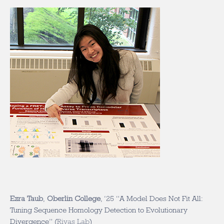
Ezra Taub
,
Oberlin College
, ‘25
“A Model Does Not Fit All:
Tuning Sequence Homology Detection to Evolutionary
Divergence” (
Rivas Lab
)