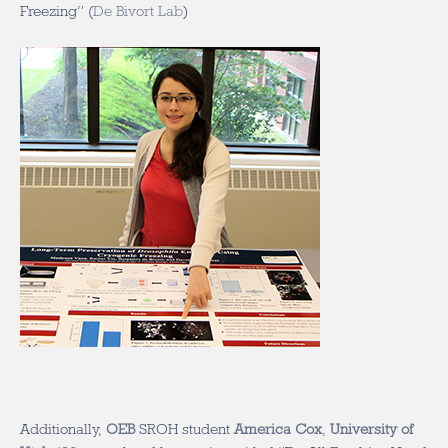
Freezing” (
De Bivort Lab
)
Additionally,
OEB
SROH student
America Cox
,
University of