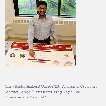
Cristy Kasbo
,
Amherst College
‘25. “Analysis of Oscillatory
Behavior Across
E. coli
Strains Using Single-Cell
Experiments” (
Cluzel Lab
)