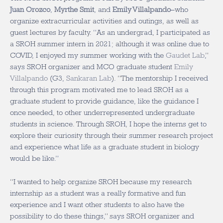
Juan Orozco
,
Myrthe Smit
, and
Emily Villalpando
–who
organize extracurricular activities and outings, as well as
guest lectures by faculty. “As an undergrad, I participated as
a SROH summer intern in 2021; although it was online due to
COVID, I enjoyed my summer working with the
Gaudet Lab
,”
says SROH organizer and MCO graduate student
Emily
Villalpando
(G3,
Sankaran Lab
). “The mentorship I received
through this program motivated me to lead SROH as a
graduate student to provide guidance, like the guidance I
once needed, to other underrepresented undergraduate
students in science. Through SROH, I hope the interns get to
explore their curiosity through their summer research project
and experience what life as a graduate student in biology
would be like.”
“I wanted to help organize SROH because my research
internship as a student was a really formative and fun
experience and I want other students to also have the
possibility to do these things,” says SROH organizer and