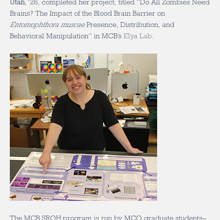
Utah
, ‘26, completed her project, titled “Do All Zombies Need
Brains? The Impact of the Blood Brain Barrier on
Entomophthora muscae
Presence, Distribution, and
Behavioral Manipulation” in MCB’s
Elya Lab
.
The MCB SROH program is run by MCO graduate students–