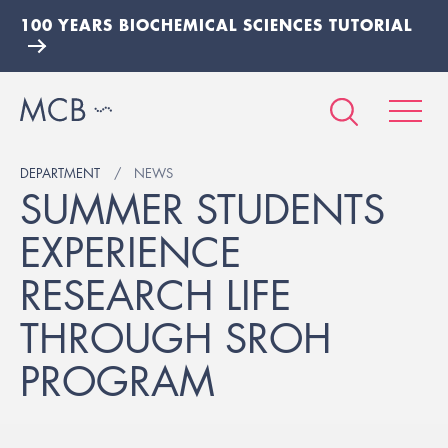
100 YEARS BIOCHEMICAL SCIENCES TUTORIAL
DEPARTMENT
NEWS
SUMMER STUDENTS
EXPERIENCE
RESEARCH LIFE
THROUGH SROH
PROGRAM