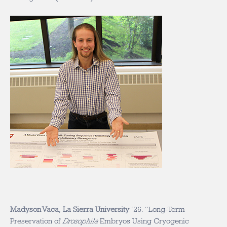
Madyson Vaca
,
La Sierra University
‘26. “Long-Term
Preservation of
Drosophila
Embryos Using Cryogenic