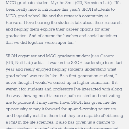
MCO graduate student
Myrthe Smit
(G2,
Bernstein Lab
). “It’s
been really nice to introduce this year’s SROH students to
MCO, grad school life and the research community at
Harvard. I love hearing the students talk about their research
and helping them explore their career options for after
graduation. And of course the lunches and social activities
that we did together were super fun!”
SROH organizer and MCO graduate student
Juan Orozco
(G3,
Nett Lab
) adds, “I was on the SROH leadership team last
year and really enjoyed helping students understand what
grad school was really like. As a first-generation student, I
never thought I would’ve ended up in higher education. If it
weren’t for students and professors I’ve interacted with along
the way showing me this career path existed and motivating
me to pursue it, I may never have. SROH has given me the
opportunity to pay it forward for up-and-coming scientists
and hopefully instill in them that they are capable of obtaining
a PhD in the life sciences. It also has given us a chance to
show students, particularly students with underrepresented