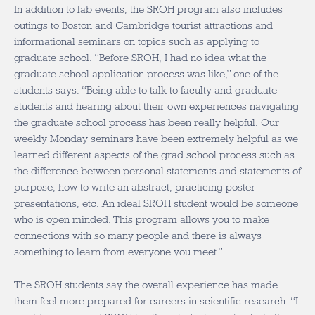
In addition to lab events, the SROH program also includes
outings to Boston and Cambridge tourist attractions and
informational seminars on topics such as applying to
graduate school. “Before SROH, I had no idea what the
graduate school application process was like,” one of the
students says. “Being able to talk to faculty and graduate
students and hearing about their own experiences navigating
the graduate school process has been really helpful. Our
weekly Monday seminars have been extremely helpful as we
learned different aspects of the grad school process such as
the difference between personal statements and statements of
purpose, how to write an abstract, practicing poster
presentations, etc. An ideal SROH student would be someone
who is open minded. This program allows you to make
connections with so many people and there is always
something to learn from everyone you meet.”
The SROH students say the overall experience has made
them feel more prepared for careers in scientific research. “I