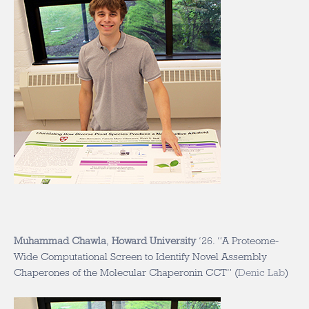
Muhammad Chawla
,
Howard University
‘26
. “A Proteome-
Wide Computational Screen to Identify Novel Assembly
Chaperones of the Molecular Chaperonin CCT” (
Denic Lab
)