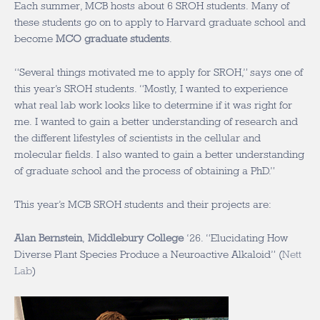
Each summer, MCB hosts about 6 SROH students. Many of
these students go on to apply to Harvard graduate school and
become
MCO graduate students
.
“Several things motivated me to apply for SROH,” says one of
this year’s SROH students. “Mostly, I wanted to experience
what real lab work looks like to determine if it was right for
me. I wanted to gain a better understanding of research and
the different lifestyles of scientists in the cellular and
molecular fields. I also wanted to gain a better understanding
of graduate school and the process of obtaining a PhD.”
This year’s MCB SROH students and their projects are:
Alan Bernstein
,
Middlebury College
‘26
. “Elucidating How
Diverse Plant Species Produce a Neuroactive Alkaloid” (
Nett
Lab
)