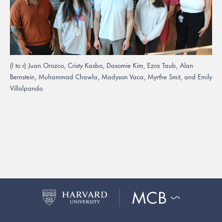
(l to r) Juan Orozco, Cristy Kasbo, Dasomie Kim, Ezra Taub, Alan
Bernstein, Muhammad Chawla, Madyson Vaca, Myrthe Smit, and Emily
Villalpando