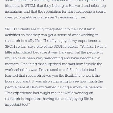
identities in STEM, that they belong at Harvard and other top
institutions and that the reputation for Harvard being a scary,
overly-competitive place aren’t necessarily true.”
SROH students are fully integrated into their host labs’
activities so that they can get a sense of what working in
research is really like. “I really enjoyed my experience at
SROH so far,” says one of the SROH students. “At first, I was a
little intimidated because it was Harvard, but the people in
my lab have been very welcoming and have become my
mentors. One thing that surprised me was how flexible the
work schedule was. I’m so used to a 9-5 schedule but I
learned that research gives you the flexibility to work the
hours you want. It was also surprising to see how much the
people here at Harvard valued having a work-life balance…
This experience has taught me that while working on
research is important, having fun and enjoying life is
important too!”