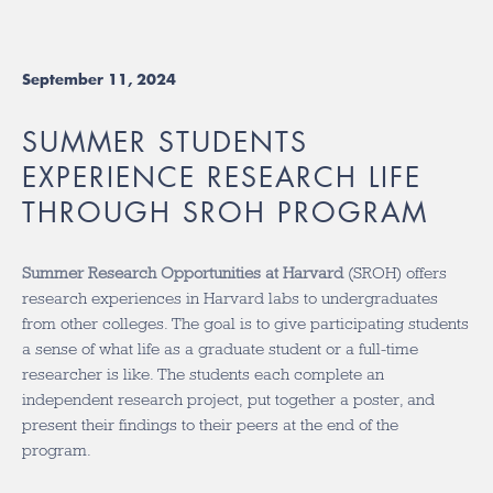
September 11, 2024
SUMMER STUDENTS
EXPERIENCE RESEARCH LIFE
THROUGH SROH PROGRAM
Summer Research Opportunities at Harvard
(SROH) offers
research experiences in Harvard labs to undergraduates
from other colleges. The goal is to give participating students
a sense of what life as a graduate student or a full-time
researcher is like. The students each complete an
independent research project, put together a poster, and
present their findings to their peers at the end of the
program.