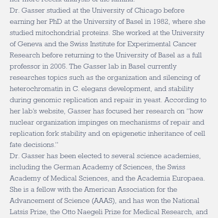
Dr. Gasser studied at the University of Chicago before
earning her PhD at the University of Basel in 1982, where she
studied mitochondrial proteins. She worked at the University
of Geneva and the Swiss Institute for Experimental Cancer
Research before returning to the University of Basel as a full
professor in 2005. The Gasser lab in Basel currently
researches topics such as the organization and silencing of
heterochromatin in C. elegans development, and stability
during genomic replication and repair in yeast. According to
her lab’s website, Gasser has focused her research on “how
nuclear organization impinges on mechanisms of repair and
replication fork stability and on epigenetic inheritance of cell
fate decisions.”
Dr. Gasser has been elected to several science academies,
including the German Academy of Sciences, the Swiss
Academy of Medical Sciences, and the Academia Europaea.
She is a fellow with the American Association for the
Advancement of Science (AAAS), and has won the National
Latsis Prize, the Otto Naegeli Prize for Medical Research, and