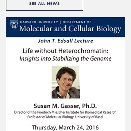
SEE ALL NEWS