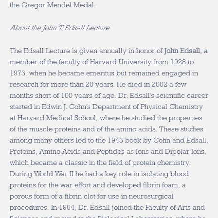
the Gregor Mendel Medal.
About the John T. Edsall Lecture
The Edsall Lecture is given annually in honor of
John Edsall,
a
member of the faculty of Harvard University from 1928 to
1973, when he became emeritus but remained engaged in
research for more than 20 years. He died in 2002 a few
months short of 100 years of age. Dr. Edsall’s scientific career
started in Edwin J. Cohn’s Department of Physical Chemistry
at Harvard Medical School, where he studied the properties
of the muscle proteins and of the amino acids. These studies
among many others led to the 1943 book by Cohn and Edsall,
Proteins, Amino Acids and Peptides as Ions and Dipolar Ions,
which became a classic in the field of protein chemistry.
During World War II he had a key role in isolating blood
proteins for the war effort and developed fibrin foam, a
porous form of a fibrin clot for use in neurosurgical
procedures. In 1954, Dr. Edsall joined the Faculty of Arts and