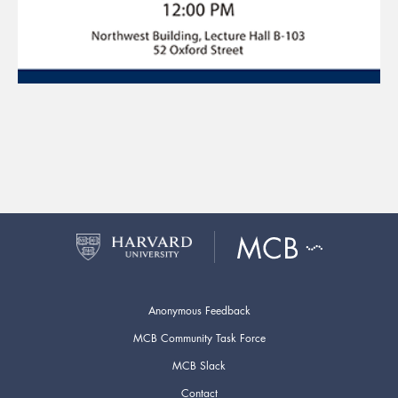
Anonymous Feedback
MCB Community Task Force
MCB Slack
Contact