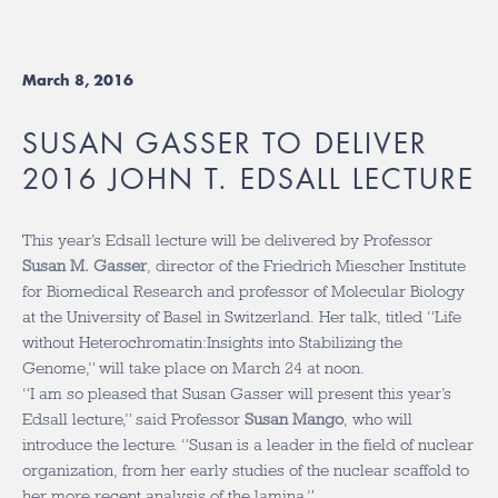
March 8, 2016
SUSAN GASSER TO DELIVER
2016 JOHN T. EDSALL LECTURE
This year’s Edsall lecture will be delivered by Professor
Susan M. Gasser
, director of the Friedrich Miescher Institute
for Biomedical Research and professor of Molecular Biology
at the University of Basel in Switzerland. Her talk, titled “Life
without Heterochromatin:Insights into Stabilizing the
Genome,” will take place on March 24 at noon.
“I am so pleased that Susan Gasser will present this year’s
Edsall lecture,” said Professor
Susan Mango
, who will
introduce the lecture. “Susan is a leader in the field of nuclear
organization, from her early studies of the nuclear scaffold to
her more recent analysis of the lamina.”