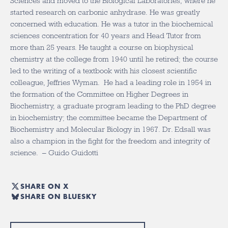
Sciences and moved to the Biological Laboratories, where he
started research on carbonic anhydrase. He was greatly
concerned with education. He was a tutor in the biochemical
sciences concentration for 40 years and Head Tutor from
more than 25 years. He taught a course on biophysical
chemistry at the college from 1940 until he retired; the course
led to the writing of a textbook with his closest scientific
colleague, Jeffries Wyman. He had a leading role in 1954 in
the formation of the Committee on Higher Degrees in
Biochemistry, a graduate program leading to the PhD degree
in biochemistry; the committee became the Department of
Biochemistry and Molecular Biology in 1967. Dr. Edsall was
also a champion in the fight for the freedom and integrity of
science. – Guido Guidotti
SHARE ON X
SHARE ON BLUESKY