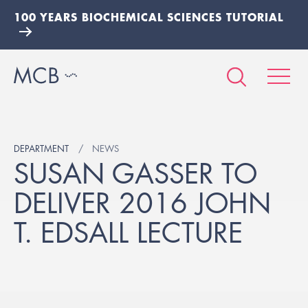
100 YEARS BIOCHEMICAL SCIENCES TUTORIAL
DEPARTMENT
NEWS
SUSAN GASSER TO
DELIVER 2016 JOHN
T. EDSALL LECTURE