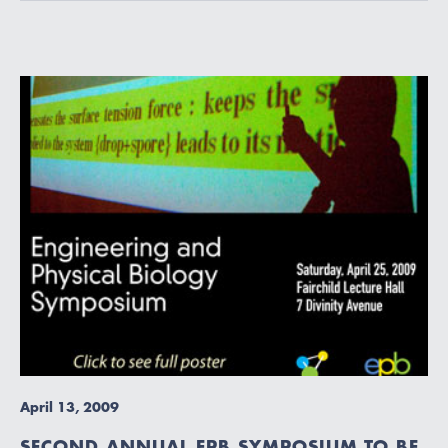
April 13, 2009
SECOND ANNUAL EPB SYMPOSIUM TO BE