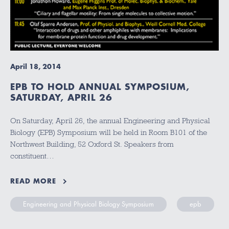
April 18, 2014
EPB TO HOLD ANNUAL SYMPOSIUM,
SATURDAY, APRIL 26
On Saturday, April 26, the annual Engineering and Physical
Biology (EPB) Symposium will be held in Room B101 of the
Northwest Building, 52 Oxford St. Speakers from
constituent…
READ MORE
Engineering and Physical Biology Symposium
epb