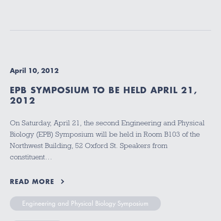
April 10, 2012
EPB SYMPOSIUM TO BE HELD APRIL 21,
2012
On Saturday, April 21, the second Engineering and Physical
Biology (EPB) Symposium will be held in Room B103 of the
Northwest Building, 52 Oxford St. Speakers from
constituent…
READ MORE
Engineering and Physical Biology Symposium