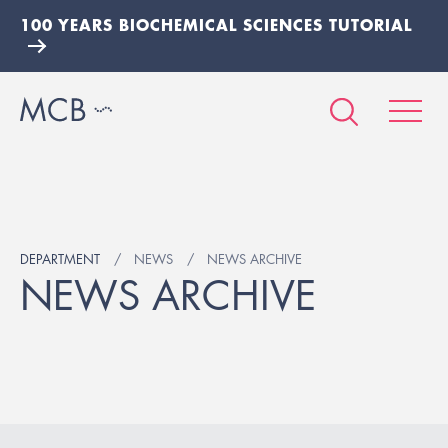
100 YEARS BIOCHEMICAL SCIENCES TUTORIAL
DEPARTMENT
NEWS
NEWS ARCHIVE
NEWS ARCHIVE