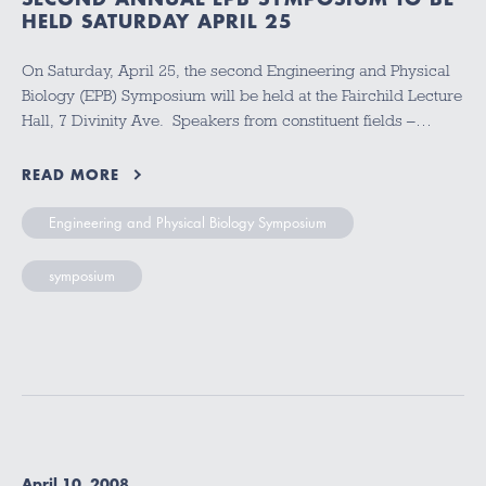
HELD SATURDAY APRIL 25
On Saturday, April 25, the second Engineering and Physical
Biology (EPB) Symposium will be held at the Fairchild Lecture
Hall, 7 Divinity Ave. Speakers from constituent fields –…
READ MORE
Engineering and Physical Biology Symposium
symposium
April 10, 2008