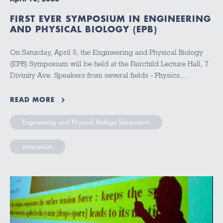
FIRST EVER SYMPOSIUM IN ENGINEERING
AND PHYSICAL BIOLOGY (EPB)
On Saturday, April 5, the Engineering and Physical Biology
(EPB) Symposium will be held at the Fairchild Lecture Hall, 7
Divinity Ave. Speakers from several fields - Physics,…
READ MORE
Engineering and Physical Biology Symposium
symposium