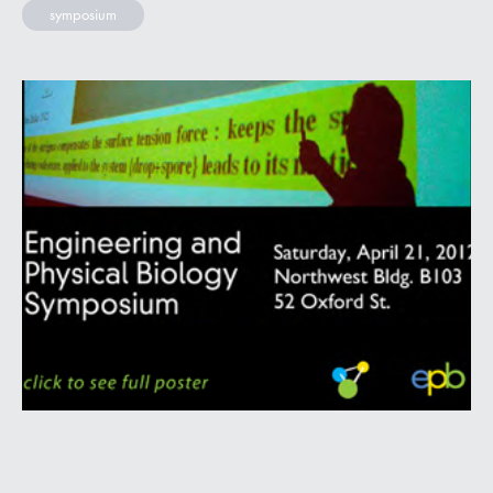
symposium