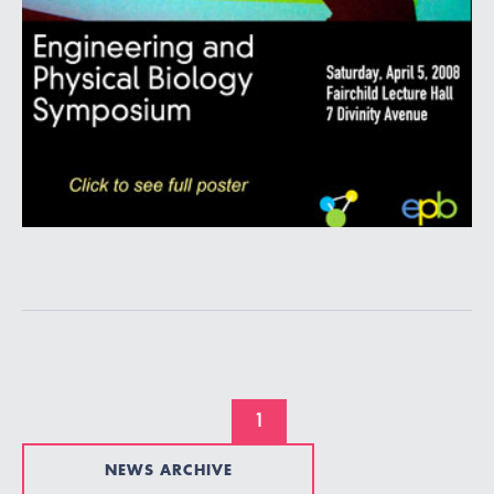
1
NEWS ARCHIVE