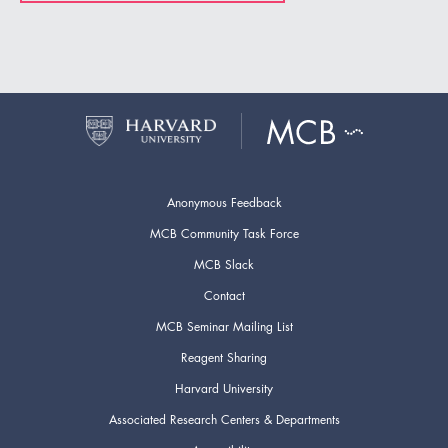
Anonymous Feedback
MCB Community Task Force
MCB Slack
Contact
MCB Seminar Mailing List
Reagent Sharing
Harvard University
Associated Research Centers & Departments