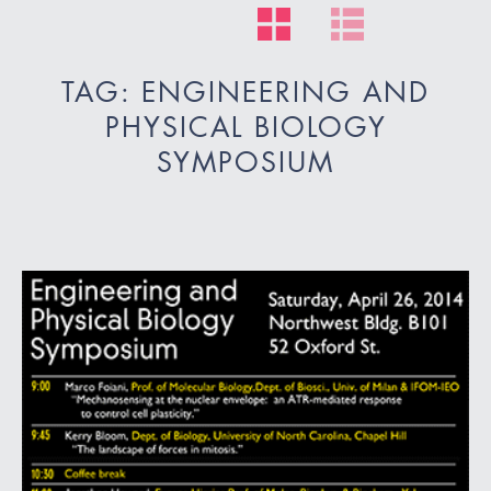
TAG: ENGINEERING AND
PHYSICAL BIOLOGY
SYMPOSIUM