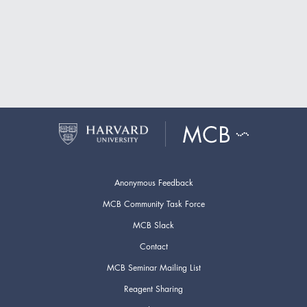
Anonymous Feedback
MCB Community Task Force
MCB Slack
Contact
MCB Seminar Mailing List
Reagent Sharing