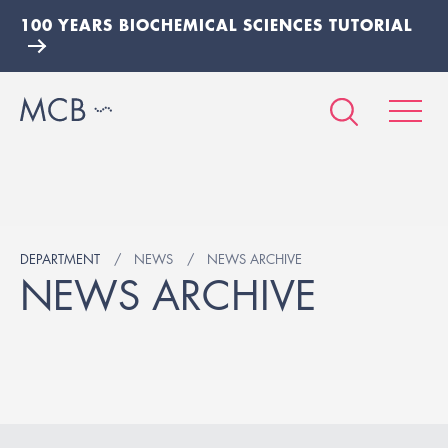
100 YEARS BIOCHEMICAL SCIENCES TUTORIAL
DEPARTMENT
NEWS
NEWS ARCHIVE
NEWS ARCHIVE