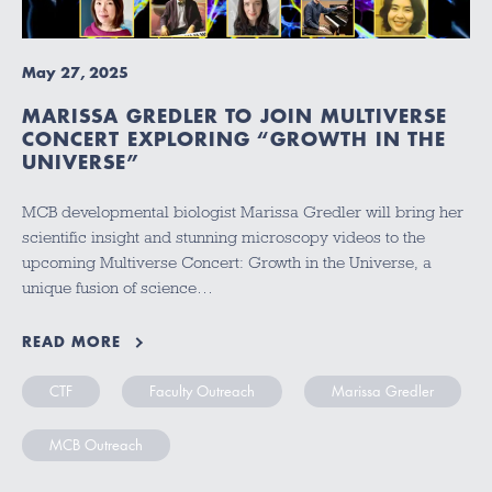
May 27, 2025
MARISSA GREDLER TO JOIN MULTIVERSE
CONCERT EXPLORING “GROWTH IN THE
UNIVERSE”
MCB developmental biologist Marissa Gredler will bring her
scientific insight and stunning microscopy videos to the
upcoming Multiverse Concert: Growth in the Universe, a
unique fusion of science…
READ MORE
CTF
Faculty Outreach
Marissa Gredler
MCB Outreach