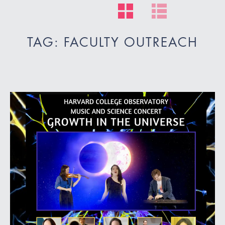
TAG: FACULTY OUTREACH