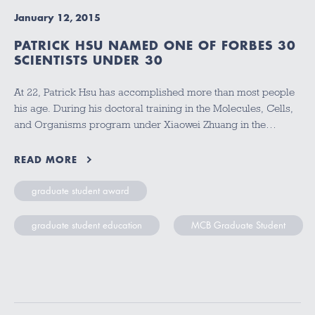
January 12, 2015
PATRICK HSU NAMED ONE OF FORBES 30
SCIENTISTS UNDER 30
At 22, Patrick Hsu has accomplished more than most people
his age. During his doctoral training in the Molecules, Cells,
and Organisms program under Xiaowei Zhuang in the…
READ MORE
graduate student award
graduate student education
MCB Graduate Student