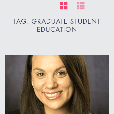
TAG: GRADUATE STUDENT
EDUCATION