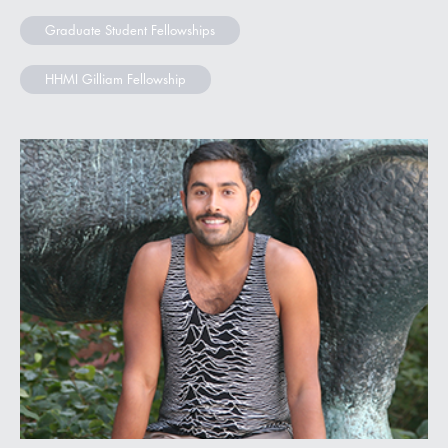
Graduate Student Fellowships
HHMI Gilliam Fellowship