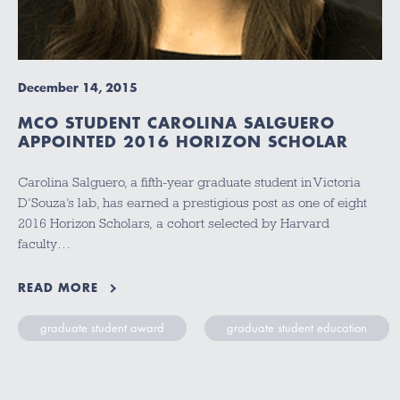
December 14, 2015
MCO STUDENT CAROLINA SALGUERO
APPOINTED 2016 HORIZON SCHOLAR
Carolina Salguero, a fifth-year graduate student in Victoria
D’Souza’s lab, has earned a prestigious post as one of eight
2016 Horizon Scholars, a cohort selected by Harvard
faculty…
READ MORE
graduate student award
graduate student education