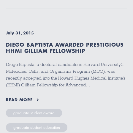
July 31, 2015
DIEGO BAPTISTA AWARDED PRESTIGIOUS
HHMI GILLIAM FELLOWSHIP
Diego Baptista, a doctoral candidate in Harvard University’s
Molecules, Cells, and Organisms Program (MCO), was
recently accepted into the Howard Hughes Medical Institute’s
(HHMI) Gilliam Fellowship for Advanced…
READ MORE
graduate student award
graduate student education