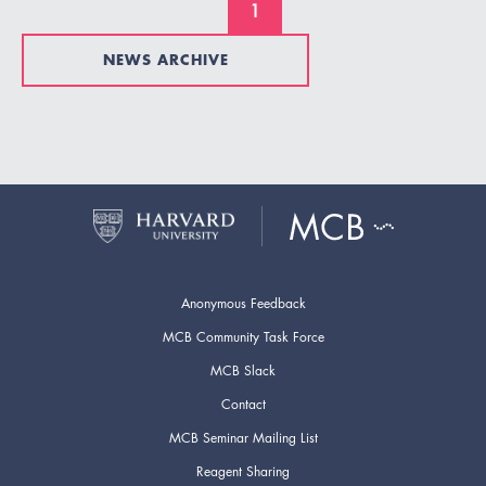
1
NEWS ARCHIVE
Anonymous Feedback
MCB Community Task Force
MCB Slack
Contact
MCB Seminar Mailing List
Reagent Sharing