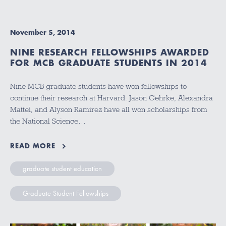
November 5, 2014
NINE RESEARCH FELLOWSHIPS AWARDED
FOR MCB GRADUATE STUDENTS IN 2014
Nine MCB graduate students have won fellowships to
continue their research at Harvard. Jason Gehrke, Alexandra
Mattei, and Alyson Ramirez have all won scholarships from
the National Science…
READ MORE
graduate student education
Graduate Student Fellowships