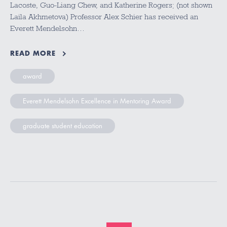
Lacoste, Guo-Liang Chew, and Katherine Rogers; (not shown
Laila Akhmetova) Professor Alex Schier has received an
Everett Mendelsohn…
READ MORE
award
Everett Mendelsohn Excellence in Mentoring Award
graduate student education