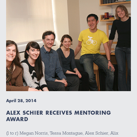
April 28, 2014
ALEX SCHIER RECEIVES MENTORING
AWARD
(l to r) Megan Norris, Tessa Montague, Alex Schier, Alix