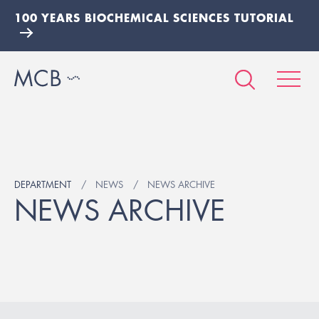
100 YEARS BIOCHEMICAL SCIENCES TUTORIAL
DEPARTMENT
NEWS
NEWS ARCHIVE
NEWS ARCHIVE