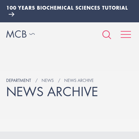
100 YEARS BIOCHEMICAL SCIENCES TUTORIAL
DEPARTMENT
NEWS
NEWS ARCHIVE
NEWS ARCHIVE