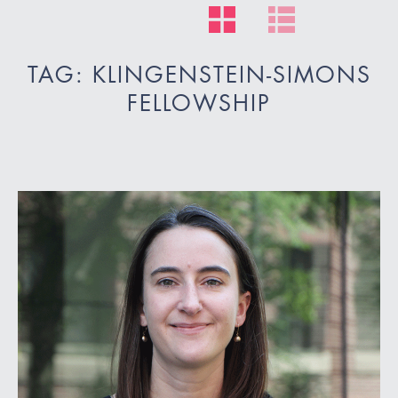
TAG: KLINGENSTEIN-SIMONS
FELLOWSHIP