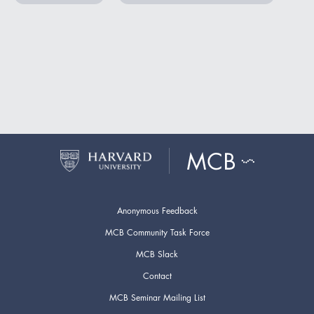
Anonymous Feedback
MCB Community Task Force
MCB Slack
Contact
MCB Seminar Mailing List