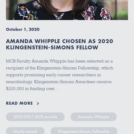
October 1, 2020
AMANDA WHIPPLE CHOSEN AS 2020
KLINGENSTEIN-SIMONS FELLOW
MCB Faculty Amanda Whipple has been selected as a
recipient of the Klingenstein-Simons Fellowship, which
supports promising early-career researchers in
neurobiology. Klingenstein-Simons Awardees receive
$225,000 in funding over…
READ MORE
2020-2021 MCB awards
Amanda Whipple
faculty award
Klingenstein-Simons Fellowship