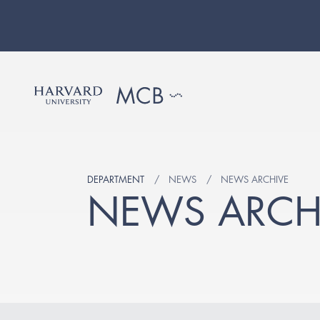
DEPARTMENT
NEWS
NEWS ARCHIVE
NEWS ARCH