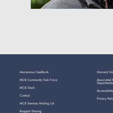
Anonymous Feedback
Harvard Uni
MCB Community Task Force
Associated 
Departments
MCB Slack
Accessibility
Contact
Privacy Poli
MCB Seminar Mailing List
Reagent Sharing