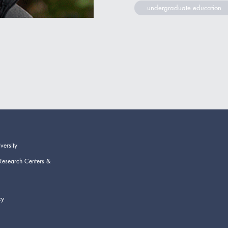
undergraduate education
versity
Research Centers &
cy