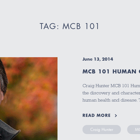
TAG: MCB 101
June 13, 2014
MCB 101 HUMAN 
Craig Hunter MCB 101 Huma
the discovery and characteri
human health and disease. 
READ MORE
Craig Hunter
MC