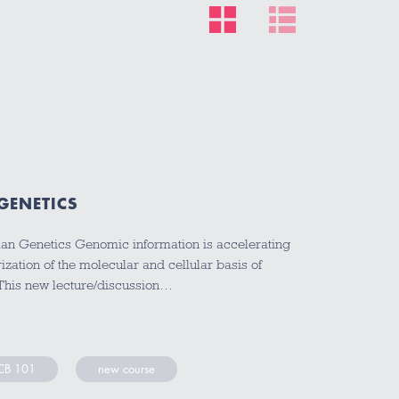
GENETICS
n Genetics Genomic information is accelerating
zation of the molecular and cellular basis of
This new lecture/discussion…
B 101
new course