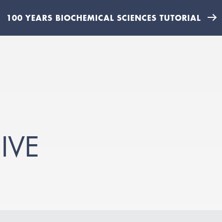
100 YEARS BIOCHEMICAL SCIENCES TUTORIAL
IVE