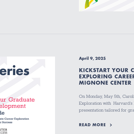
April 9, 2025
KICKSTART YOUR 
EXPLORING CAREE
MIGNONE CENTER 
On Monday, May 5th, Caroli
Exploration with Harvard’s
presentation tailored for g
READ MORE