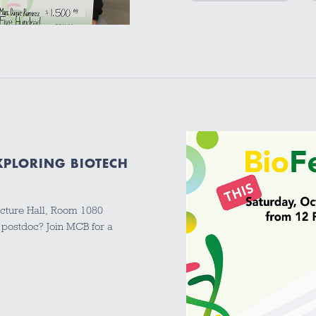
EXPLORING BIOTECH
cture Hall, Room 1080
 postdoc? Join MCB for a