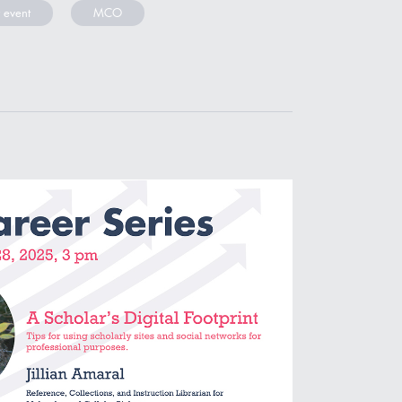
 event
MCO