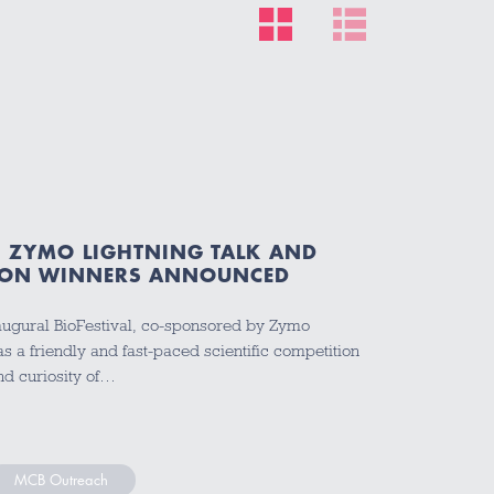
5: ZYMO LIGHTNING TALK AND
TION WINNERS ANNOUNCED
inaugural BioFestival, co-sponsored by Zymo
 a friendly and fast-paced scientific competition
nd curiosity of…
MCB Outreach