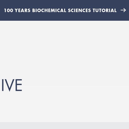
100 YEARS BIOCHEMICAL SCIENCES TUTORIAL
IVE