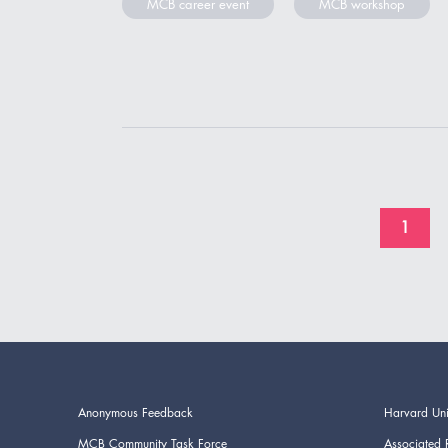
MCB career event
MCB workshop
1
Anonymous Feedback
Harvard Uni
MCB Community Task Force
Associated 