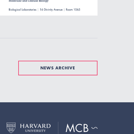
NEWS ARCHIVE