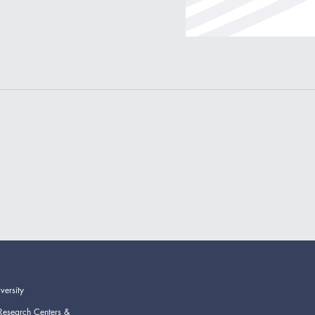
versity
Research Centers &