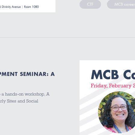
CTF
MCB career
PMENT SEMINAR: A
o a hands-on workshop, A
rly Sites and Social