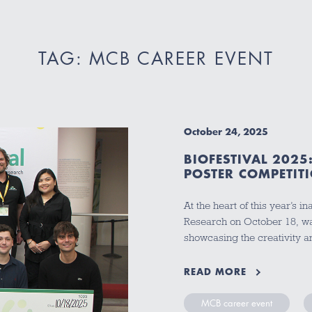
TAG: MCB CAREER EVENT
October 24, 2025
BIOFESTIVAL 202
POSTER COMPETI
At the heart of this year’s 
Research on October 18, was
showcasing the creativity a
READ MORE
MCB career event