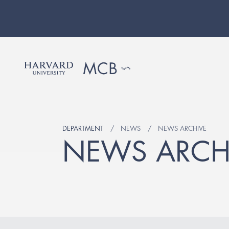
DEPARTMENT
NEWS
NEWS ARCHIVE
NEWS ARCH