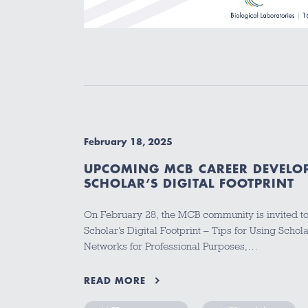
February 18, 2025
UPCOMING MCB CAREER DEVELO
SCHOLAR’S DIGITAL FOOTPRINT
On February 28, the MCB community is invited t
Scholar’s Digital Footprint – Tips for Using Schola
Networks for Professional Purposes,…
READ MORE