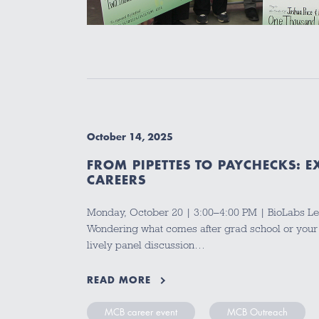
October 14, 2025
FROM PIPETTES TO PAYCHECKS: 
CAREERS
Monday, October 20 | 3:00–4:00 PM | BioLabs Le
Wondering what comes after grad school or your
lively panel discussion…
READ MORE
MCB career event
MCB Outreach