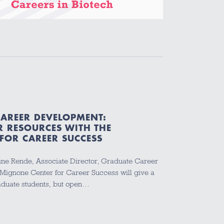
CAREER DEVELOPMENT:
R RESOURCES WITH THE
FOR CAREER SUCCESS
ne Rende, Associate Director, Graduate Career
 Mignone Center for Career Success will give a
raduate students, but open…