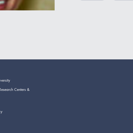
versity
Research Centers &
cy