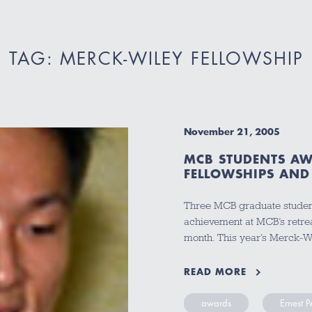
TAG: MERCK-WILEY FELLOWSHIP
November 21, 2005
MCB STUDENTS AW
FELLOWSHIPS AND 
Three MCB graduate studen
achievement at MCB’s retre
month. This year’s Merck-W
READ MORE
awards
Ernest 