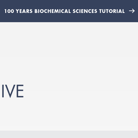
100 YEARS BIOCHEMICAL SCIENCES TUTORIAL
IVE