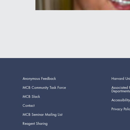
Anonymous Feedback
Harvard Uni
MCB Community Task Force
Associated 
Departments
MCB Slack
Accessibility
Contact
Privacy Poli
MCB Seminar Mailing List
Reagent Sharing