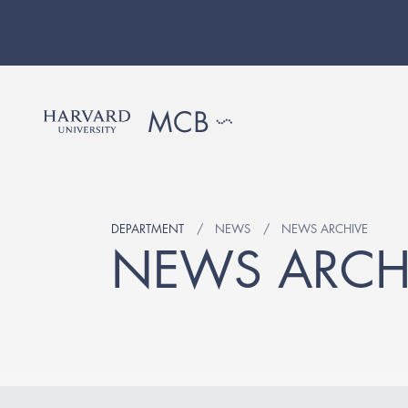
DEPARTMENT
NEWS
NEWS ARCHIVE
NEWS ARCH