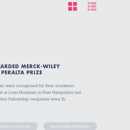
ARDED MERCK-WILEY
PERALTA PRIZE
ts were recognized for their academic
at at Loon Mountain in New Hampshire last
iley Fellowship recipients were Xi…
Peralta Fund Award
Merck-Wiley Fellowship