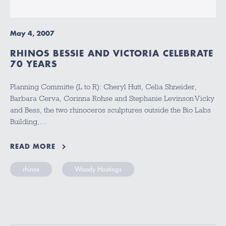
May 4, 2007
RHINOS BESSIE AND VICTORIA CELEBRATE
70 YEARS
Planning Committe (L to R): Cheryl Hutt, Celia Shneider,
Barbara Cerva, Corinna Rohse and Stephanie Levinson Vicky
and Bess, the two rhinoceros sculptures outside the Bio Labs
Building,…
READ MORE
rhinos
Woody Hastings