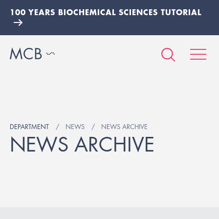
100 YEARS BIOCHEMICAL SCIENCES TUTORIAL
DEPARTMENT
NEWS
NEWS ARCHIVE
NEWS ARCHIVE