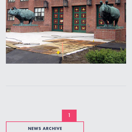
1
NEWS ARCHIVE