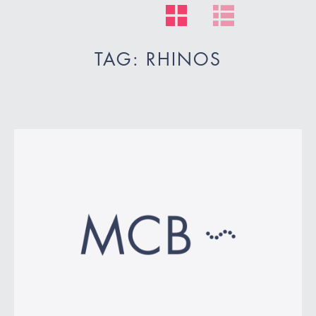
TAG: RHINOS