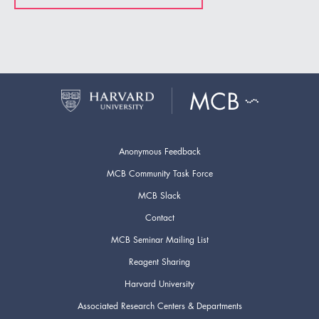
Anonymous Feedback
MCB Community Task Force
MCB Slack
Contact
MCB Seminar Mailing List
Reagent Sharing
Harvard University
Associated Research Centers & Departments