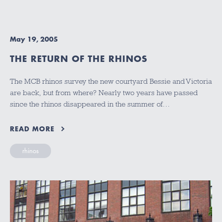
May 19, 2005
THE RETURN OF THE RHINOS
The MCB rhinos survey the new courtyard Bessie and Victoria
are back, but from where? Nearly two years have passed
since the rhinos disappeared in the summer of…
READ MORE
rhinos