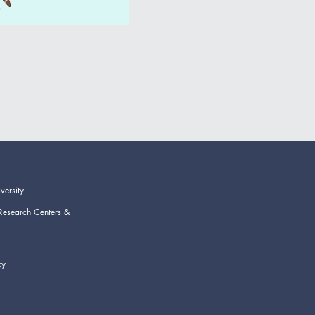
versity
Research Centers &
cy