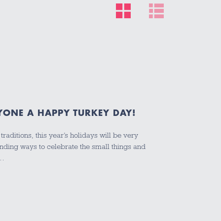
YONE A HAPPY TURKEY DAY!
raditions, this year’s holidays will be very
inding ways to celebrate the small things and
d…