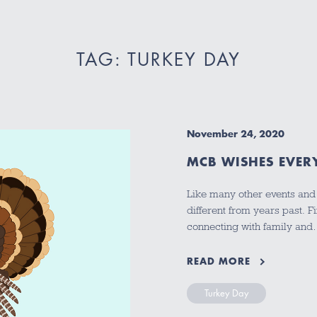
TAG: TURKEY DAY
November 24, 2020
MCB WISHES EVER
Like many other events and t
different from years past. F
connecting with family an
READ MORE
Turkey Day