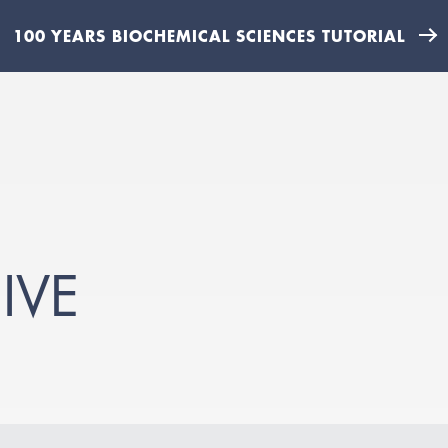
100 YEARS BIOCHEMICAL SCIENCES TUTORIAL
IVE