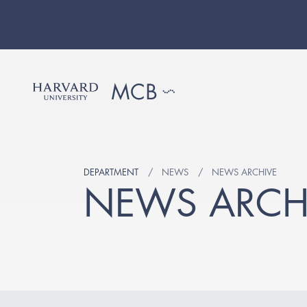
DEPARTMENT
NEWS
NEWS ARCHIVE
NEWS ARCH