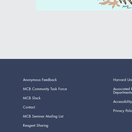
Anonymous Feedback
Harvard Uni
MCB Community Task Force
Associated 
Departments
MCB Slack
Accessibility
Contact
Privacy Poli
MCB Seminar Mailing List
Reagent Sharing