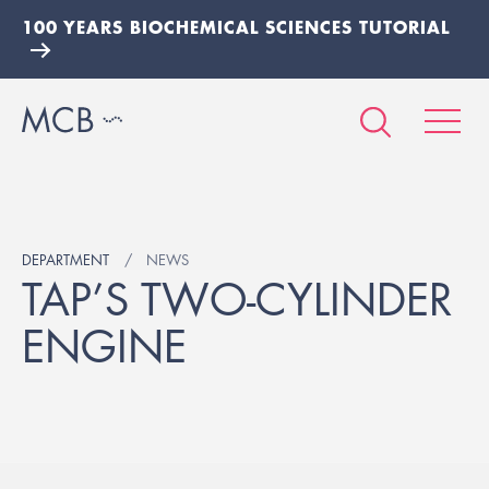
100 YEARS BIOCHEMICAL SCIENCES TUTORIAL
DEPARTMENT
NEWS
TAP’S TWO-CYLINDER
ENGINE