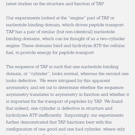
latest studies on the structure and function of TAP.
Our experiments looked at the “engine” part of TAP, or
nucleotide binding domain, which drives peptide transport.
TAP has a pair of similar (but non-identical) nucleotide
binding domains, which can be thought of as a two-cylinder
engine. These domains bind and hydrolyze ATP, the cellular
fuel, to provide energy for peptide transport.
The sequence of TAP is such that one nucleotide binding
domain, or “cylinder”, looks normal, whereas the second one
looks defective. We were intrigued by this apparent
asymmetry, and set out to determine whether the sequence
asymmetry translates to asymmetry in function and whether it
is important for the transport of peptides by TAP. We found
that indeed, one cylinder is defective in structure and
hydrolyzes ATP inefficiently. Surprisingly, our experiments
further demonstrated that TAP functions best with this
configuration of one good and one bad cylinder, where only