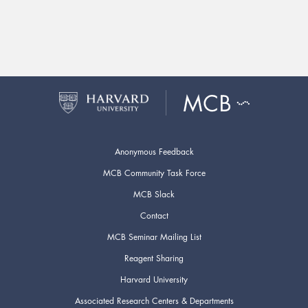
Anonymous Feedback
MCB Community Task Force
MCB Slack
Contact
MCB Seminar Mailing List
Reagent Sharing
Harvard University
Associated Research Centers & Departments