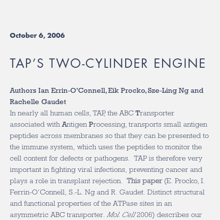
October 6, 2006
TAP’S TWO-CYLINDER ENGINE
Authors Ian Errin-O’Connell, Eik Procko, Sze-Ling Ng and
Rachelle Gaudet
In nearly all human cells, TAP, the ABC
T
ransporter
associated with
A
ntigen
P
rocessing, transports small antigen
peptides across membranes so that they can be presented to
the immune system, which uses the peptides to monitor the
cell content for defects or pathogens. TAP is therefore very
important in fighting viral infections, preventing cancer and
plays a role in transplant rejection.
This paper
(E. Procko, I.
Ferrin-O’Connell, S.-L. Ng and R. Gaudet. Distinct structural
and functional properties of the ATPase sites in an
asymmetric ABC transporter.
Mol. Cell
2006) describes our