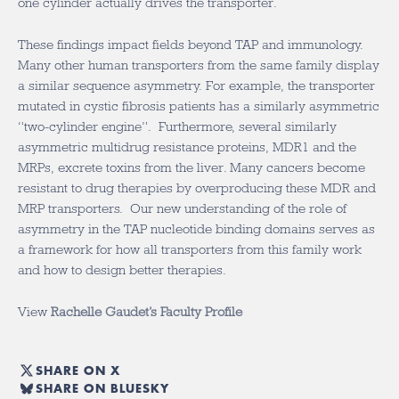
one cylinder actually drives the transporter.
These findings impact fields beyond TAP and immunology.
Many other human transporters from the same family display
a similar sequence asymmetry. For example, the transporter
mutated in cystic fibrosis patients has a similarly asymmetric
“two-cylinder engine”. Furthermore, several similarly
asymmetric multidrug resistance proteins, MDR1 and the
MRPs, excrete toxins from the liver. Many cancers become
resistant to drug therapies by overproducing these MDR and
MRP transporters. Our new understanding of the role of
asymmetry in the TAP nucleotide binding domains serves as
a framework for how all transporters from this family work
and how to design better therapies.
View
Rachelle Gaudet’s Faculty Profile
SHARE ON X
SHARE ON BLUESKY