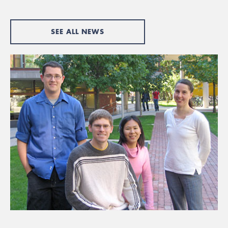
SEE ALL NEWS