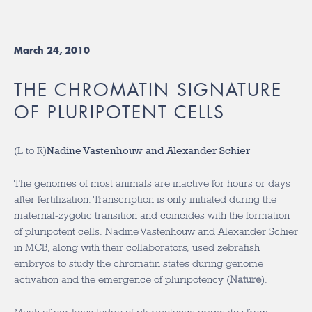
March 24, 2010
THE CHROMATIN SIGNATURE
OF PLURIPOTENT CELLS
(L to R)
Nadine Vastenhouw and Alexander Schier
The genomes of most animals are inactive for hours or days
after fertilization. Transcription is only initiated during the
maternal-zygotic transition and coincides with the formation
of pluripotent cells. Nadine Vastenhouw and Alexander Schier
in MCB, along with their collaborators, used zebrafish
embryos to study the chromatin states during genome
activation and the emergence of pluripotency (
Nature
).