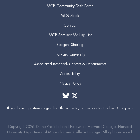
MCB Community Task Force
MCB Slack
Contact
MCB Seminar Mailing List
Reagent Sharing
Harvard University
Associated Research Centers & Departments
Accessibility
Privacy Policy
If you have questions regarding the website,
please contact
Polina Kehayova
Copyright 2026 © The President and Fellows of Harvard College. Harvard
University Department of Molecular and Cellular Biology. All rights reserved.