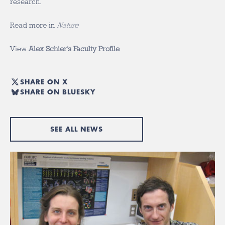
research.
Read more in
Nature
View
Alex Schier’s Faculty Profile
SHARE ON X
SHARE ON BLUESKY
SEE ALL NEWS