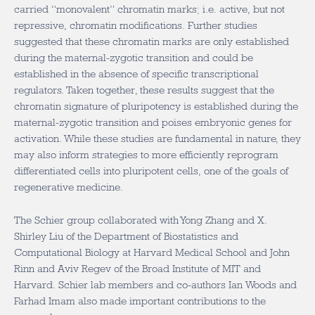
carried “monovalent” chromatin marks; i.e. active, but not
repressive, chromatin modifications. Further studies
suggested that these chromatin marks are only established
during the maternal-zygotic transition and could be
established in the absence of specific transcriptional
regulators. Taken together, these results suggest that the
chromatin signature of pluripotency is established during the
maternal-zygotic transition and poises embryonic genes for
activation. While these studies are fundamental in nature, they
may also inform strategies to more efficiently reprogram
differentiated cells into pluripotent cells, one of the goals of
regenerative medicine.
The Schier group collaborated with Yong Zhang and X.
Shirley Liu of the Department of Biostatistics and
Computational Biology at Harvard Medical School and John
Rinn and Aviv Regev of the Broad Institute of MIT and
Harvard. Schier lab members and co-authors Ian Woods and
Farhad Imam also made important contributions to the