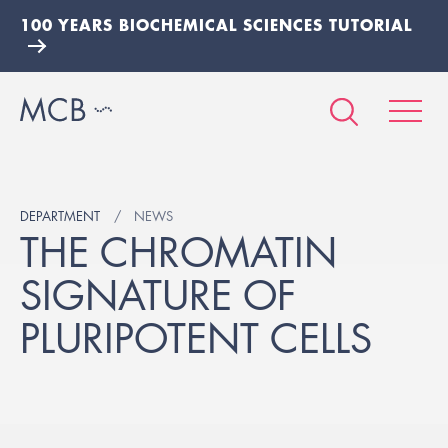
100 YEARS BIOCHEMICAL SCIENCES TUTORIAL
DEPARTMENT
NEWS
THE CHROMATIN
SIGNATURE OF
PLURIPOTENT CELLS