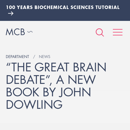
100 YEARS BIOCHEMICAL SCIENCES TUTORIAL
DEPARTMENT
NEWS
“THE GREAT BRAIN
DEBATE”, A NEW
BOOK BY JOHN
DOWLING