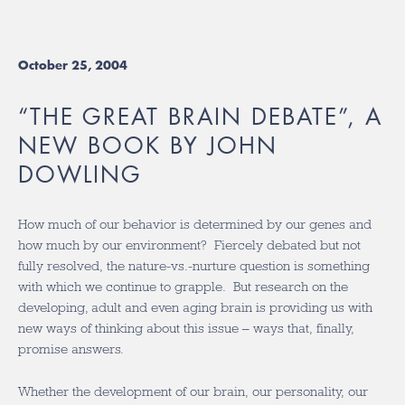
October 25, 2004
“THE GREAT BRAIN DEBATE”, A
NEW BOOK BY JOHN
DOWLING
How much of our behavior is determined by our genes and
how much by our environment? Fiercely debated but not
fully resolved, the nature-vs.-nurture question is something
with which we continue to grapple. But research on the
developing, adult and even aging brain is providing us with
new ways of thinking about this issue – ways that, finally,
promise answers.
Whether the development of our brain, our personality, our