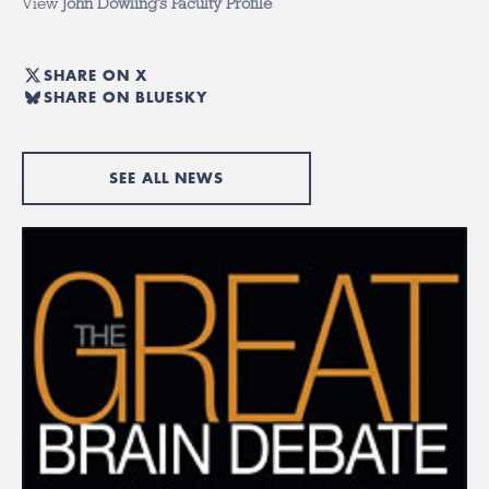
View
John Dowling’s Faculty Profile
SHARE ON X
SHARE ON BLUESKY
SEE ALL NEWS