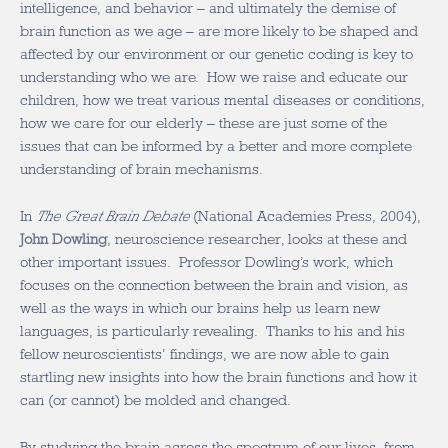
intelligence, and behavior – and ultimately the demise of
brain function as we age – are more likely to be shaped and
affected by our environment or our genetic coding is key to
understanding who we are. How we raise and educate our
children, how we treat various mental diseases or conditions,
how we care for our elderly – these are just some of the
issues that can be informed by a better and more complete
understanding of brain mechanisms.
In
The Great Brain Debate
(National Academies Press, 2004),
John Dowling
, neuroscience researcher, looks at these and
other important issues. Professor Dowling’s work, which
focuses on the connection between the brain and vision, as
well as the ways in which our brains help us learn new
languages, is particularly revealing. Thanks to his and his
fellow neuroscientists’ findings, we are now able to gain
startling new insights into how the brain functions and how it
can (or cannot) be molded and changed.
By studying the brain across the spectrum of our lives, from