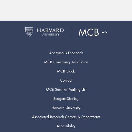
Anonymous Feedback
MCB Community Task Force
MCB Slack
Contact
MCB Seminar Mailing List
Reagent Sharing
Harvard University
Associated Research Centers & Departments
Accessibility