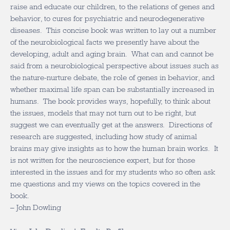
raise and educate our children, to the relations of genes and
behavior, to cures for psychiatric and neurodegenerative
diseases. This concise book was written to lay out a number
of the neurobiological facts we presently have about the
developing, adult and aging brain. What can and cannot be
said from a neurobiological perspective about issues such as
the nature-nurture debate, the role of genes in behavior, and
whether maximal life span can be substantially increased in
humans. The book provides ways, hopefully, to think about
the issues, models that may not turn out to be right, but
suggest we can eventually get at the answers. Directions of
research are suggested, including how study of animal
brains may give insights as to how the human brain works. It
is not written for the neuroscience expert, but for those
interested in the issues and for my students who so often ask
me questions and my views on the topics covered in the
book.
– John Dowling