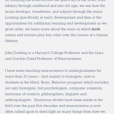
infancy through adulthood and into old age, we see how the
brain develops, transforms, and adjusts through the years.
Looking specifically at early development and then at the
opportunities for additional learning and development as we
grow older, we learn more about the ways in which
both
nature and nurture play key roles over the course of a human
lifetime.
John Dowling is a Harvard College Professor and the Llura
and Gordon Gund Professor of Neuroscience.
I have been teaching neuroscience to undergraduates for
more than 30 years – first mainly to biologists, now to
students in the Mind, Brain, Behavior program which includes
not only biologists, but psychologists, computer scientists,
historians of science, philosophers, linguists and
anthropologists. Enormous strides have been made in the
field over the past five decades and neuroscience is now
often called upon to shed light on many things from how we