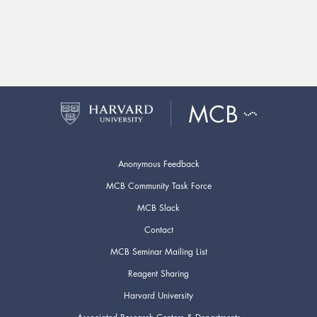
Anonymous Feedback
MCB Community Task Force
MCB Slack
Contact
MCB Seminar Mailing List
Reagent Sharing
Harvard University