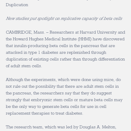
Duplication
New studies put spotlight on replicative capacity of beta cells
CAMBRIDGE, Mass. – Researchers at Harvard University and
the Howard Hughes Medical Institute (HHMI) have discovered
that insulin-producing beta cells in the pancreas that are
attacked in type 1 diabetes are replenished through
duplication of existing cells rather than through differentiation
of adult stem cells.
Although the experiments, which were done using mice, do
not rule out the possibility that there are adult stem cells in
the pancreas, the researchers say that they do suggest
strongly that embryonic stem cells or mature beta cells may
be the only way to generate beta cells for use in cell
replacement therapies to treat diabetes.
The research team, which was led by Douglas A. Melton,