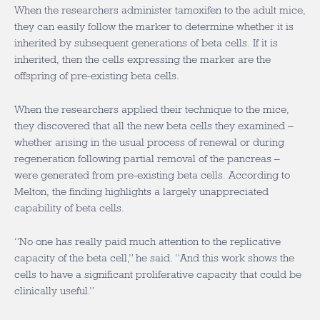
When the researchers administer tamoxifen to the adult mice,
they can easily follow the marker to determine whether it is
inherited by subsequent generations of beta cells. If it is
inherited, then the cells expressing the marker are the
offspring of pre-existing beta cells.
When the researchers applied their technique to the mice,
they discovered that all the new beta cells they examined –
whether arising in the usual process of renewal or during
regeneration following partial removal of the pancreas –
were generated from pre-existing beta cells. According to
Melton, the finding highlights a largely unappreciated
capability of beta cells.
“No one has really paid much attention to the replicative
capacity of the beta cell,” he said. “And this work shows the
cells to have a significant proliferative capacity that could be
clinically useful.”