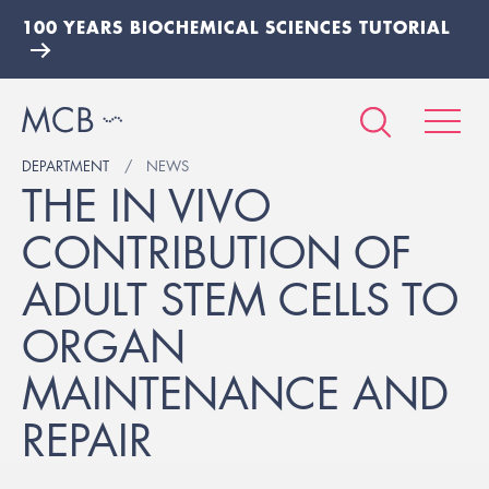
100 YEARS BIOCHEMICAL SCIENCES TUTORIAL
DEPARTMENT
NEWS
THE IN VIVO
CONTRIBUTION OF
ADULT STEM CELLS TO
ORGAN
MAINTENANCE AND
REPAIR