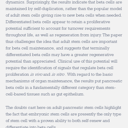
dynamics. Surprisingly, the results indicate that beta cells are
maintained by self-duplication, rather than the popular model
of adult stem cells giving rise to new beta cells when needed.
Differentiated beta cells appear to retain a proliferative
potential sufficient to account for turnover requirements
throughout life, as well as regeneration from injury. The paper
thus challenges the idea that adult stem cells are important
for beta cell maintenance, and suggests that terminally
differentiated beta cells may have a greater regenerative
potential than appreciated. Clinical use of this potential will
require the identification of signals that regulate beta cell
proliferation
in vivo
and
in vitro
. With regard to the basic
mechanisms of organ maintenance, the results put pancreatic
beta cells in a fundamentally different category than stem-
cell-based tissues such as gut epithelium.
The doubts cast here on adult pancreatic stem cells highlight
the fact that embryonic stem cells are presently the only type
of stem cell with a proven ability to both self-renew and
differentiate into beta cells.