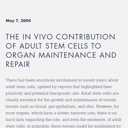
May 7, 2004
THE IN VIVO CONTRIBUTION
OF ADULT STEM CELLS TO
ORGAN MAINTENANCE AND
REPAIR
There has been enormous excitement in recent years about
adult stem cells, ignited by reports that highlighted their
plasticity and potential therapeutic use. Adult stem cells are
clearly essential for the growth and maintenance of certain
tissues such as blood, gut epithelium, and skin. However, for
most organs, which have a slower turnover rate, there is no
hard data regarding the role, and even the existence, of adult
stem cells; in principle, these tissues could be maintained by