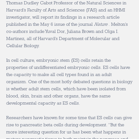
Thomas Dudley Cabot Professor of the Natural Sciences in
Harvard’s Faculty of Arts and Sciences (FAS) and an HHMI
investigator, will report its findings in a research article
published in the May 6 issue of the journal
Nature
. Melton’s
co-authors include Yuval Dor, Juliana Brown and Olga I.
Martinez, all of Harvard’s Department of Molecular and
Cellular Biology.
In cell culture, embryonic stem (ES) cells retain the
properties of undifferentiated embryonic cells. ES cells have
the capacity to make all cell types found in an adult
organism. One of the most hotly debated questions in biology
is whether adult stem cells, which have been isolated from
blood, skin, brain and other organs, have the same
developmental capacity as ES cells.
Researchers have known for some time that ES cells can give
rise to pancreatic beta cells during development. “But the
more interesting question for us has been what happens in