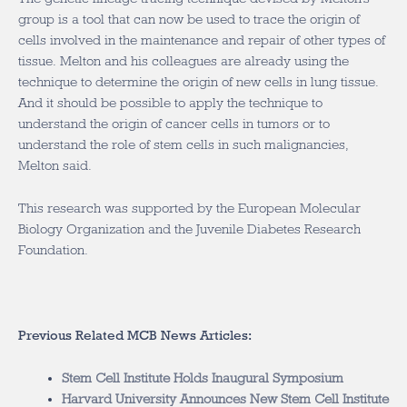
group is a tool that can now be used to trace the origin of
cells involved in the maintenance and repair of other types of
tissue. Melton and his colleagues are already using the
technique to determine the origin of new cells in lung tissue.
And it should be possible to apply the technique to
understand the origin of cancer cells in tumors or to
understand the role of stem cells in such malignancies,
Melton said.
This research was supported by the European Molecular
Biology Organization and the Juvenile Diabetes Research
Foundation.
Previous Related MCB News Articles:
Stem Cell Institute Holds Inaugural Symposium
Harvard University Announces New Stem Cell Institute