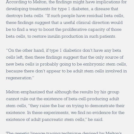
According to Melton, the findings might have implications for
developing treatments for type 1 diabetes, a disease that
destroys beta cells. “If such people have residual beta cells,
these findings suggest that a useful clinical direction would
be to find a way to boost the proliferative capacity of those
beta cells, to restore insulin production in such patients.
“On the other hand, if type 1 diabetics don’t have any beta
cells left, then these findings suggest that the only source of
new beta cells is probably going to be embryonic stem cells,
because there don’t appear to be adult stem cells involved in
regeneration.”
Melton emphasized that although the results by his group
cannot rule out the existence of beta-cell-producing adult
stem cells, “they raise the bar on trying to demonstrate their
existence. In these experiments, we find no evidence for the
existence of adult pancreatic stem cells,” he said.
The genetic lineage tracing technique devised by Melton’s