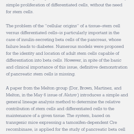
simple proliferation of differentiated cells, without the need
for stem cells.
The problem of the “cellular origins” of a tissue–stem cell
versus differentiated cells–is particularly important in the
case of insulin-secreting beta cells of the pancreas, whose
failure leads to diabetes. Numerous models were proposed
for the identity and location of adult stem cells capable of
differentiation into beta cells. However, in spite of the basic
and clinical importance of this issue, definitive demonstration
of pancreatic stem cells is missing.
A paper from the Melton group (Dor, Brown, Martinez, and
Melton, in the May 6 issue of
Nature
) introduces a simple and
general lineage analysis method to determine the relative
contribution of stem cells and differentiated cells to the
maintenance of a given tissue. The system, based on
transgenic mice expressing a tamoxifen-dependent Cre
recombinase, is applied for the study of pancreatic beta cell