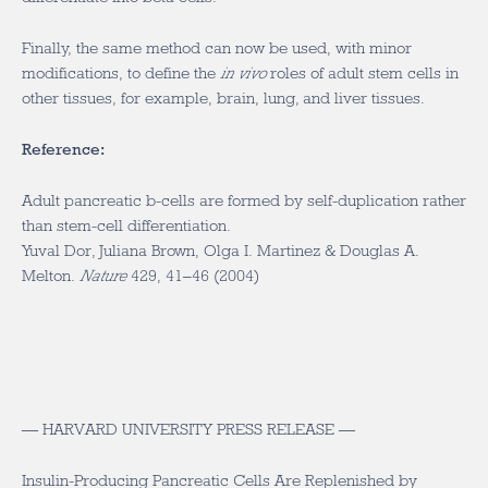
Finally, the same method can now be used, with minor
modifications, to define the
in vivo
roles of adult stem cells in
other tissues, for example, brain, lung, and liver tissues.
Reference:
Adult pancreatic b-cells are formed by self-duplication rather
than stem-cell differentiation.
Yuval Dor, Juliana Brown, Olga I. Martinez & Douglas A.
Melton.
Nature
429, 41–46 (2004)
— HARVARD UNIVERSITY PRESS RELEASE —
Insulin-Producing Pancreatic Cells Are Replenished by