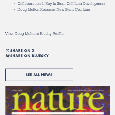
Collaboration Is Key to Stem Cell Line Development
Doug Melton Releases New Stem Cell Line
View
Doug Melton’s Faculty Profile
SHARE ON X
SHARE ON BLUESKY
SEE ALL NEWS