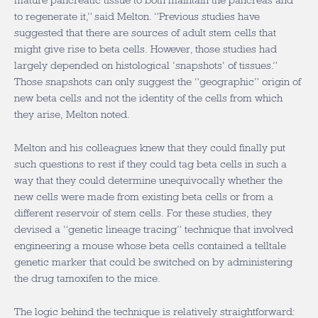
mature pancreatic tissue to both maintain the pancreas and
to regenerate it,” said Melton. “Previous studies have
suggested that there are sources of adult stem cells that
might give rise to beta cells. However, those studies had
largely depended on histological ‘snapshots’ of tissues.”
Those snapshots can only suggest the “geographic” origin of
new beta cells and not the identity of the cells from which
they arise, Melton noted.
Melton and his colleagues knew that they could finally put
such questions to rest if they could tag beta cells in such a
way that they could determine unequivocally whether the
new cells were made from existing beta cells or from a
different reservoir of stem cells. For these studies, they
devised a “genetic lineage tracing” technique that involved
engineering a mouse whose beta cells contained a telltale
genetic marker that could be switched on by administering
the drug tamoxifen to the mice.
The logic behind the technique is relatively straightforward: