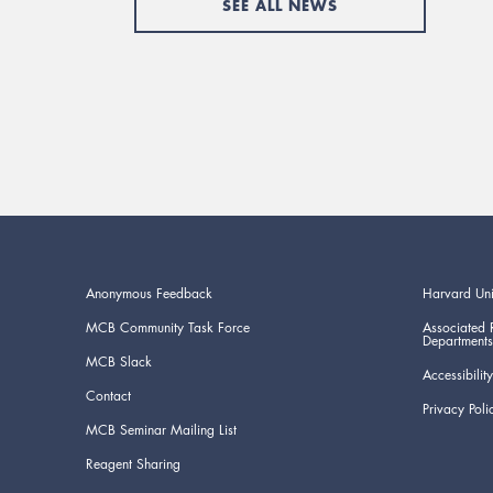
SEE ALL NEWS
Anonymous Feedback
Harvard Uni
MCB Community Task Force
Associated 
Departments
MCB Slack
Accessibility
Contact
Privacy Poli
MCB Seminar Mailing List
Reagent Sharing