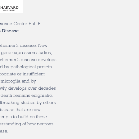
cience Center Hall B.
s Disease
lzheimer’s disease. New
 gene expression studies,
Alzheimer’s disease develops
ed by pathological protein
priate or insufficient
 microglia and by
owly develops over decades
l death remains enigmatic.
ndbreaking studies by others
disease that are now
empts to build on these
nderstanding of how neurons
ease.