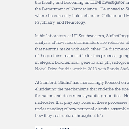
the faculty and becoming an
HHMI Investigator
in
the Department of Neuroscience. He moved to
S
where he currently holds chairs in Cellular and 
Psychiatry, and Neurology.
In his laboratory at UT Southwestern, Südhof be
analysis of how neurotransmitters are released a
that neurons make with each other. He discover
of the proteins responsible for this process, going
in elegant biochemical, genetic and physiologica
Nobel Prize for this work in 2013 with Randy S
At Stanford, Südhof has increasingly focused on 
elucidating the mechanisms that underlie the spec
formation and determine synaptic properties. He h
molecules that play key roles in these processes,
understanding of how neuronal circuits assembl
how they restructure throughout life.