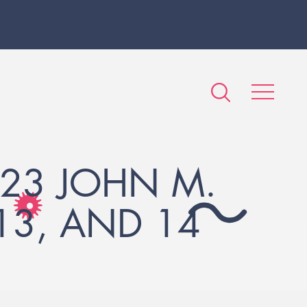
23 JOHN M.
 13, AND 14