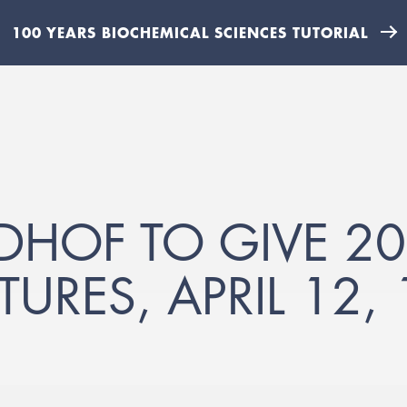
100 YEARS BIOCHEMICAL SCIENCES TUTORIAL
HOF TO GIVE 20
TURES, APRIL 12,