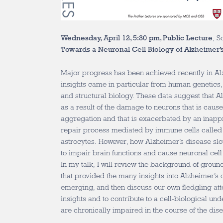
Wednesday, April 12, 5:30 pm, Public Lecture
, S
Towards a Neuronal Cell Biology of Alzheimer’
Major progress has been achieved recently in A
insights came in particular from human genetics,
and structural biology. These data suggest that 
as a result of the damage to neurons that is caus
aggregation and that is exacerbated by an inappro
repair process mediated by immune cells called
astrocytes. However, how Alzheimer’s disease sl
to impair brain functions and cause neuronal cel
In my talk, I will review the background of grou
that provided the many insights into Alzheimer’s 
emerging, and then discuss our own fledgling att
insights and to contribute to a cell-biological u
are chronically impaired in the course of the dis