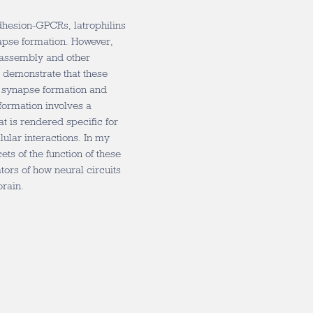
adhesion-GPCRs, latrophilins
apse formation. However,
assembly and other
 demonstrate that these
n synapse formation and
formation involves a
t is rendered specific for
ular interactions. In my
acets of the function of these
tors of how neural circuits
brain.