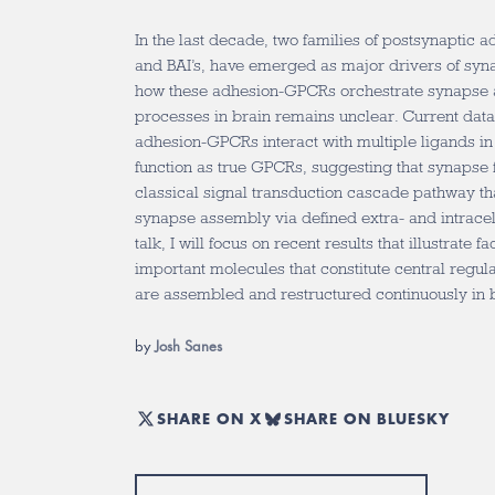
In the last decade, two families of postsynaptic 
and BAI’s, have emerged as major drivers of syn
how these adhesion-GPCRs orchestrate synapse 
processes in brain remains unclear. Current data
adhesion-GPCRs interact with multiple ligands i
function as true GPCRs, suggesting that synapse 
classical signal transduction cascade pathway tha
synapse assembly via defined extra- and intracell
talk, I will focus on recent results that illustrate f
important molecules that constitute central regula
are assembled and restructured continuously in 
by
Josh Sanes
SHARE ON X
SHARE ON BLUESKY