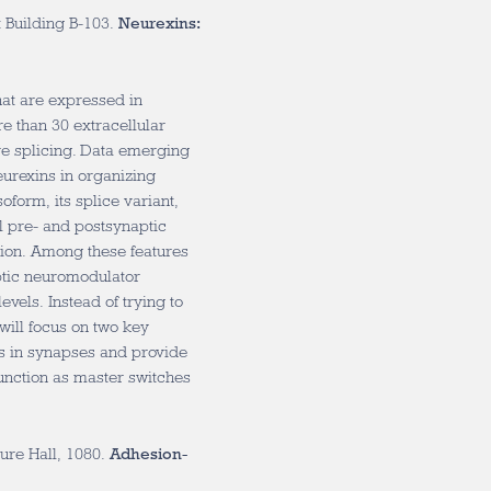
 Building B-103.
Neurexins:
at are expressed in
re than 30 extracellular
ive splicing. Data emerging
eurexins in organizing
form, its splice variant,
al pre- and postsynaptic
tion. Among these features
ptic neuromodulator
vels. Instead of trying to
 will focus on two key
ins in synapses and provide
unction as master switches
ure Hall, 1080.
Adhesion-