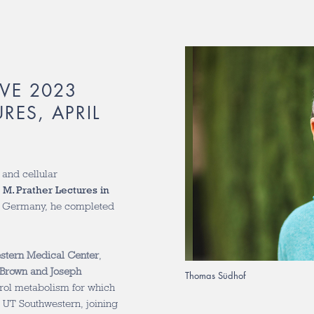
VE 2023
RES, APRIL
 and cellular
 M. Prather Lectures in
of Germany, he completed
estern Medical Center
,
Brown and Joseph
Thomas Südhof
terol metabolism for which
 UT Southwestern, joining