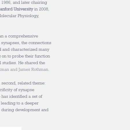
 1986, and later chairing
tanford University
in 2008,
Molecular Physiology,
gan a comprehensive
t synapses, the connections
ed and characterized many
 on to probe their function
l studies. He shared the
hekman and James Rothman
.
a second, related theme:
ificity of synapse
as identified a set of
 leading to a deeper
e during development and