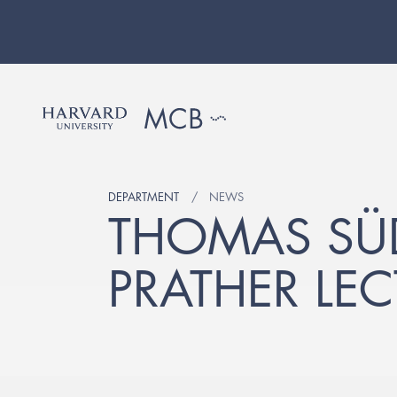
DEPARTMENT
NEWS
THOMAS SÜD
PRATHER LEC