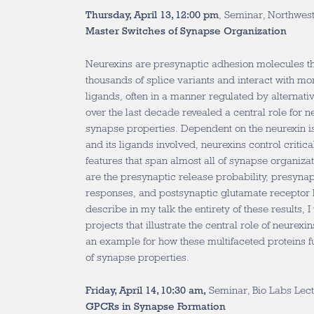
Thursday, April 13, 12:00 pm
, Seminar, Northwest
Master Switches of Synapse Organization
Neurexins are presynaptic adhesion molecules th
thousands of splice variants and interact with mo
ligands, often in a manner regulated by alternat
over the last decade revealed a central role for n
synapse properties. Dependent on the neurexin iso
and its ligands involved, neurexins control critic
features that span almost all of synapse organiza
are the presynaptic release probability, presyna
responses, and postsynaptic glutamate receptor le
describe in my talk the entirety of these results, I
projects that illustrate the central role of neurex
an example for how these multifaceted proteins f
of synapse properties.
Friday, April 14, 10:30 am,
Seminar, Bio Labs Lect
GPCRs in Synapse Formation