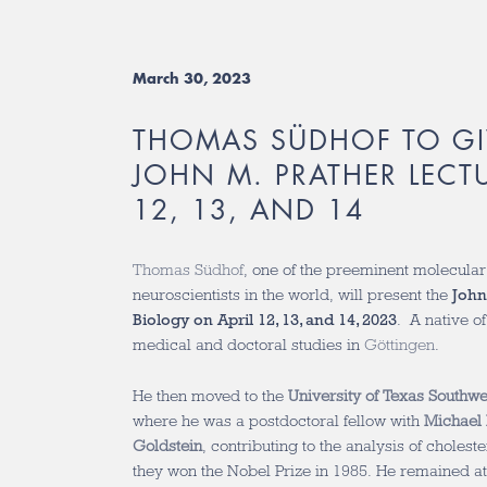
March 30, 2023
THOMAS SÜDHOF TO GI
JOHN M. PRATHER LECTU
12, 13, AND 14
Thomas Südhof
, one of the preeminent molecular
neuroscientists in the world, will present the
John
Biology on April 12, 13, and 14, 2023
. A native 
medical and doctoral studies in
Göttingen
.
He then moved to the
University of Texas Southw
where he was a postdoctoral fellow with
Michael 
Goldstein
, contributing to the analysis of choles
they won the Nobel Prize in 1985. He remained at