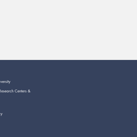
versity
Research Centers &
cy