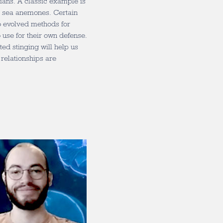
ians. A classic example is
d sea anemones. Certain
o evolved methods for
o use for their own defense.
d stinging will help us
relationships are