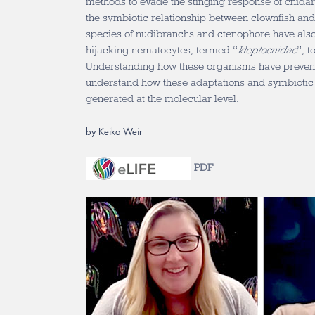
methods to evade the stinging response of cnidar
the symbiotic relationship between clownfish an
species of nudibranchs and ctenophore have als
hijacking nematocytes, termed “
kleptocnidae
”, t
Understanding how these organisms have prevente
understand how these adaptations and symbiotic 
generated at the molecular level.
by Keiko Weir
PDF