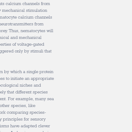
ents calcium channels from
y mechanical stimulation
matocyte calcium channels
neurotransmitters from
rey. Thus, nematocytes will
mical and mechanical
perties of voltage-gated
ggered only by stimuli that
m by which a single protein
ues to initiate an appropriate
ecological niches and
ely that different species
nment. For example, many sea
ther species, like
 work comparing species-
y principles for sensory
ganisms have adapted clever