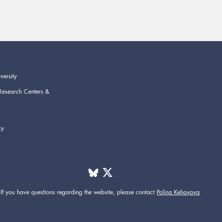
versity
Research Centers &
cy
If you have questions regarding the website,
please contact
Polina Kehayova