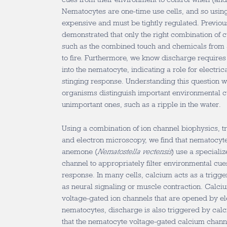
Nematocytes are one-time use cells, and so using
expensive and must be tightly regulated. Previou
demonstrated that only the right combination of 
such as the combined touch and chemicals from a 
to fire. Furthermore, we know discharge requires 
into the nematocyte, indicating a role for electrica
stinging response. Understanding this question wi
organisms distinguish important environmental c
unimportant ones, such as a ripple in the water.
Using a combination of ion channel biophysics, t
and electron microscopy, we find that nematocyte
anemone (
Nematostella vectensis
) use a speciali
channel to appropriately filter environmental cues 
response. In many cells, calcium acts as a trigge
as neural signaling or muscle contraction. Calci
voltage-gated ion channels that are opened by ele
nematocytes, discharge is also triggered by calc
that the nematocyte voltage-gated calcium channe