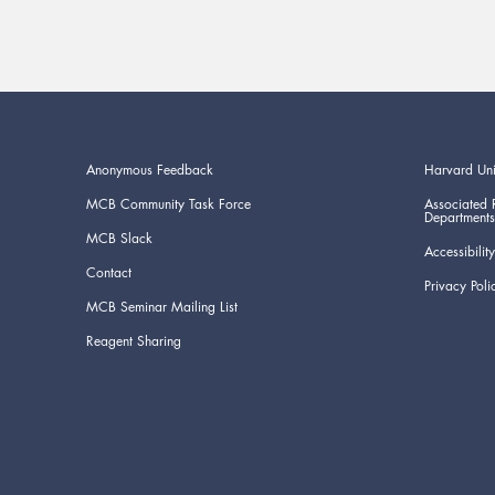
Anonymous Feedback
Harvard Uni
MCB Community Task Force
Associated 
Departments
MCB Slack
Accessibility
Contact
Privacy Poli
MCB Seminar Mailing List
Reagent Sharing