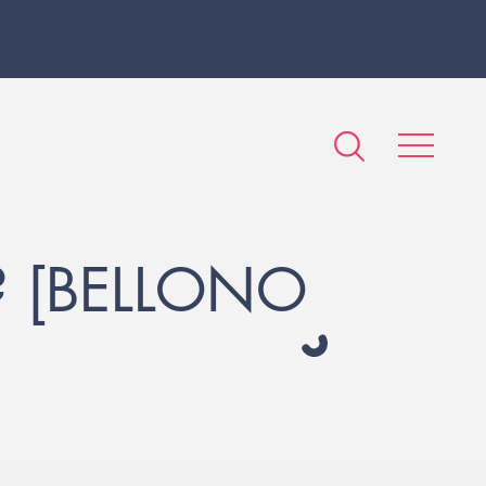
? [BELLONO