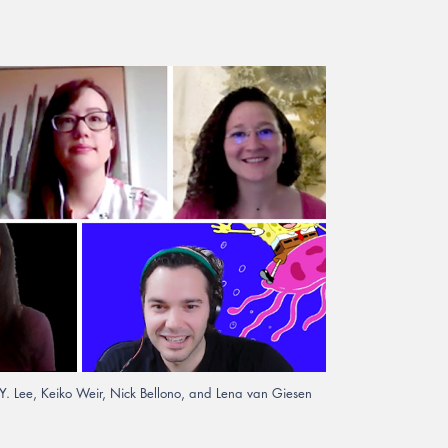
S.Y. Lee, Keiko Weir, Nick Bellono, and Lena van Giesen