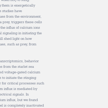
 them is energetically
s studies have
cues from the environment,
prey, triggers these cells
the influx of calcium ions
l signaling in initiating the
ll shed light on how
ues, such as prey, from
ranscriptomics, behavior
s from the starlet sea
zed voltage-gated calcium
to initiate the stinging
r for critical processes such
um influx is mediated by
ctrical signals. In
ium influx, but we found
l is completely inactivated