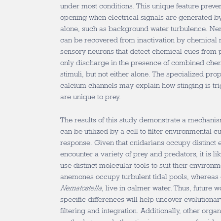
under most conditions. This unique feature prev
opening when electrical signals are generated b
alone, such as background water turbulence. Ne
can be recovered from inactivation by chemical 
sensory neurons that detect chemical cues from p
only discharge in the presence of combined che
stimuli, but not either alone. The specialized pro
calcium channels may explain how stinging is tri
are unique to prey.
The results of this study demonstrate a mechanis
can be utilized by a cell to filter environmental c
response. Given that cnidarians occupy distinct 
encounter a variety of prey and predators, it is lik
use distinct molecular tools to suit their enviro
anemones occupy turbulent tidal pools, whereas o
Nematostella
, live in calmer water. Thus, future
specific differences will help uncover evolutionar
filtering and integration. Additionally, other or