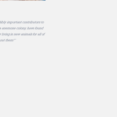
ibly important contributors to
sea anemone colony, have found
 bring in new animals for all of
hout them!”