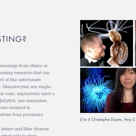
STING?
warnings from others or
burning sensation that can
t of this unfortunate
e. Nematocytes are single-
al cues, explosively eject a
Jellyfish, sea anemones,
cles covered in
elves from predators.
(l to r) Christophe Dupre, Amy 
detect and filter diverse
when not) to sting.