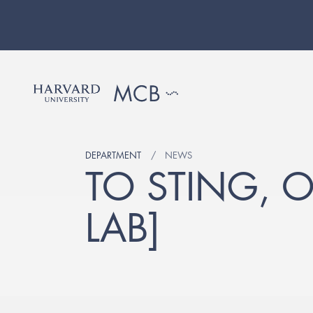
DEPARTMENT
NEWS
TO STING, 
LAB]