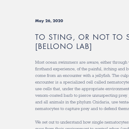
May 26, 2020
TO STING, OR NOT TO 
[BELLONO LAB]
Most ocean swimmers are aware, either through 
firsthand experience, of the painful, itching and 
come from an encounter with a jellyfish. The culpri
encounter is a specialized cell called nematocyt
use cells that, under the appropriate environment
venom-coated barb to pierce unsuspecting prey. 
and all animals in the phylum Cnidaria, use tenta
nematocytes to capture prey and to defend thems
We set out to understand how single nematocytes 
cues from their environment to control when (and 