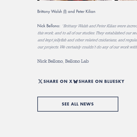
Brittany Walsh (l) and Peter Kilian
Nick Bellono:
“Brittany Walsh and Peter Kilian were incred
this work, and to all of our studies. They established our 
and kept jellyfish and other related cnidarians, and regular
our projects. We certainly couldn’t do any of our work wit
Nick Bellono
,
Bellono Lab
SHARE ON X
SHARE ON BLUESKY
SEE ALL NEWS