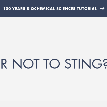
100 YEARS BIOCHEMICAL SCIENCES TUTORIAL
OR NOT TO STING