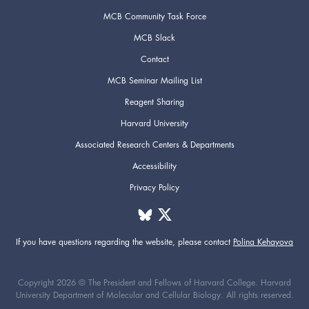
MCB Community Task Force
MCB Slack
Contact
MCB Seminar Mailing List
Reagent Sharing
Harvard University
Associated Research Centers & Departments
Accessibility
Privacy Policy
If you have questions regarding the website,
please contact
Polina Kehayova
Copyright 2026 © The President and Fellows of Harvard College. Harvard
University Department of Molecular and Cellular Biology. All rights reserved.