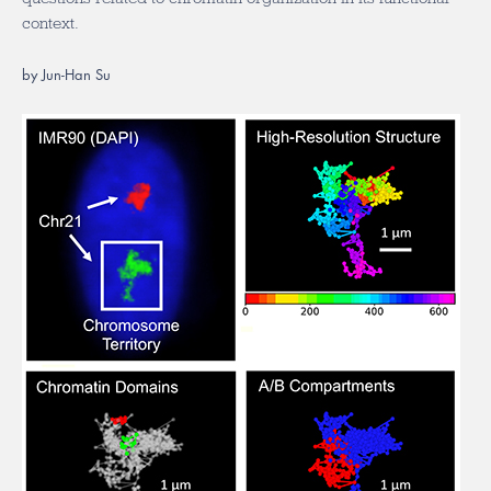
context.
by Jun-Han Su