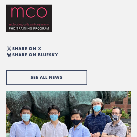
SHARE ON X
SHARE ON BLUESKY
SEE ALL NEWS