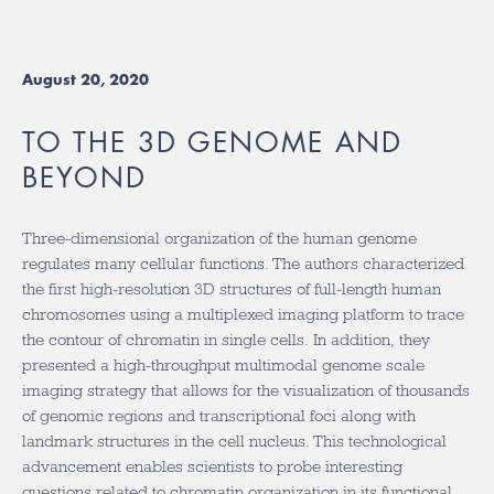
August 20, 2020
TO THE 3D GENOME AND
BEYOND
Three-dimensional organization of the human genome
regulates many cellular functions. The authors characterized
the first high-resolution 3D structures of full-length human
chromosomes using a multiplexed imaging platform to trace
the contour of chromatin in single cells. In addition, they
presented a high-throughput multimodal genome scale
imaging strategy that allows for the visualization of thousands
of genomic regions and transcriptional foci along with
landmark structures in the cell nucleus. This technological
advancement enables scientists to probe interesting
questions related to chromatin organization in its functional