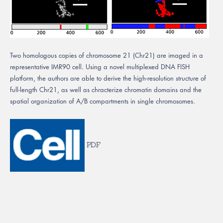
Two homologous copies of chromosome 21 (Chr21) are imaged in a
representative IMR90 cell. Using a novel multiplexed DNA FISH
platform, the authors are able to derive the high-resolution structure of
full-length Chr21, as well as chracterize chromatin domains and the
spatial organization of A/B compartments in single chromosomes.
PDF