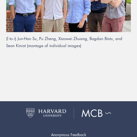
(l to r) Jun-Han Su, Pu Zheng, Xiaowei Zhuang, Bogdan Bintu, and
Seon Kinrot (montage of individual images)
Anonymous Feedback