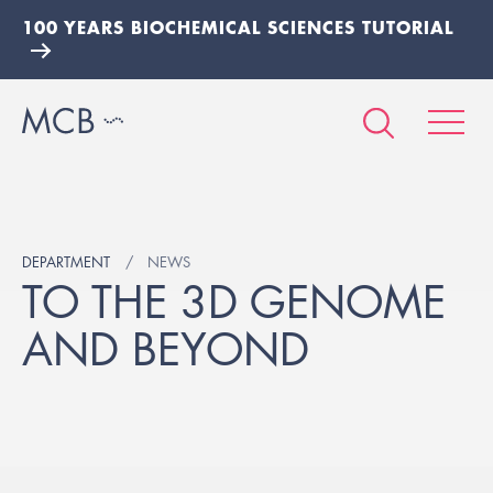
100 YEARS BIOCHEMICAL SCIENCES TUTORIAL
DEPARTMENT
NEWS
TO THE 3D GENOME
AND BEYOND