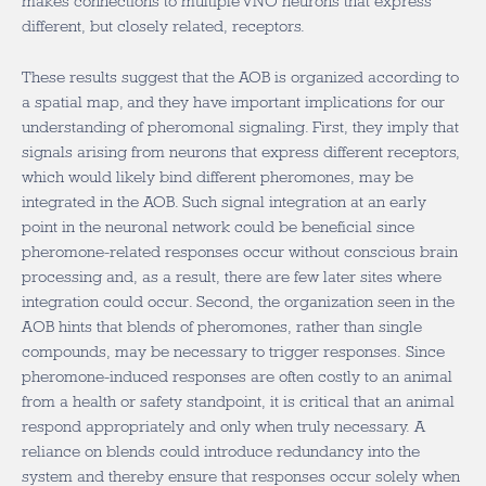
makes connections to multiple VNO neurons that express
different, but closely related, receptors.
These results suggest that the AOB is organized according to
a spatial map, and they have important implications for our
understanding of pheromonal signaling. First, they imply that
signals arising from neurons that express different receptors,
which would likely bind different pheromones, may be
integrated in the AOB. Such signal integration at an early
point in the neuronal network could be beneficial since
pheromone-related responses occur without conscious brain
processing and, as a result, there are few later sites where
integration could occur. Second, the organization seen in the
AOB hints that blends of pheromones, rather than single
compounds, may be necessary to trigger responses. Since
pheromone-induced responses are often costly to an animal
from a health or safety standpoint, it is critical that an animal
respond appropriately and only when truly necessary. A
reliance on blends could introduce redundancy into the
system and thereby ensure that responses occur solely when