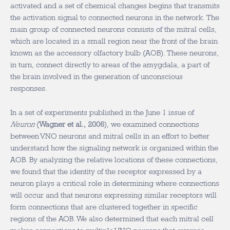
activated and a set of chemical changes begins that transmits
the activation signal to connected neurons in the network. The
main group of connected neurons consists of the mitral cells,
which are located in a small region near the front of the brain
known as the accessory olfactory bulb (AOB). These neurons,
in turn, connect directly to areas of the amygdala, a part of
the brain involved in the generation of unconscious
responses.
In a set of experiments published in the June 1 issue of
Neuron
(
Wagner et al., 2006
), we examined connections
between VNO neurons and mitral cells in an effort to better
understand how the signaling network is organized within the
AOB. By analyzing the relative locations of these connections,
we found that the identity of the receptor expressed by a
neuron plays a critical role in determining where connections
will occur and that neurons expressing similar receptors will
form connections that are clustered together in specific
regions of the AOB. We also determined that each mitral cell