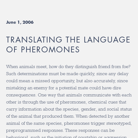
June 1, 2006
TRANSLATING THE LANGUAGE
OF PHEROMONES
When animals meet, how do they distinguish friend from foe?
Such determinations must be made quickly, since any delay
could mean a missed opportunity, but also accurately, since
mistaking an enemy for a potential mate could have dire
consequences. One way that animals communicate with each
other is through the use of pheromones, chemical cues that
carry information about the species, gender, and social status
of the animal that produced them. When detected by another
animal of the same species, pheromones trigger stereotyped,
preprogrammed responses. These responses can be
behavioral, such as the initiation of courtship or aggression,