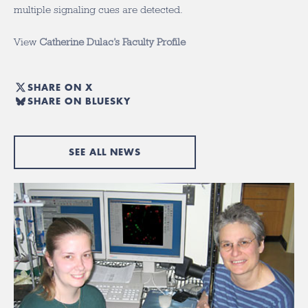
multiple signaling cues are detected.
View
Catherine Dulac’s Faculty Profile
SHARE ON X
SHARE ON BLUESKY
SEE ALL NEWS