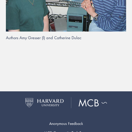
Authors Amy Gresser (l) and Catherine Dulac
Anonymous Feedback