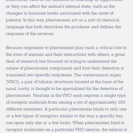
or they can affect the animal’s internal state, such as the
changes in hormone levels associated with the onset of
puberty. In this way, pheromones act as a sort of chemical
language that both describes the producer and defines the
response of the receiver.
Because responses to pheromones play such a critical role in
the lives of animals and their interactions with others, a great
deal of research has focused on trying to understand the
nature of pheromonal compounds and how their detection is
translated into specific responses. The vomeronasal organ
(VNO), a pair of tubular structures located at the base of the
nasal cavity, is thought to be specialized for the detection of
pheromones. Neurons in the VNO each express a single type
of receptor molecule from among a set of approximately 200
different members. A particular pheromone binds to only one
or a few types of receptors similar to the way a specific key
can open only one or a few locks. When pheromones bind to
receptor molecules on a particular VNO neuron, the neuron is