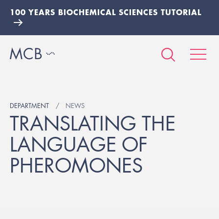
100 YEARS BIOCHEMICAL SCIENCES TUTORIAL
DEPARTMENT
NEWS
TRANSLATING THE
LANGUAGE OF
PHEROMONES