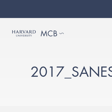
2017_SANE