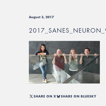
August 3, 2017
2017_SANES_NEURON_
SHARE ON X
SHARE ON BLUESKY