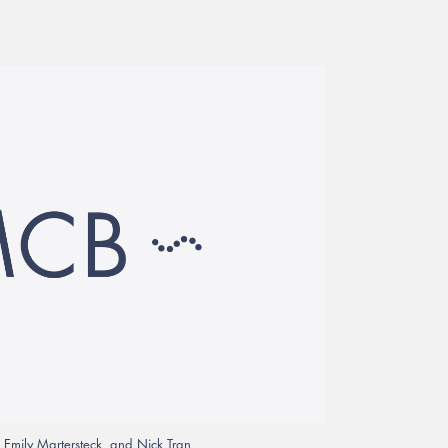
s, Emily Martersteck, and Nick Tran