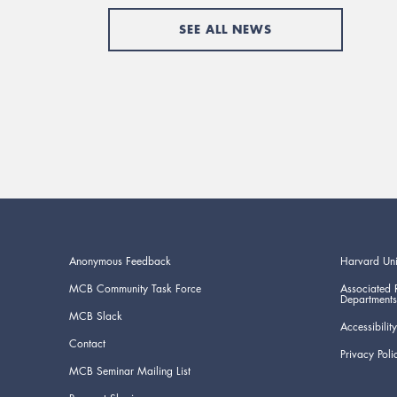
SEE ALL NEWS
Anonymous Feedback
Harvard Uni
MCB Community Task Force
Associated 
Departments
MCB Slack
Accessibility
Contact
Privacy Poli
MCB Seminar Mailing List