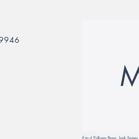
9946
(l to r) Yi-Rong Peng, Josh Sane