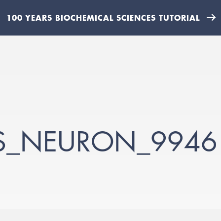
100 YEARS BIOCHEMICAL SCIENCES TUTORIAL
S_NEURON_9946