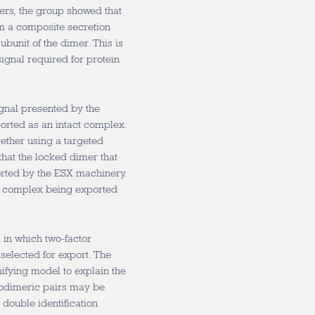
mers, the group showed that
rm a composite secretion
ubunit of the dimer. This is
ignal required for protein
gnal presented by the
orted as an intact complex.
gether using a targeted
that the locked dimer that
orted by the ESX machinery.
ein complex being exported
 in which two-factor
 selected for export. The
nifying model to explain the
rodimeric pairs may be
double identification