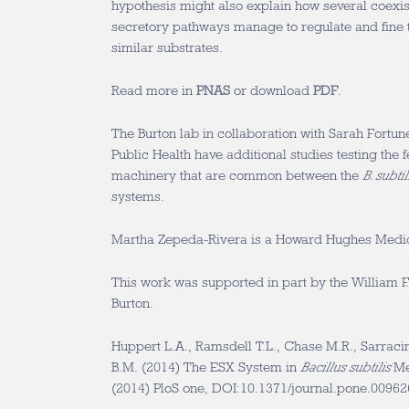
hypothesis might also explain how several coexi
secretory pathways manage to regulate and fine t
similar substrates.
Read more in
PNAS
or download
PDF
.
The Burton lab in collaboration with Sarah Fortun
Public Health have additional studies testing the f
machinery that are common between the
B. subtil
systems.
Martha Zepeda-Rivera is a Howard Hughes Medical
This work was supported in part by the William F.
Burton.
Huppert L.A., Ramsdell T.L., Chase M.R., Sarracin
B.M. (2014) The ESX System in
Bacillus subtilis
Med
(2014) PloS one, DOI:10.1371/journal.pone.0096