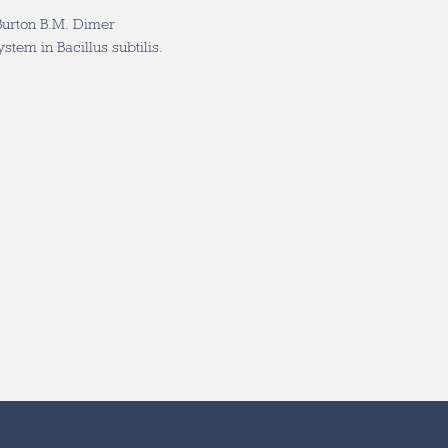
Burton B.M. Dimer
tem in Bacillus subtilis.