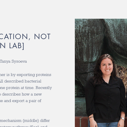
CATION, NOT
N LAB]
d Tanya Sysoeva
er is by exporting proteins
ll described bacterial
ne protein at time. Recently
ab describes how a new
e and export a pair of
y mechanism (middle) differ