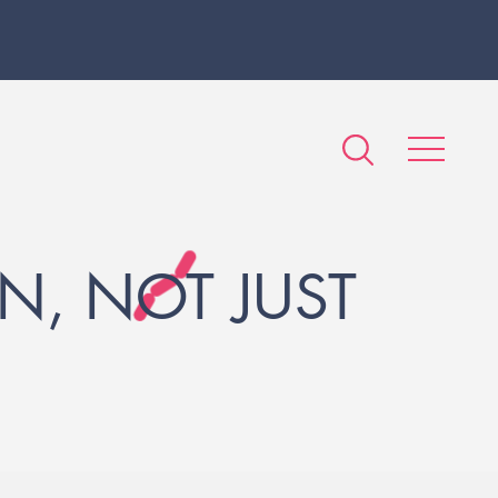
N, NOT JUST