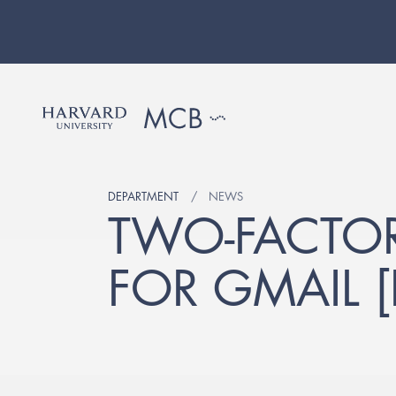
DEPARTMENT
NEWS
TWO-FACTOR
FOR GMAIL 