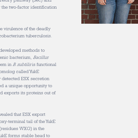
cretory pathway (Sec) and
the two-factor identification
he virulence of the deadly
obacterium tuberculosis.
t developed methods to
genic bacterium,
Bacillus
tem in
B. subtilis
is functional
 homolog called YukE
y detected ESX secretion
d a unique opportunity to
exports its proteins out of
evealed that ESX export
xy-terminal tail of the YukE
s (residues WXG) in the
YukE forms stable head to