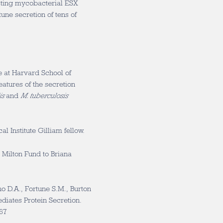
sting mycobacterial ESX
une secretion of tens of
e at Harvard School of
eatures of the secretion
is
and
M. tuberculosis
 Institute Gilliam fellow.
 Milton Fund to Briana
o D.A., Fortune S.M., Burton
iates Protein Secretion.
267