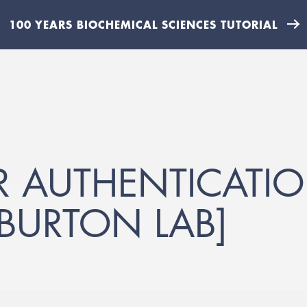
100 YEARS BIOCHEMICAL SCIENCES TUTORIAL
 AUTHENTICATIO
[BURTON LAB]