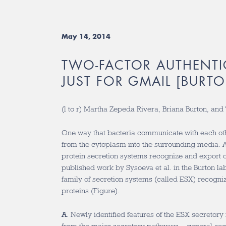
May 14, 2014
TWO-FACTOR AUTHENTI
JUST FOR GMAIL [BURTO
(l to r) Martha Zepeda Rivera, Briana Burton, an
One way that bacteria communicate with each oth
from the cytoplasm into the surrounding media. A
protein secretion systems recognize and export o
published work by Sysoeva et al. in the Burton l
family of secretion systems (called ESX) recogniz
proteins (Figure).
A
. Newly identified features of the ESX secretor