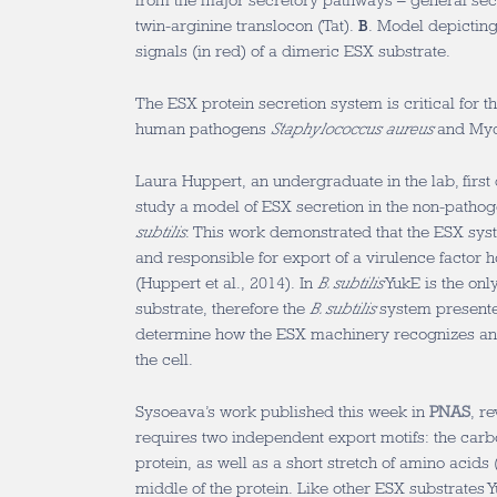
from the major secretory pathways – general se
twin-arginine translocon (Tat).
B
. Model depicting 
signals (in red) of a dimeric ESX substrate.
The ESX protein secretion system is critical for t
human pathogens
Staphylococcus aureus
and Myc
Laura Huppert, an undergraduate in the lab, firs
study a model of ESX secretion in the non-patho
subtilis
. This work demonstrated that the ESX sys
and responsible for export of a virulence factor
(Huppert et al., 2014). In
B. subtilis
YukE is the onl
substrate, therefore the
B. subtilis
system presente
determine how the ESX machinery recognizes and 
the cell.
Sysoeava’s work published this week in
PNAS
, r
requires two independent export motifs: the carbo
protein, as well as a short stretch of amino acid
middle of the protein. Like other ESX substrates 