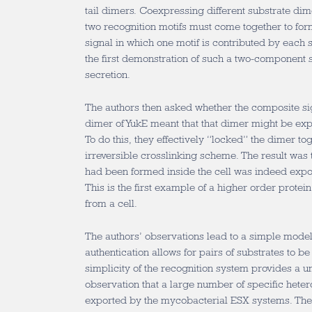
tail dimers. Coexpressing different substrate di
two recognition motifs must come together to fo
signal in which one motif is contributed by each s
the first demonstration of such a two-component s
secretion.
The authors then asked whether the composite si
dimer of YukE meant that that dimer might be exp
To do this, they effectively “locked” the dimer to
irreversible crosslinking scheme. The result was 
had been formed inside the cell was indeed exp
This is the first example of a higher order prot
from a cell.
The authors’ observations lead to a simple model
authentication allows for pairs of substrates to be
simplicity of the recognition system provides a u
observation that a large number of specific hete
exported by the mycobacterial ESX systems. The 