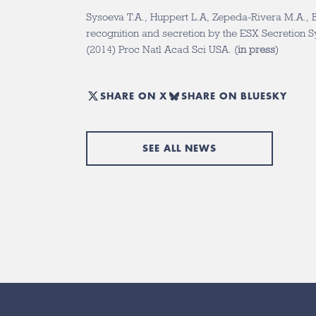
Sysoeva T.A., Huppert L.A, Zepeda-Rivera M.A., 
recognition and secretion by the ESX Secretion Sys
(2014) Proc Natl Acad Sci USA. (
in press
)
SHARE ON X
SHARE ON BLUESKY
SEE ALL NEWS